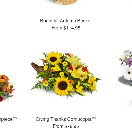
™
Bountiful Autumn Basket
From
$114.95
erpiece™
Giving Thanks Cornucopia™
From
$78.95