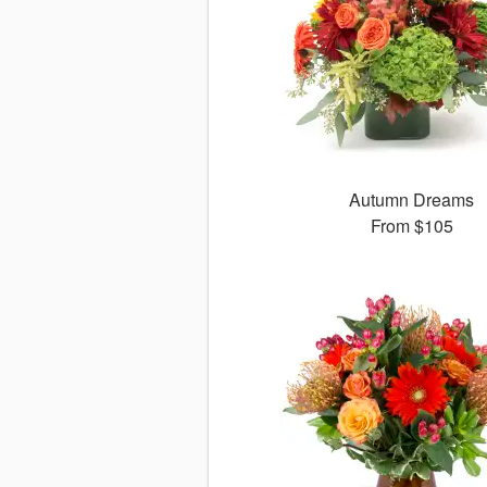
Autumn Dreams
From
$105