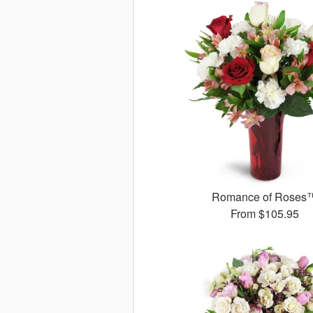
Romance of Roses
From
$105.95