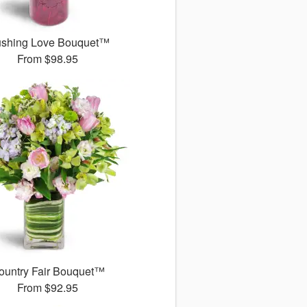
ushing Love Bouquet™
From
$98.95
ountry Fair Bouquet™
From
$92.95