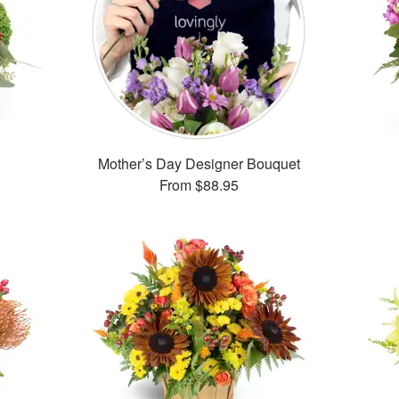
Mother’s Day Designer Bouquet
From
$88.95