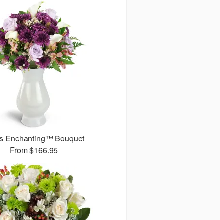
s Enchanting™ Bouquet
From
$166.95