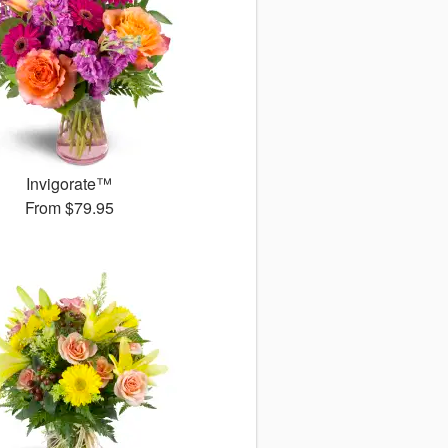
Invigorate™
From
$79.95