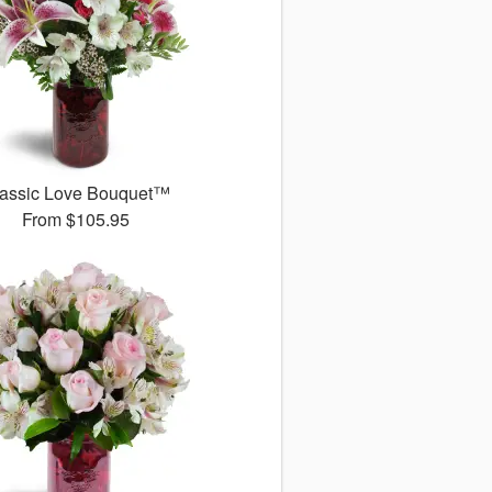
assic Love Bouquet™
From
$105.95