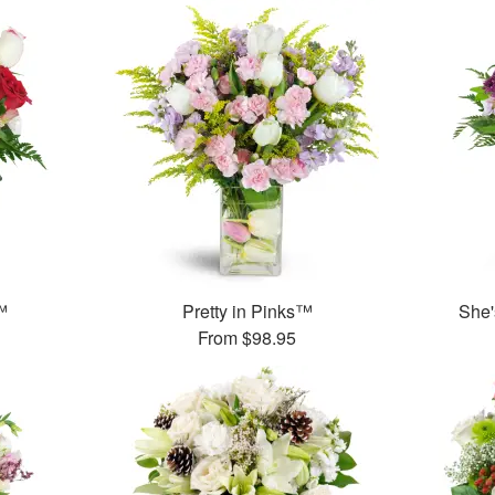
™
Pretty in Pinks™
She'
From
$98.95