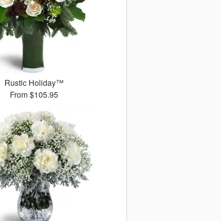
Rustic Holiday™
From
$105.95