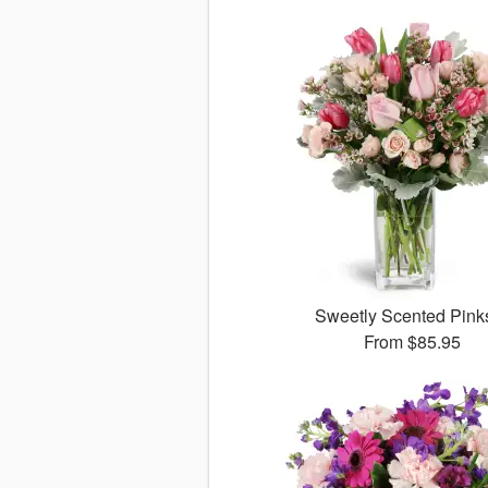
Sweetly Scented Pin
From
$85.95