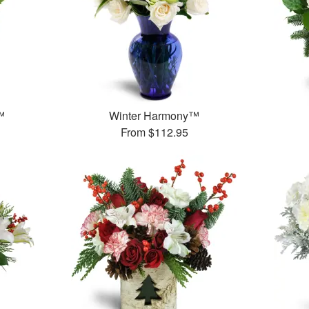
™
Winter Harmony™
From
$112.95