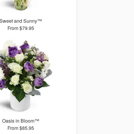
Sweet and Sunny™
From
$79.95
Oasis in Bloom™
From
$85.95