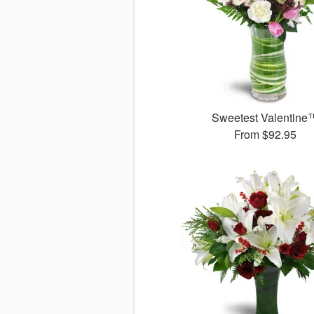
Sweetest Valentine
From
$92.95