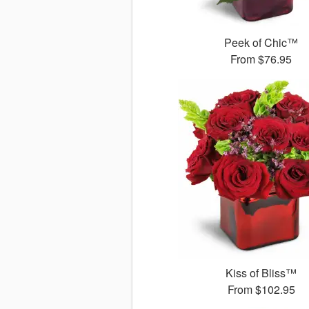
Peek of Chic™
From
$76.95
Kiss of Bliss™
From
$102.95