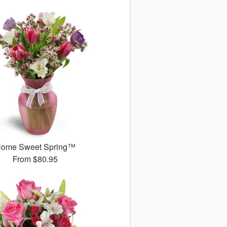
ome Sweet Spring™
From
$80.95