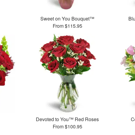
Sweet on You Bouquet™
Bl
From
$115.95
Devoted to You™ Red Roses
C
From
$100.95