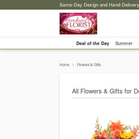
Same-Day Design and Hand-Delivery
Deal of the Day
Summer
Home
Flowers & Gifts
All Flowers & Gifts for 