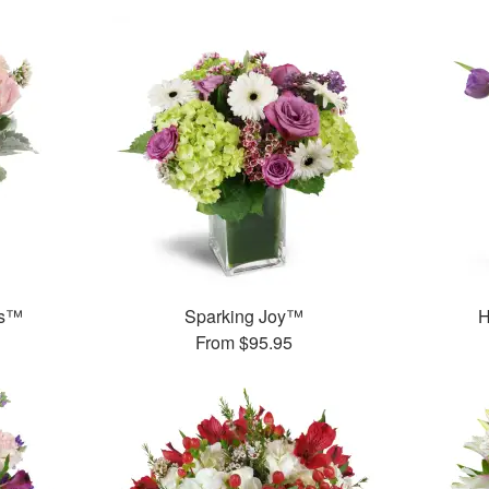
ks™
Sparking Joy™
H
From
$95.95