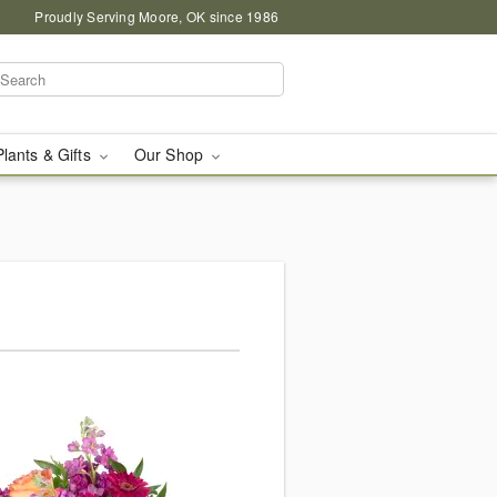
Proudly Serving Moore, OK since 1986
Plants & Gifts
Our Shop