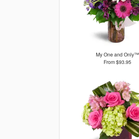
My One and Only
From
$93.95