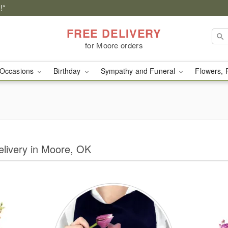
!*
FREE DELIVERY
for Moore orders
Occasions
Birthday
Sympathy and Funeral
Flowers, 
Delivery in Moore, OK