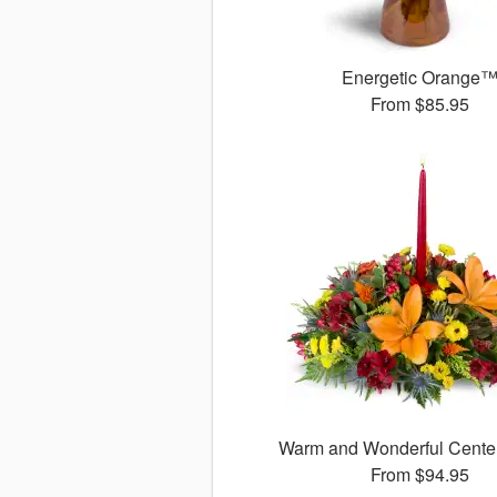
Energetic Orange
From
$85.95
Warm and Wonderful Cent
From
$94.95