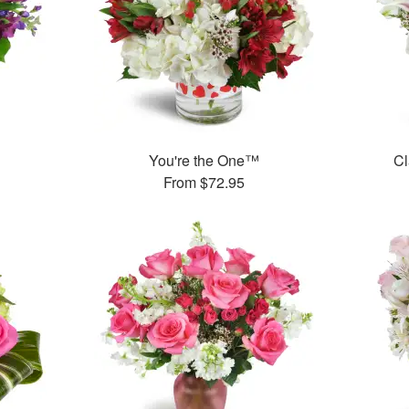
™
You're the One™
Cl
From
$72.95