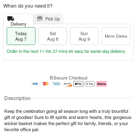
When do you need it?
Pick Up
Delivery
Today
Sat
Sun
More Dates
Aug 7
Aug 8
Aug 9
Order in the next
11 hrs 37 mins 39 secs
for same-day delivery.
T
M
o
S
S
o
Secure Checkout
d
a
u
r
a
t
n
e
y
A
A
D
A
u
u
a
Description
u
g
g
t
g
8
9
e
Keep the celebration going all season long with a truly bountiful
7
s
gift of goodies! Sure to lift spirits and warm hearts, this gorgeous
wicker basket makes the perfect gift for family, friends, or your
favorite office pal.