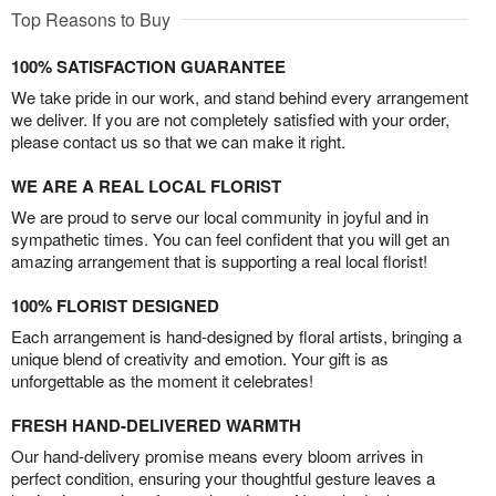
Top Reasons to Buy
100% SATISFACTION GUARANTEE
We take pride in our work, and stand behind every arrangement
we deliver. If you are not completely satisfied with your order,
please contact us so that we can make it right.
WE ARE A REAL LOCAL FLORIST
We are proud to serve our local community in joyful and in
sympathetic times. You can feel confident that you will get an
amazing arrangement that is supporting a real local florist!
100% FLORIST DESIGNED
Each arrangement is hand-designed by floral artists, bringing a
unique blend of creativity and emotion. Your gift is as
unforgettable as the moment it celebrates!
FRESH HAND-DELIVERED WARMTH
Our hand-delivery promise means every bloom arrives in
perfect condition, ensuring your thoughtful gesture leaves a