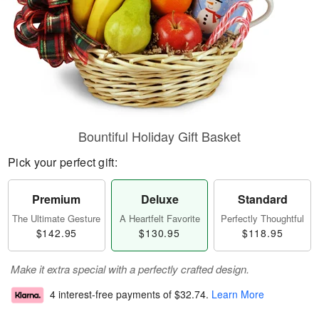
Bountiful Holiday Gift Basket
Pick your perfect gift:
Premium
Deluxe
Standard
The Ultimate Gesture
A Heartfelt Favorite
Perfectly Thoughtful
$142.95
$130.95
$118.95
Make it extra special with a perfectly crafted design.
4 interest-free payments of
$32.74
.
Learn More