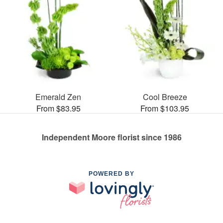
Emerald Zen
Cool Breeze
From $83.95
From $103.95
Independent Moore florist since 1986
POWERED BY