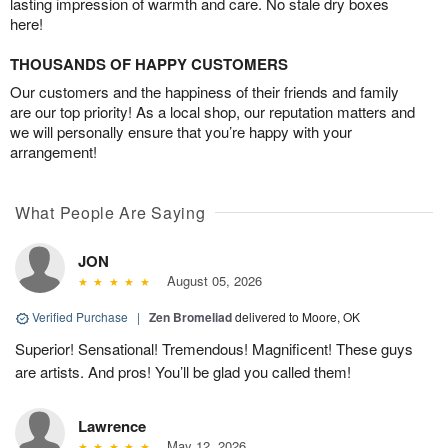
lasting impression of warmth and care. No stale dry boxes
here!
THOUSANDS OF HAPPY CUSTOMERS
Our customers and the happiness of their friends and family
are our top priority! As a local shop, our reputation matters and
we will personally ensure that you’re happy with your
arrangement!
What People Are Saying
JON
August 05, 2026
Verified Purchase
|
Zen Bromeliad
delivered to Moore, OK
Superior! Sensational! Tremendous! Magnificent! These guys
are artists. And pros! You’ll be glad you called them!
Lawrence
May 12, 2026