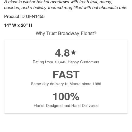
A classic wicker basket overflows with fresh fruit, candy,
cookies, and a holiday-themed mug filled with hot chocolate mix.
Product ID
UFN1455
14" W x 20" H
Why Trust Broadway Florist?
4.8
Rating from 10,442 Happy Customers
FAST
Same-day delivery in Moore since 1986
100%
Florist-Designed and Hand-Delivered