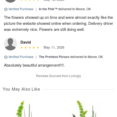
Verified Purchase
|
In the Pink™
delivered to Moore, OK
The flowers showed up on time and were almost exactly like the
picture the website showed online when ordering. Delivery driver
was extremely nice. Flowers are still doing well.
David
May 11, 2026
Verified Purchase
|
The Prettiest Picture
delivered to Moore, OK
Absolutely beautiful arrangement!!!!.
Reviews Sourced from Lovingly
You May Also Like