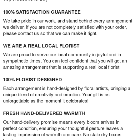
100% SATISFACTION GUARANTEE
We take pride in our work, and stand behind every arrangement
we deliver. If you are not completely satisfied with your order,
please contact us so that we can make it right.
WE ARE A REAL LOCAL FLORIST
We are proud to serve our local community in joyful and in
sympathetic times. You can feel confident that you will get an
amazing arrangement that is supporting a real local florist!
100% FLORIST DESIGNED
Each arrangement is hand-designed by floral artists, bringing a
unique blend of creativity and emotion. Your gift is as
unforgettable as the moment it celebrates!
FRESH HAND-DELIVERED WARMTH
Our hand-delivery promise means every bloom arrives in
perfect condition, ensuring your thoughtful gesture leaves a
lasting impression of warmth and care. No stale dry boxes