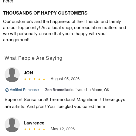
here!
THOUSANDS OF HAPPY CUSTOMERS
Our customers and the happiness of their friends and family
are our top priority! As a local shop, our reputation matters and
we will personally ensure that you’re happy with your
arrangement!
What People Are Saying
JON
August 05, 2026
Verified Purchase
|
Zen Bromeliad
delivered to Moore, OK
Superior! Sensational! Tremendous! Magnificent! These guys
are artists. And pros! You’ll be glad you called them!
Lawrence
May 12, 2026