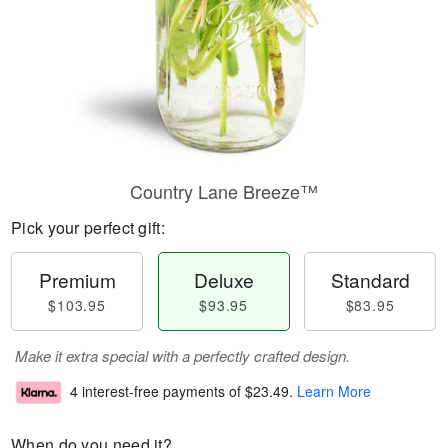
Country Lane Breeze™
Pick your perfect gift:
Premium
Deluxe
Standard
$103.95
$93.95
$83.95
Make it extra special with a perfectly crafted design.
4 interest-free payments of
$23.49
.
Learn More
When do you need it?