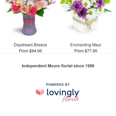
Daydream Breeze
Enchanting Maui
From $94.95
From $77.95
Independent Moore florist since 1986
POWERED BY