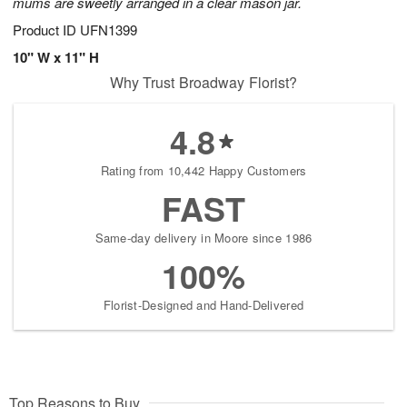
mums are sweetly arranged in a clear mason jar.
Product ID
UFN1399
10" W x 11" H
Why Trust Broadway Florist?
4.8
Rating from 10,442 Happy Customers
FAST
Same-day delivery in Moore since 1986
100%
Florist-Designed and Hand-Delivered
Top Reasons to Buy