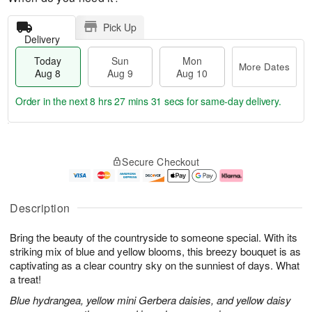
Pick Up
Delivery
Today
Sun
Mon
More Dates
Aug 8
Aug 9
Aug 10
Order in the next
8 hrs 27 mins 30 secs
for same-day delivery.
T
M
M
o
S
o
o
Secure Checkout
d
u
r
n
a
n
e
A
y
A
D
u
A
u
a
g
Description
u
g
t
1
g
9
e
0
Bring the beauty of the countryside to someone special. With its
8
s
striking mix of blue and yellow blooms, this breezy bouquet is as
captivating as a clear country sky on the sunniest of days. What
a treat!
Blue hydrangea, yellow mini Gerbera daisies, and yellow daisy