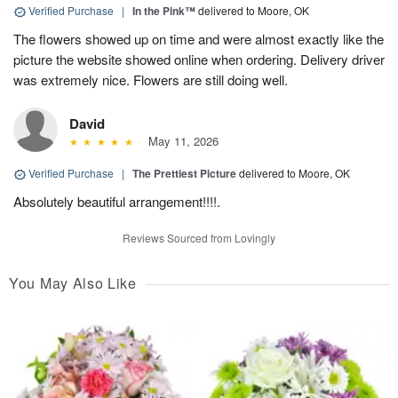
Verified Purchase
|
In the Pink™
delivered to Moore, OK
The flowers showed up on time and were almost exactly like the
picture the website showed online when ordering. Delivery driver
was extremely nice. Flowers are still doing well.
David
May 11, 2026
Verified Purchase
|
The Prettiest Picture
delivered to Moore, OK
Absolutely beautiful arrangement!!!!.
Reviews Sourced from Lovingly
You May Also Like