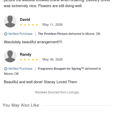
was extremely nice. Flowers are still doing well.
David
May 11, 2026
Verified Purchase
|
The Prettiest Picture
delivered to Moore, OK
Absolutely beautiful arrangement!!!!.
Randy
May 06, 2026
Verified Purchase
|
Fragrance Bouquet for Spring™
delivered to
Moore, OK
Beautiful and well done! Stacey Loved Them
Reviews Sourced from Lovingly
You May Also Like