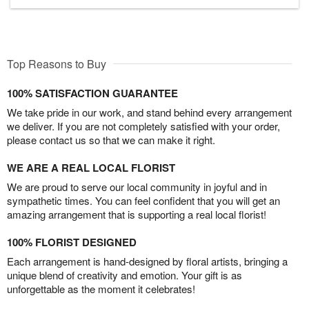
Top Reasons to Buy
100% SATISFACTION GUARANTEE
We take pride in our work, and stand behind every arrangement
we deliver. If you are not completely satisfied with your order,
please contact us so that we can make it right.
WE ARE A REAL LOCAL FLORIST
We are proud to serve our local community in joyful and in
sympathetic times. You can feel confident that you will get an
amazing arrangement that is supporting a real local florist!
100% FLORIST DESIGNED
Each arrangement is hand-designed by floral artists, bringing a
unique blend of creativity and emotion. Your gift is as
unforgettable as the moment it celebrates!