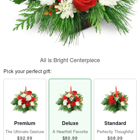
All is Bright Centerpiece
Pick your perfect gift:
Premium
Deluxe
Standard
The Ultimate Gesture
A Heartfelt Favorite
Perfectly Thoughtful
$92.99
$80.99
$68.99