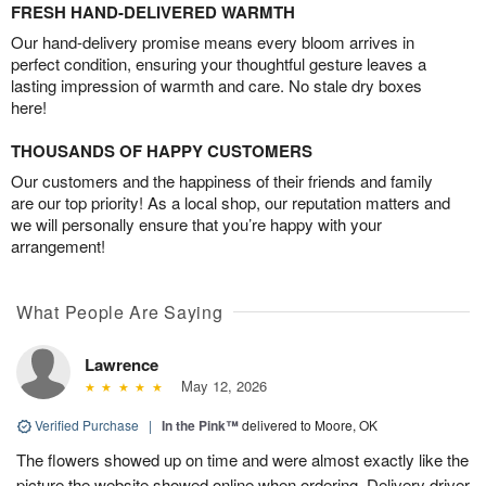
FRESH HAND-DELIVERED WARMTH
Our hand-delivery promise means every bloom arrives in
perfect condition, ensuring your thoughtful gesture leaves a
lasting impression of warmth and care. No stale dry boxes
here!
THOUSANDS OF HAPPY CUSTOMERS
Our customers and the happiness of their friends and family
are our top priority! As a local shop, our reputation matters and
we will personally ensure that you’re happy with your
arrangement!
What People Are Saying
Lawrence
May 12, 2026
Verified Purchase
|
In the Pink™
delivered to Moore, OK
The flowers showed up on time and were almost exactly like the
picture the website showed online when ordering. Delivery driver