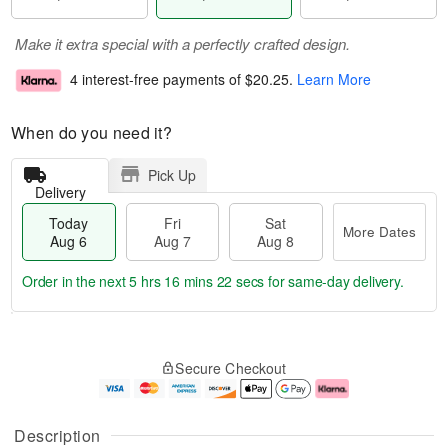
Make it extra special with a perfectly crafted design.
4 interest-free payments of
$20.25
.
Learn More
When do you need it?
Pick Up
Delivery
Today
Fri
Sat
More Dates
Aug 6
Aug 7
Aug 8
Order in the next
5 hrs 16 mins 21 secs
for same-day delivery.
T
M
o
S
o
F
Secure Checkout
d
a
r
ri
a
t
e
A
y
A
D
u
A
u
a
g
Description
u
g
t