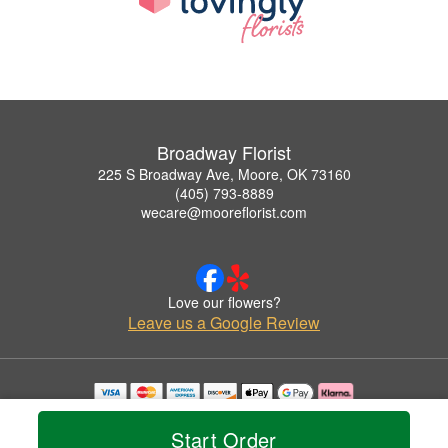
Broadway Florist
225 S Broadway Ave, Moore, OK 73160
(405) 793-8889
wecare@mooreflorist.com
Love our flowers?
Leave us a Google Review
Copyrighted images herein are used with permission by Broadway Florist.
© 2026 All Rights Reserved.
Start Order