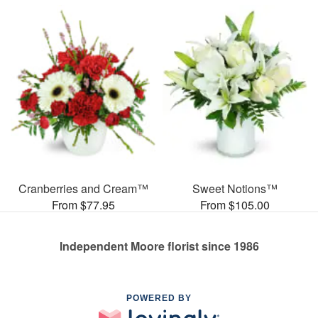
Cranberries and Cream™
Sweet Notions™
From $77.95
From $105.00
Independent Moore florist since 1986
POWERED BY