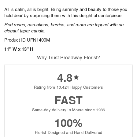
7
g
8
e
All is calm, all is bright. Bring serenity and beauty to those you
6
s
hold dear by surprising them with this delightful centerpiece.
Red roses, carnations, berries, and more are topped with an
elegant taper candle.
Product ID
UFN1409M
11" W x 13" H
Why Trust Broadway Florist?
4.8
Rating from 10,424 Happy Customers
FAST
Same-day delivery in Moore since 1986
100%
Florist-Designed and Hand-Delivered