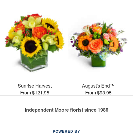
Sunrise Harvest
August's End™
From $121.95
From $93.95
Independent Moore florist since 1986
POWERED BY