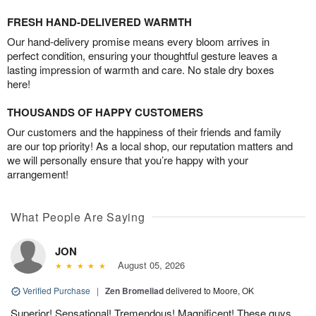
FRESH HAND-DELIVERED WARMTH
Our hand-delivery promise means every bloom arrives in
perfect condition, ensuring your thoughtful gesture leaves a
lasting impression of warmth and care. No stale dry boxes
here!
THOUSANDS OF HAPPY CUSTOMERS
Our customers and the happiness of their friends and family
are our top priority! As a local shop, our reputation matters and
we will personally ensure that you’re happy with your
arrangement!
What People Are Saying
JON
August 05, 2026
Verified Purchase
|
Zen Bromeliad
delivered to Moore, OK
Superior! Sensational! Tremendous! Magnificent! These guys