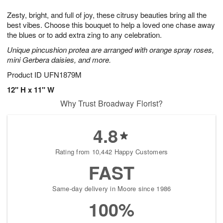
1
g
9
e
0
Zesty, bright, and full of joy, these citrusy beauties bring all the
8
s
best vibes. Choose this bouquet to help a loved one chase away
the blues or to add extra zing to any celebration.
Unique pincushion protea are arranged with orange spray roses,
mini Gerbera daisies, and more.
Product ID
UFN1879M
12" H x 11" W
Why Trust Broadway Florist?
4.8
Rating from 10,442 Happy Customers
FAST
Same-day delivery in Moore since 1986
100%