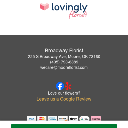
Broadway Florist
225 S Broadway Ave, Moore, OK 73160
(405) 793-8889
wecare@mooreflorist.com
Love our flowers?
Leave us a Google Review
Copyrighted images herein are used with permission by Broadway Florist.