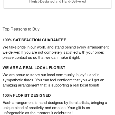
Florist-Designed and Hand-Delivered
Top Reasons to Buy
100% SATISFACTION GUARANTEE
We take pride in our work, and stand behind every arrangement
we deliver. If you are not completely satisfied with your order,
please contact us so that we can make it right.
WE ARE A REAL LOCAL FLORIST
We are proud to serve our local community in joyful and in
sympathetic times. You can feel confident that you will get an
amazing arrangement that is supporting a real local florist!
100% FLORIST DESIGNED
Each arrangement is hand-designed by floral artists, bringing a
unique blend of creativity and emotion. Your gift is as
unforgettable as the moment it celebrates!