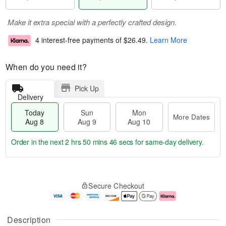
Make it extra special with a perfectly crafted design.
4 interest-free payments of
$26.49
.
Learn More
When do you need it?
Pick Up
Delivery
Today
Sun
Mon
More Dates
Aug 8
Aug 9
Aug 10
Order in the next
2 hrs 50 mins 45 secs
for same-day delivery.
T
M
M
o
S
o
o
Secure Checkout
d
u
r
n
a
n
e
A
y
A
D
u
A
u
a
g
Description
u
g
t