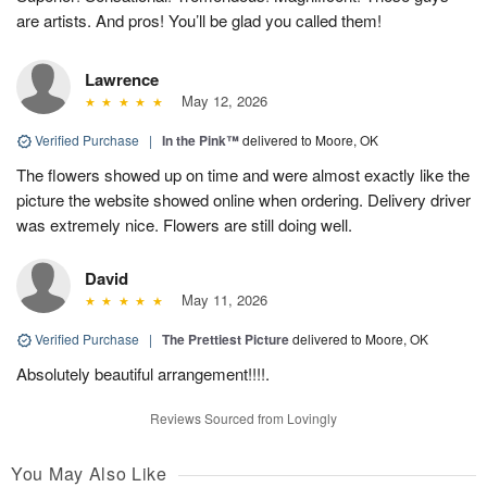
are artists. And pros! You’ll be glad you called them!
Lawrence
May 12, 2026
Verified Purchase
|
In the Pink™
delivered to Moore, OK
The flowers showed up on time and were almost exactly like the
picture the website showed online when ordering. Delivery driver
was extremely nice. Flowers are still doing well.
David
May 11, 2026
Verified Purchase
|
The Prettiest Picture
delivered to Moore, OK
Absolutely beautiful arrangement!!!!.
Reviews Sourced from Lovingly
You May Also Like