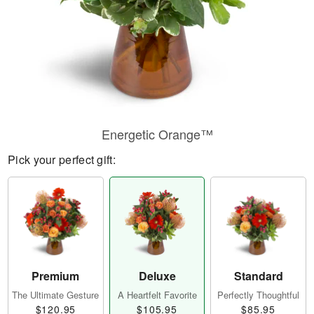
Energetic Orange™
Pick your perfect gift:
Premium
Deluxe
Standard
The Ultimate Gesture
A Heartfelt Favorite
Perfectly Thoughtful
$120.95
$105.95
$85.95