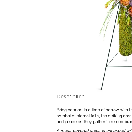
Description
Bring comfort in a time of sorrow with th
symbol of eternal faith, the striking cro
and peace as they gather in remembra
A moss-covered cross is enhanced with