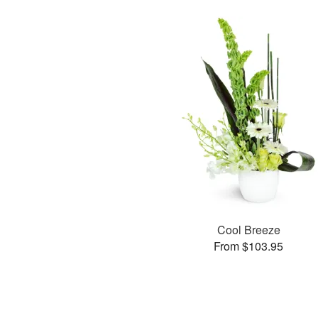
Cool Breeze
From $103.95