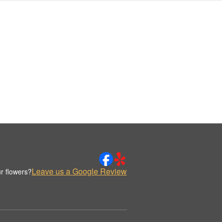
Leave us a Google Review
r flowers?