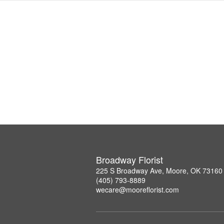
Broadway Florist
225 S Broadway Ave, Moore, OK 73160
(405) 793-8889
wecare@mooreflorist.com