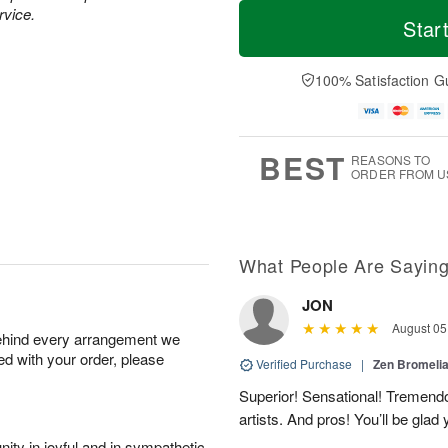
M
T
rvice.
S
o
o
Star
F
a
r
d
ri
t
e
a
A
A
D
y
100% Satisfaction G
u
u
a
A
g
g
t
u
7
8
e
g
s
6
BEST
REASONS TO
ORDER FROM U
What People Are Sayin
JON
August 05
behind every arrangement we
ied with your order, please
Verified Purchase
|
Zen Bromeli
Superior! Sensational! Tremend
artists. And pros! You’ll be glad
ity in joyful and in sympathetic