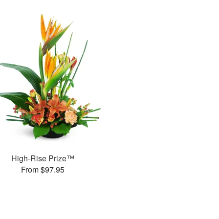
High-Rise Prize™
From $97.95