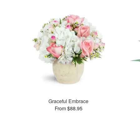
Graceful Embrace
From $88.95