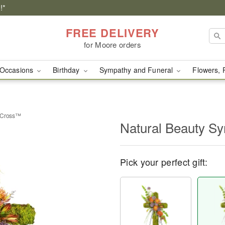
!*
FREE DELIVERY
for Moore orders
Occasions
Birthday
Sympathy and Funeral
Flowers, 
y Cross™
Natural Beauty S
Pick your perfect gift: