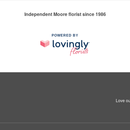
Independent Moore florist since 1986
POWERED BY
Love ou