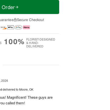
t Order
uarantee
Secure Checkout
100%
FLORIST-DESIGNED
S
& HAND-
DELIVERED
g
, 2026
ad
delivered to Moore, OK
ous! Magnificent! These guys are
 you called them!