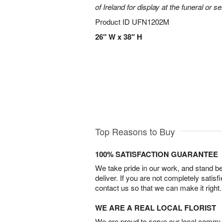
of Ireland for display at the funeral or se
Product ID
UFN1202M
26" W x 38" H
Top Reasons to Buy
100% SATISFACTION GUARANTEE
We take pride in our work, and stand 
deliver. If you are not completely satisf
contact us so that we can make it right.
WE ARE A REAL LOCAL FLORIST
We are proud to serve our local commun