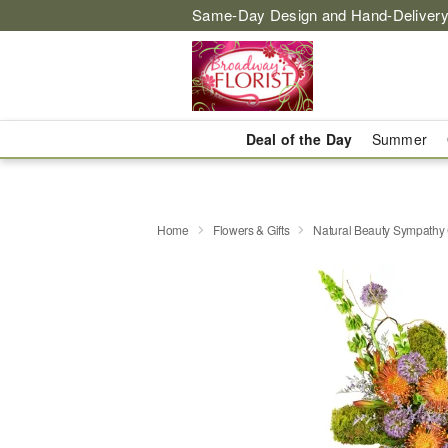
Same-Day Design and Hand-Delivery
Deal of the Day
Summer
Home
Flowers & Gifts
Natural Beauty Sympath