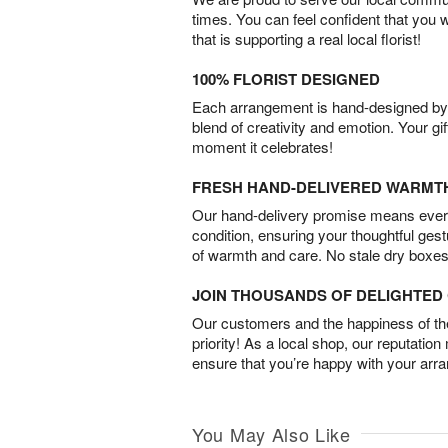
times. You can feel confident that you 
that is supporting a real local florist!
100% FLORIST DESIGNED
Each arrangement is hand-designed by fl
blend of creativity and emotion. Your gif
moment it celebrates!
FRESH HAND-DELIVERED WARMT
Our hand-delivery promise means every
condition, ensuring your thoughtful ges
of warmth and care. No stale dry boxes
JOIN THOUSANDS OF DELIGHTE
Our customers and the happiness of thei
priority! As a local shop, our reputation
ensure that you’re happy with your arr
You May Also Like