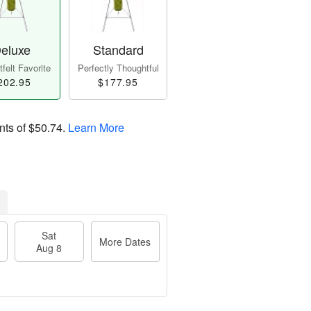
eluxe
Standard
felt Favorite
Perfectly Thoughtful
202.95
$177.95
nts of
$50.74
.
Learn More
Sat
More Dates
Aug 8