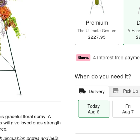
Premium
D
The Ultimate Gesture
A Heart
$227.95
$
4 interest-free payme
When do you need it?
Pick Up
Delivery
Today
Fri
Aug 6
Aug 7
is graceful floral spray. A
ss will give loved ones strength
nce.
 pincushion protea and bells