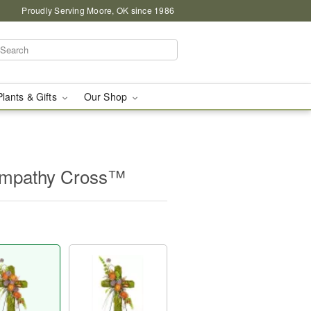
Proudly Serving Moore, OK since 1986
Plants & Gifts
Our Shop
ympathy Cross™