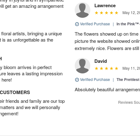
Lawrence
will get an amazing arrangement
May 12, 2
Verified Purchase
|
In the Pink™
oral artists, bringing a unique
The flowers showed up on time a
t is as unforgettable as the
picture the website showed onli
extremely nice. Flowers are still
H
David
 bloom arrives in perfect
May 11, 2
ture leaves a lasting impression
 here!
Verified Purchase
|
The Prettiest
Absolutely beautiful arrangement!
D CUSTOMERS
r friends and family are our top
Reviews Sou
 matters and we will personally
angement!