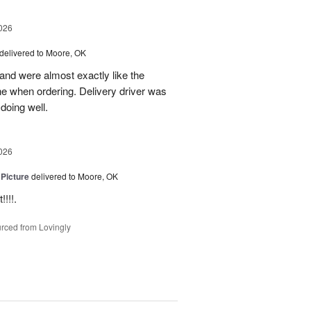
026
delivered to Moore, OK
nd were almost exactly like the
ne when ordering. Delivery driver was
 doing well.
026
 Picture
delivered to Moore, OK
!!!.
rced from Lovingly