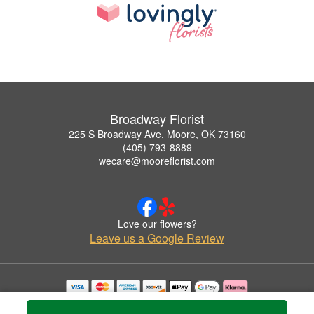
Broadway Florist
225 S Broadway Ave, Moore, OK 73160
(405) 793-8889
wecare@mooreflorist.com
Love our flowers?
Leave us a Google Review
Copyrighted images herein are used with permission by Broadway Florist.