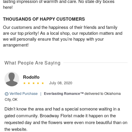
lasting impression of warmth and care. No stale dry boxes
here!
THOUSANDS OF HAPPY CUSTOMERS
Our customers and the happiness of their friends and family
are our top priority! As a local shop, our reputation matters and
we will personally ensure that you’re happy with your
arrangement!
What People Are Saying
Rodolfo
July 08, 2020
Verified Purchase
|
Everlasting Romance™
delivered to Oklahoma
City, OK
Didn’t know the area and had a special someone waiting in a
gated community. Broadway Florist made it happen on the
requested day and the flowers were even more beautiful than on
the website.