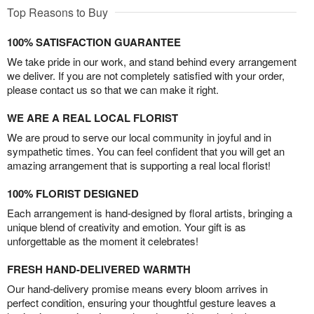
Top Reasons to Buy
100% SATISFACTION GUARANTEE
We take pride in our work, and stand behind every arrangement
we deliver. If you are not completely satisfied with your order,
please contact us so that we can make it right.
WE ARE A REAL LOCAL FLORIST
We are proud to serve our local community in joyful and in
sympathetic times. You can feel confident that you will get an
amazing arrangement that is supporting a real local florist!
100% FLORIST DESIGNED
Each arrangement is hand-designed by floral artists, bringing a
unique blend of creativity and emotion. Your gift is as
unforgettable as the moment it celebrates!
FRESH HAND-DELIVERED WARMTH
Our hand-delivery promise means every bloom arrives in
perfect condition, ensuring your thoughtful gesture leaves a