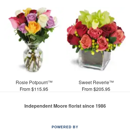
Rosie Potpourri™
Sweet Reverie™
From $115.95
From $205.95
Independent Moore florist since 1986
POWERED BY