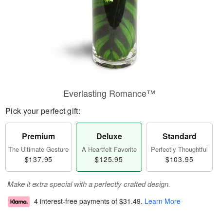
Everlasting Romance™
Pick your perfect gift:
Premium
Deluxe
Standard
The Ultimate Gesture
A Heartfelt Favorite
Perfectly Thoughtful
$137.95
$125.95
$103.95
Make it extra special with a perfectly crafted design.
4 interest-free payments of
$31.49
.
Learn More