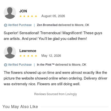
JON
August 05, 2026
Verified Purchase
|
Zen Bromeliad
delivered to Moore, OK
Superior! Sensational! Tremendous! Magnificent! These guys
are artists. And pros! You’ll be glad you called them!
Lawrence
May 12, 2026
Verified Purchase
|
In the Pink™
delivered to Moore, OK
The flowers showed up on time and were almost exactly like the
picture the website showed online when ordering. Delivery driver
was extremely nice. Flowers are still doing well.
Reviews Sourced from Lovingly
You May Also Like