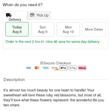
When do you need it?
Pick Up
Delivery
Today
Sun
Mon
More Dates
Aug 8
Aug 9
Aug 10
Order in the next
2 hrs 41 mins 46 secs
for same-day delivery.
T
M
M
o
S
o
o
Secure Checkout
d
u
r
n
a
n
e
A
y
A
D
u
A
u
a
g
Description
u
g
t
1
g
9
e
0
It’s almost too much beauty for one heart to handle! Your
8
s
sweetheart will love these ruby red blossoms, but most of all,
they'll love what these flowers represent: the wonderful life you
two share.