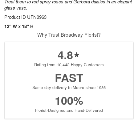
Treat them to red spray roses and Gerbera daisies in an elegant
glass vase.
Product ID
UFN0963
12" W x 18" H
Why Trust Broadway Florist?
4.8
Rating from 10,442 Happy Customers
FAST
Same-day delivery in Moore since 1986
100%
Florist-Designed and Hand-Delivered