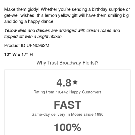
1
1
g
e
0
1
Make them giddy! Whether you’re sending a birthday surprise or
9
s
get-well wishes, this lemon yellow gift will have them smiling big
and doing a happy dance.
Yellow lilies and daisies are arranged with cream roses and
topped off with a bright ribbon.
Product ID
UFN0962M
12" W x 17" H
Why Trust Broadway Florist?
4.8
Rating from 10,442 Happy Customers
FAST
Same-day delivery in Moore since 1986
100%