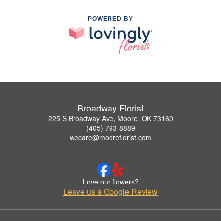
POWERED BY
Broadway Florist
225 S Broadway Ave, Moore, OK 73160
(405) 793-8889
wecare@mooreflorist.com
Love our flowers?
Leave us a Google Review