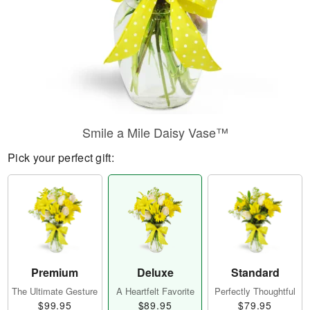
Smile a Mile Daisy Vase™
Pick your perfect gift:
Premium
Deluxe
Standard
The Ultimate Gesture
A Heartfelt Favorite
Perfectly Thoughtful
$99.95
$89.95
$79.95