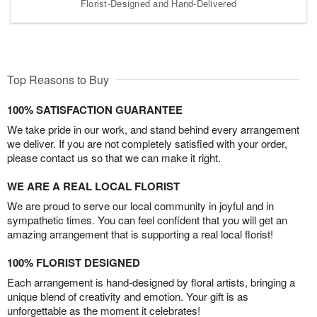
Florist-Designed and Hand-Delivered
Top Reasons to Buy
100% SATISFACTION GUARANTEE
We take pride in our work, and stand behind every arrangement
we deliver. If you are not completely satisfied with your order,
please contact us so that we can make it right.
WE ARE A REAL LOCAL FLORIST
We are proud to serve our local community in joyful and in
sympathetic times. You can feel confident that you will get an
amazing arrangement that is supporting a real local florist!
100% FLORIST DESIGNED
Each arrangement is hand-designed by floral artists, bringing a
unique blend of creativity and emotion. Your gift is as
unforgettable as the moment it celebrates!