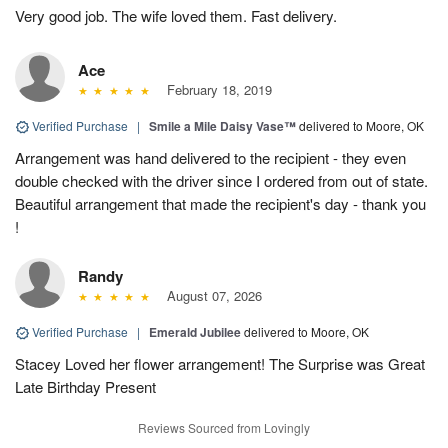
Very good job. The wife loved them. Fast delivery.
Ace
February 18, 2019
Verified Purchase
|
Smile a Mile Daisy Vase™
delivered to Moore, OK
Arrangement was hand delivered to the recipient - they even
double checked with the driver since I ordered from out of state.
Beautiful arrangement that made the recipient's day - thank you
!
Randy
August 07, 2026
Verified Purchase
|
Emerald Jubilee
delivered to Moore, OK
Stacey Loved her flower arrangement! The Surprise was Great
Late Birthday Present
Reviews Sourced from Lovingly