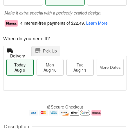
Make it extra special with a perfectly crafted design.
4 interest-free payments of
$22.49
.
Learn More
When do you need it?
Pick Up
Delivery
Today
Mon
Tue
More Dates
Aug 9
Aug 10
Aug 11
T
M
M
T
o
o
o
u
Secure Checkout
d
r
n
e
a
e
A
A
y
D
u
u
A
a
g
g
Description
u
t