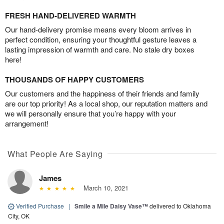
FRESH HAND-DELIVERED WARMTH
Our hand-delivery promise means every bloom arrives in
perfect condition, ensuring your thoughtful gesture leaves a
lasting impression of warmth and care. No stale dry boxes
here!
THOUSANDS OF HAPPY CUSTOMERS
Our customers and the happiness of their friends and family
are our top priority! As a local shop, our reputation matters and
we will personally ensure that you’re happy with your
arrangement!
What People Are Saying
James
March 10, 2021
Verified Purchase
|
Smile a Mile Daisy Vase™
delivered to Oklahoma
City, OK