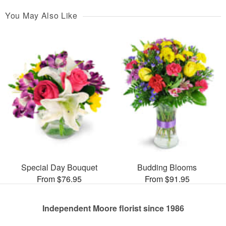
You May Also Like
Special Day Bouquet
Budding Blooms
From $76.95
From $91.95
Independent Moore florist since 1986