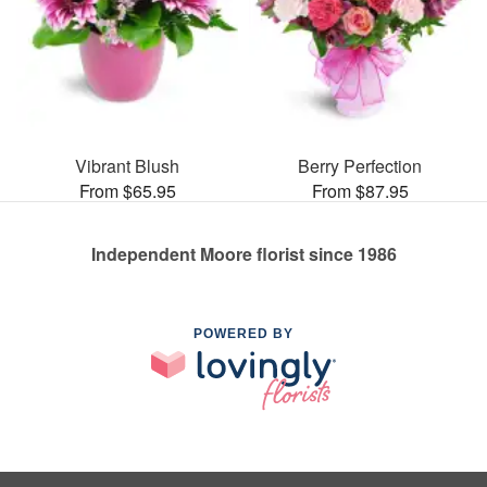
Vibrant Blush
Berry Perfection
From $65.95
From $87.95
Independent Moore florist since 1986
POWERED BY