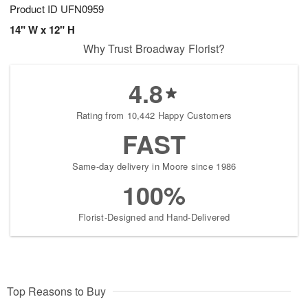
Product ID
UFN0959
14" W x 12" H
Why Trust Broadway Florist?
4.8
Rating from 10,442 Happy Customers
FAST
Same-day delivery in Moore since 1986
100%
Florist-Designed and Hand-Delivered
Top Reasons to Buy