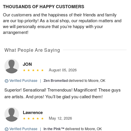
THOUSANDS OF HAPPY CUSTOMERS
Our customers and the happiness of their friends and family
are our top priority! As a local shop, our reputation matters and
we will personally ensure that you’re happy with your
arrangement!
What People Are Saying
JON
August 05, 2026
Verified Purchase
|
Zen Bromeliad
delivered to Moore, OK
Superior! Sensational! Tremendous! Magnificent! These guys
are artists. And pros! You’ll be glad you called them!
Lawrence
May 12, 2026
Verified Purchase
|
In the Pink™
delivered to Moore, OK