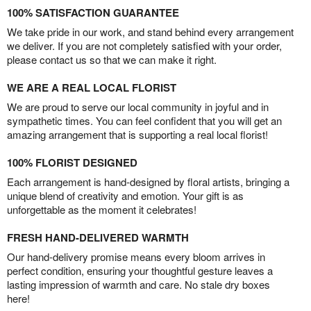
100% SATISFACTION GUARANTEE
We take pride in our work, and stand behind every arrangement
we deliver. If you are not completely satisfied with your order,
please contact us so that we can make it right.
WE ARE A REAL LOCAL FLORIST
We are proud to serve our local community in joyful and in
sympathetic times. You can feel confident that you will get an
amazing arrangement that is supporting a real local florist!
100% FLORIST DESIGNED
Each arrangement is hand-designed by floral artists, bringing a
unique blend of creativity and emotion. Your gift is as
unforgettable as the moment it celebrates!
FRESH HAND-DELIVERED WARMTH
Our hand-delivery promise means every bloom arrives in
perfect condition, ensuring your thoughtful gesture leaves a
lasting impression of warmth and care. No stale dry boxes
here!