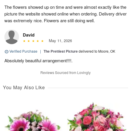
The flowers showed up on time and were almost exactly like the
picture the website showed online when ordering. Delivery driver
was extremely nice. Flowers are still doing well.
David
May 11, 2026
Verified Purchase
|
The Prettiest Picture
delivered to Moore, OK
Absolutely beautiful arrangement!!!!.
Reviews Sourced from Lovingly
You May Also Like