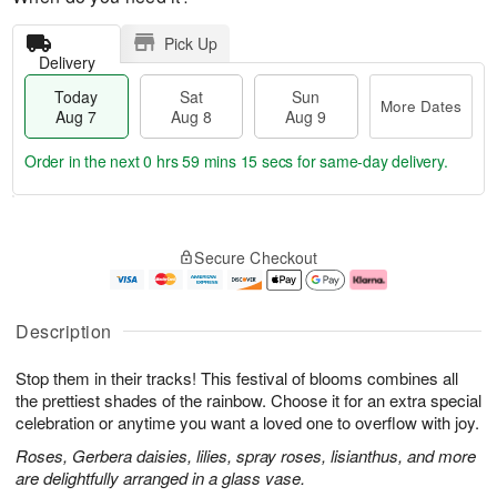
Pick Up
Delivery
Today
Sat
Sun
More Dates
Aug 7
Aug 8
Aug 9
Order in the next
0 hrs 59 mins 14 secs
for same-day delivery.
T
M
o
S
S
o
Secure Checkout
d
a
u
r
a
t
n
e
y
A
A
D
A
u
u
a
Description
u
g
g
t
g
8
9
e
Stop them in their tracks! This festival of blooms combines all
7
s
the prettiest shades of the rainbow. Choose it for an extra special
celebration or anytime you want a loved one to overflow with joy.
Roses, Gerbera daisies, lilies, spray roses, lisianthus, and more
are delightfully arranged in a glass vase.