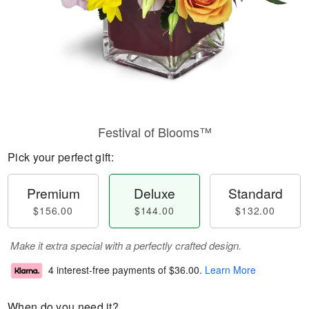
Festival of Blooms™
Pick your perfect gift:
Premium
Deluxe
Standard
$156.00
$144.00
$132.00
Make it extra special with a perfectly crafted design.
4 interest-free payments of
$36.00
.
Learn More
When do you need it?