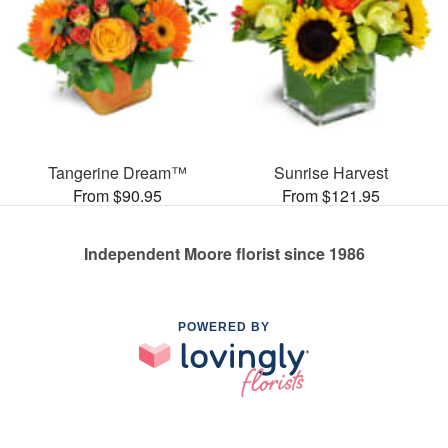
Tangerine Dream™
Sunrise Harvest
From $90.95
From $121.95
Independent Moore florist since 1986
POWERED BY