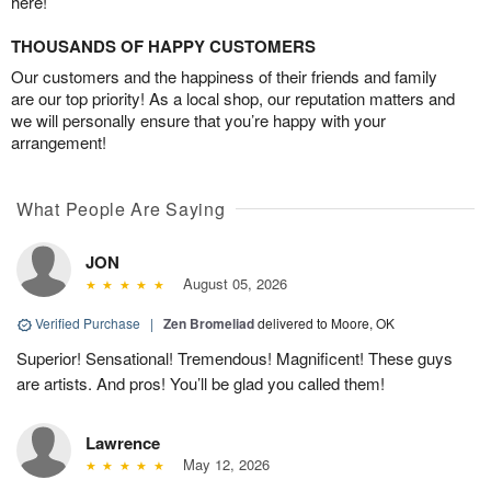
here!
THOUSANDS OF HAPPY CUSTOMERS
Our customers and the happiness of their friends and family
are our top priority! As a local shop, our reputation matters and
we will personally ensure that you’re happy with your
arrangement!
What People Are Saying
JON
August 05, 2026
Verified Purchase
|
Zen Bromeliad
delivered to Moore, OK
Superior! Sensational! Tremendous! Magnificent! These guys
are artists. And pros! You’ll be glad you called them!
Lawrence
May 12, 2026