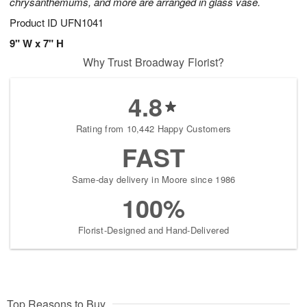
chrysanthemums, and more are arranged in glass vase.
Product ID
UFN1041
9" W x 7" H
Why Trust Broadway Florist?
4.8
Rating from 10,442 Happy Customers
FAST
Same-day delivery in Moore since 1986
100%
Florist-Designed and Hand-Delivered
Top Reasons to Buy