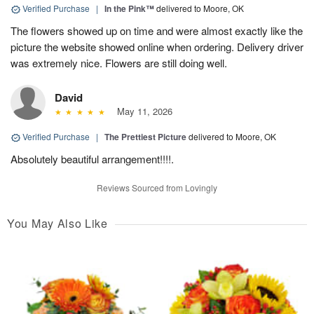
Verified Purchase
|
In the Pink™
delivered to Moore, OK
The flowers showed up on time and were almost exactly like the
picture the website showed online when ordering. Delivery driver
was extremely nice. Flowers are still doing well.
David
May 11, 2026
Verified Purchase
|
The Prettiest Picture
delivered to Moore, OK
Absolutely beautiful arrangement!!!!.
Reviews Sourced from Lovingly
You May Also Like