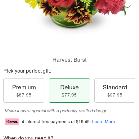
Harvest Burst
Pick your perfect gift:
Premium
Deluxe
Standard
$87.95
$77.95
$67.95
Make it extra special with a perfectly crafted design.
4 interest-free payments of
$19.49
.
Learn More
When do you need it?