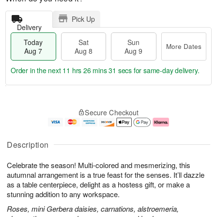
Pick Up
Delivery
Today
Sat
Sun
More Dates
Aug 7
Aug 8
Aug 9
Order in the next
11 hrs 26 mins 30 secs
for same-day delivery.
T
M
o
S
S
o
Secure Checkout
d
a
u
r
a
t
n
e
y
A
A
D
A
u
u
a
Description
u
g
g
t
g
8
9
e
Celebrate the season! Multi-colored and mesmerizing, this
7
s
autumnal arrangement is a true feast for the senses. It’ll dazzle
as a table centerpiece, delight as a hostess gift, or make a
stunning addition to any workspace.
Roses, mini Gerbera daisies, carnations, alstroemeria,