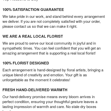
100% SATISFACTION GUARANTEE
We take pride in our work, and stand behind every arrangement
we deliver. If you are not completely satisfied with your order,
please contact us so that we can make it right.
WE ARE A REAL LOCAL FLORIST
We are proud to serve our local community in joyful and in
sympathetic times. You can feel confident that you will get an
amazing arrangement that is supporting a real local florist!
100% FLORIST DESIGNED
Each arrangement is hand-designed by floral artists, bringing a
unique blend of creativity and emotion. Your gift is as
unforgettable as the moment it celebrates!
FRESH HAND-DELIVERED WARMTH
Our hand-delivery promise means every bloom arrives in
perfect condition, ensuring your thoughtful gesture leaves a
lasting impression of warmth and care. No stale dry boxes