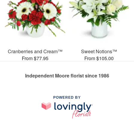
Cranberries and Cream™
Sweet Notions™
From $77.95
From $105.00
Independent Moore florist since 1986
POWERED BY