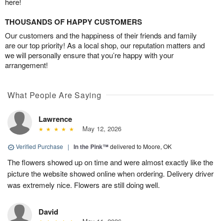
here!
THOUSANDS OF HAPPY CUSTOMERS
Our customers and the happiness of their friends and family
are our top priority! As a local shop, our reputation matters and
we will personally ensure that you’re happy with your
arrangement!
What People Are Saying
Lawrence
May 12, 2026
Verified Purchase
|
In the Pink™
delivered to Moore, OK
The flowers showed up on time and were almost exactly like the
picture the website showed online when ordering. Delivery driver
was extremely nice. Flowers are still doing well.
David