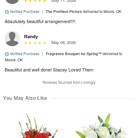
May 11, 2026
Verified Purchase
|
The Prettiest Picture
delivered to Moore, OK
Absolutely beautiful arrangement!!!!.
Randy
May 06, 2026
Verified Purchase
|
Fragrance Bouquet for Spring™
delivered to
Moore, OK
Beautiful and well done! Stacey Loved Them
Reviews Sourced from Lovingly
You May Also Like