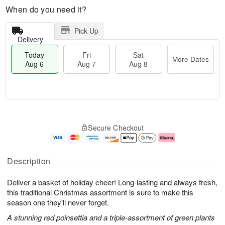
When do you need it?
Pick Up
Delivery
Today
Fri
Sat
More Dates
Aug 6
Aug 7
Aug 8
M
T
S
o
o
F
Secure Checkout
a
r
d
ri
t
e
a
A
A
D
y
u
u
a
A
g
Description
g
t
u
7
8
e
g
Deliver a basket of holiday cheer! Long-lasting and always fresh,
s
6
this traditional Christmas assortment is sure to make this
season one they'll never forget.
A stunning red poinsettia and a triple-assortment of green plants