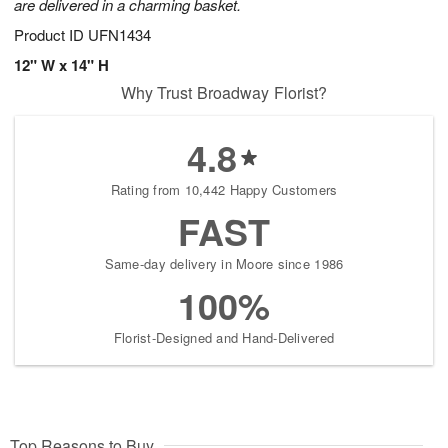
are delivered in a charming basket.
Product ID
UFN1434
12" W x 14" H
Why Trust Broadway Florist?
4.8
Rating from 10,442 Happy Customers
FAST
Same-day delivery in Moore since 1986
100%
Florist-Designed and Hand-Delivered
Top Reasons to Buy