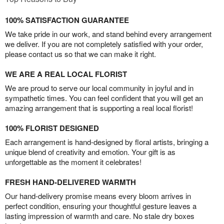
100% SATISFACTION GUARANTEE
We take pride in our work, and stand behind every arrangement
we deliver. If you are not completely satisfied with your order,
please contact us so that we can make it right.
WE ARE A REAL LOCAL FLORIST
We are proud to serve our local community in joyful and in
sympathetic times. You can feel confident that you will get an
amazing arrangement that is supporting a real local florist!
100% FLORIST DESIGNED
Each arrangement is hand-designed by floral artists, bringing a
unique blend of creativity and emotion. Your gift is as
unforgettable as the moment it celebrates!
FRESH HAND-DELIVERED WARMTH
Our hand-delivery promise means every bloom arrives in
perfect condition, ensuring your thoughtful gesture leaves a
lasting impression of warmth and care. No stale dry boxes