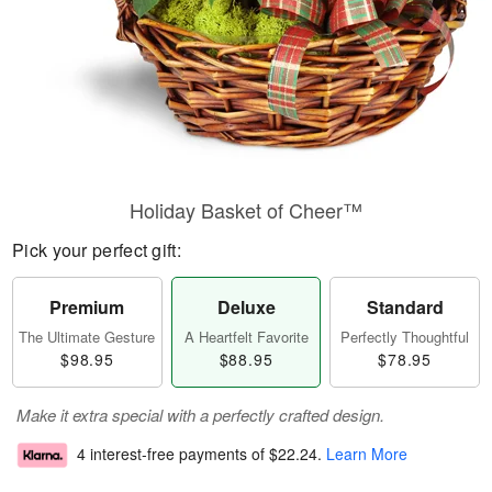
Holiday Basket of Cheer™
Pick your perfect gift:
Premium
Deluxe
Standard
The Ultimate Gesture
A Heartfelt Favorite
Perfectly Thoughtful
$98.95
$88.95
$78.95
Make it extra special with a perfectly crafted design.
4 interest-free payments of
$22.24
.
Learn More