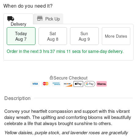
When do you need it?
Pick Up
Delivery
Today
Sat
Sun
More Dates
Aug 7
Aug 8
Aug 9
Order in the next
3 hrs 37 mins 10 secs
for same-day delivery.
T
M
o
S
S
o
Secure Checkout
d
a
u
r
a
t
n
e
y
A
A
D
A
u
u
a
Description
u
g
g
t
g
8
9
e
Convey your heartfelt compassion and support with this vibrant
7
s
daisy wreath. The uplifting and comforting blooms will beautifully
celebrate a life that always brought sunshine to others.
Yellow daisies, purple stock, and lavender roses are gracefully