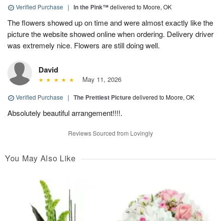
Verified Purchase
|
In the Pink™
delivered to Moore, OK
The flowers showed up on time and were almost exactly like the
picture the website showed online when ordering. Delivery driver
was extremely nice. Flowers are still doing well.
David
May 11, 2026
Verified Purchase
|
The Prettiest Picture
delivered to Moore, OK
Absolutely beautiful arrangement!!!!.
Reviews Sourced from Lovingly
You May Also Like