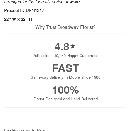
arranged for the funeral service or wake.
Product ID
UFN1217
22" W x 22" H
Why Trust Broadway Florist?
4.8
Rating from 10,442 Happy Customers
FAST
Same-day delivery in Moore since 1986
100%
Florist-Designed and Hand-Delivered
Top Reasons to Buy