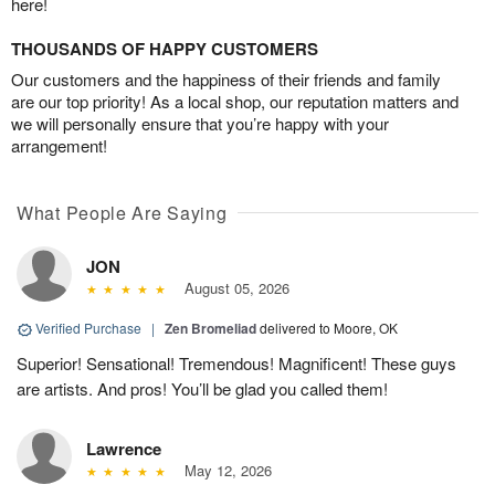
here!
THOUSANDS OF HAPPY CUSTOMERS
Our customers and the happiness of their friends and family
are our top priority! As a local shop, our reputation matters and
we will personally ensure that you’re happy with your
arrangement!
What People Are Saying
JON
August 05, 2026
Verified Purchase
|
Zen Bromeliad
delivered to Moore, OK
Superior! Sensational! Tremendous! Magnificent! These guys
are artists. And pros! You’ll be glad you called them!
Lawrence
May 12, 2026