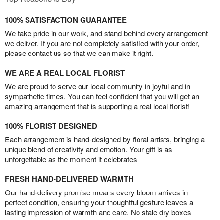
100% SATISFACTION GUARANTEE
We take pride in our work, and stand behind every arrangement
we deliver. If you are not completely satisfied with your order,
please contact us so that we can make it right.
WE ARE A REAL LOCAL FLORIST
We are proud to serve our local community in joyful and in
sympathetic times. You can feel confident that you will get an
amazing arrangement that is supporting a real local florist!
100% FLORIST DESIGNED
Each arrangement is hand-designed by floral artists, bringing a
unique blend of creativity and emotion. Your gift is as
unforgettable as the moment it celebrates!
FRESH HAND-DELIVERED WARMTH
Our hand-delivery promise means every bloom arrives in
perfect condition, ensuring your thoughtful gesture leaves a
lasting impression of warmth and care. No stale dry boxes