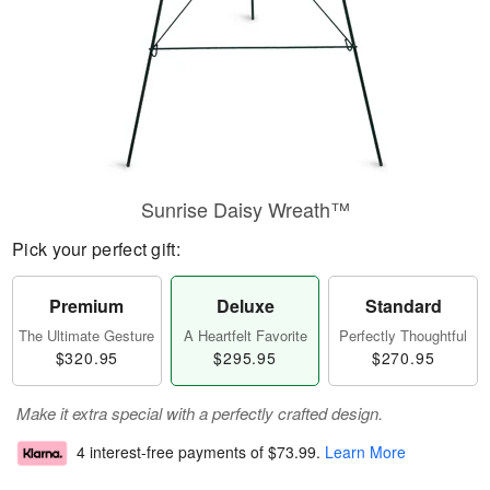
Sunrise Daisy Wreath™
Pick your perfect gift:
Premium
Deluxe
Standard
The Ultimate Gesture
A Heartfelt Favorite
Perfectly Thoughtful
$320.95
$295.95
$270.95
Make it extra special with a perfectly crafted design.
4 interest-free payments of
$73.99
.
Learn More