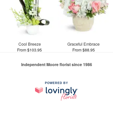
Cool Breeze
Graceful Embrace
From $103.95
From $88.95
Independent Moore florist since 1986
POWERED BY