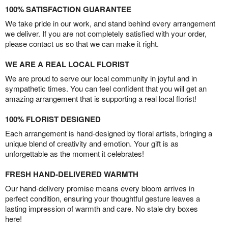
100% SATISFACTION GUARANTEE
We take pride in our work, and stand behind every arrangement
we deliver. If you are not completely satisfied with your order,
please contact us so that we can make it right.
WE ARE A REAL LOCAL FLORIST
We are proud to serve our local community in joyful and in
sympathetic times. You can feel confident that you will get an
amazing arrangement that is supporting a real local florist!
100% FLORIST DESIGNED
Each arrangement is hand-designed by floral artists, bringing a
unique blend of creativity and emotion. Your gift is as
unforgettable as the moment it celebrates!
FRESH HAND-DELIVERED WARMTH
Our hand-delivery promise means every bloom arrives in
perfect condition, ensuring your thoughtful gesture leaves a
lasting impression of warmth and care. No stale dry boxes
here!