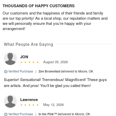
THOUSANDS OF HAPPY CUSTOMERS
Our customers and the happiness of their friends and family
are our top priority! As a local shop, our reputation matters and
we will personally ensure that you’re happy with your
arrangement!
What People Are Saying
JON
August 05, 2026
Verified Purchase
|
Zen Bromeliad
delivered to Moore, OK
Superior! Sensational! Tremendous! Magnificent! These guys
are artists. And pros! You’ll be glad you called them!
Lawrence
May 12, 2026
Verified Purchase
|
In the Pink™
delivered to Moore, OK