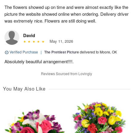
The flowers showed up on time and were almost exactly like the
picture the website showed online when ordering. Delivery driver
was extremely nice. Flowers are still doing well.
David
May 11, 2026
Verified Purchase
|
The Prettiest Picture
delivered to Moore, OK
Absolutely beautiful arrangement!!!!.
Reviews Sourced from Lovingly
You May Also Like