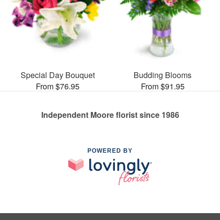
Special Day Bouquet
Budding Blooms
From $76.95
From $91.95
Independent Moore florist since 1986
POWERED BY