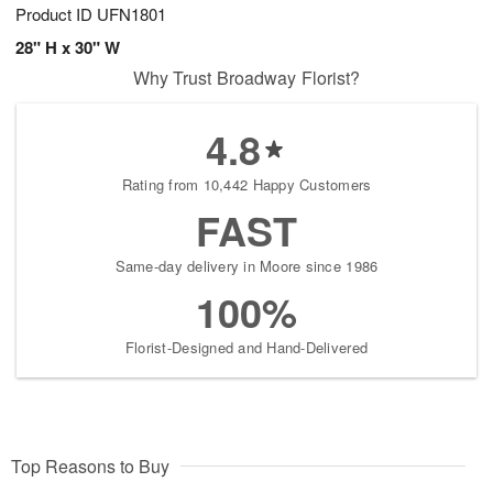
Product ID
UFN1801
28" H x 30" W
Why Trust Broadway Florist?
4.8
Rating from 10,442 Happy Customers
FAST
Same-day delivery in Moore since 1986
100%
Florist-Designed and Hand-Delivered
Top Reasons to Buy