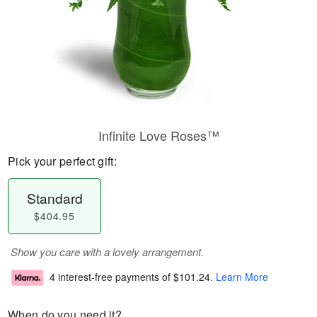
Infinite Love Roses™
Pick your perfect gift:
Standard
$404.95
Show you care with a lovely arrangement.
4 interest-free payments of
$101.24
.
Learn More
When do you need it?