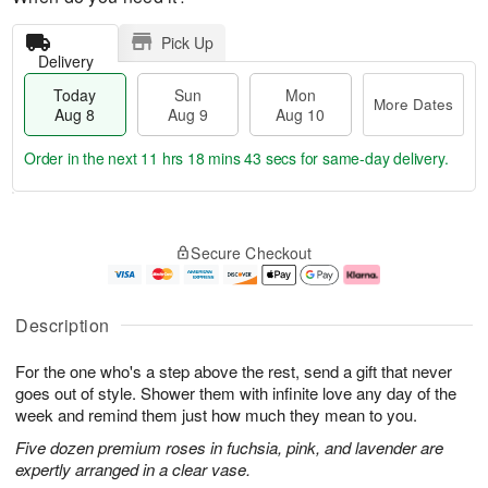
Pick Up
Delivery
Today
Sun
Mon
More Dates
Aug 8
Aug 9
Aug 10
Order in the next
11 hrs 18 mins 42 secs
for same-day delivery.
T
M
M
o
S
o
o
Secure Checkout
d
u
r
n
a
n
e
A
y
A
D
u
A
u
a
g
Description
u
g
t
1
g
9
e
0
For the one who's a step above the rest, send a gift that never
8
s
goes out of style. Shower them with infinite love any day of the
week and remind them just how much they mean to you.
Five dozen premium roses in fuchsia, pink, and lavender are
expertly arranged in a clear vase.