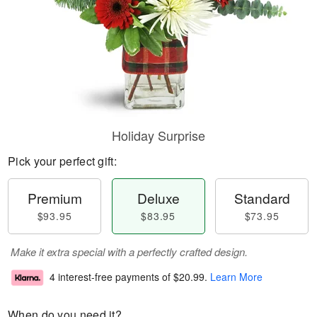
Holiday Surprise
Pick your perfect gift:
Premium
Deluxe
Standard
$93.95
$83.95
$73.95
Make it extra special with a perfectly crafted design.
4 interest-free payments of
$20.99
.
Learn More
When do you need it?