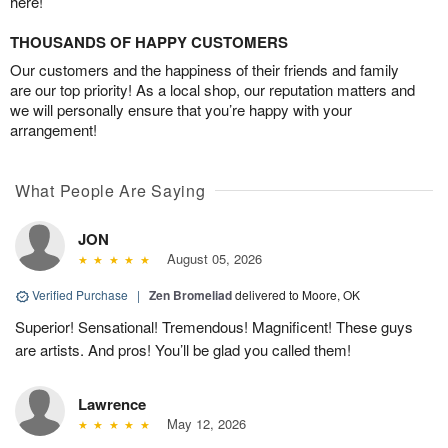
here!
THOUSANDS OF HAPPY CUSTOMERS
Our customers and the happiness of their friends and family
are our top priority! As a local shop, our reputation matters and
we will personally ensure that you’re happy with your
arrangement!
What People Are Saying
JON
August 05, 2026
Verified Purchase
|
Zen Bromeliad
delivered to Moore, OK
Superior! Sensational! Tremendous! Magnificent! These guys
are artists. And pros! You’ll be glad you called them!
Lawrence
May 12, 2026