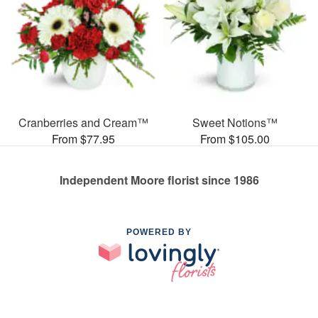
Cranberries and Cream™
Sweet Notions™
From $77.95
From $105.00
Independent Moore florist since 1986
POWERED BY