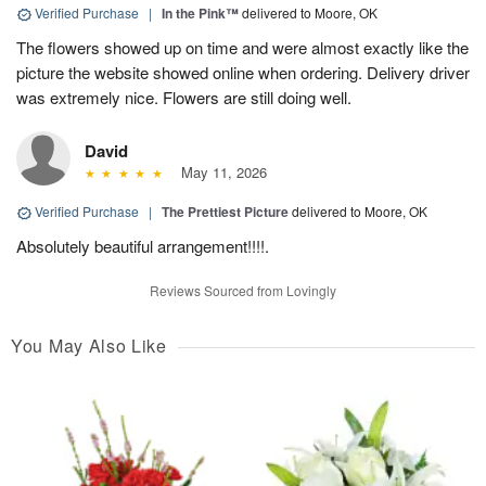
Verified Purchase
|
In the Pink™
delivered to Moore, OK
The flowers showed up on time and were almost exactly like the
picture the website showed online when ordering. Delivery driver
was extremely nice. Flowers are still doing well.
David
May 11, 2026
Verified Purchase
|
The Prettiest Picture
delivered to Moore, OK
Absolutely beautiful arrangement!!!!.
Reviews Sourced from Lovingly
You May Also Like