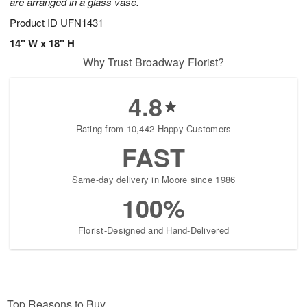
are arranged in a glass vase.
Product ID
UFN1431
14" W x 18" H
Why Trust Broadway Florist?
4.8
Rating from 10,442 Happy Customers
FAST
Same-day delivery in Moore since 1986
100%
Florist-Designed and Hand-Delivered
Top Reasons to Buy