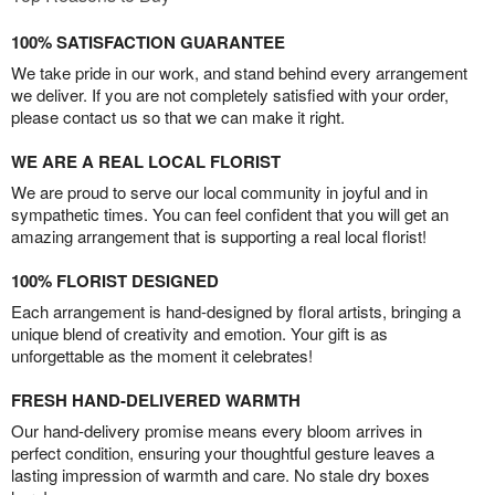
100% SATISFACTION GUARANTEE
We take pride in our work, and stand behind every arrangement
we deliver. If you are not completely satisfied with your order,
please contact us so that we can make it right.
WE ARE A REAL LOCAL FLORIST
We are proud to serve our local community in joyful and in
sympathetic times. You can feel confident that you will get an
amazing arrangement that is supporting a real local florist!
100% FLORIST DESIGNED
Each arrangement is hand-designed by floral artists, bringing a
unique blend of creativity and emotion. Your gift is as
unforgettable as the moment it celebrates!
FRESH HAND-DELIVERED WARMTH
Our hand-delivery promise means every bloom arrives in
perfect condition, ensuring your thoughtful gesture leaves a
lasting impression of warmth and care. No stale dry boxes