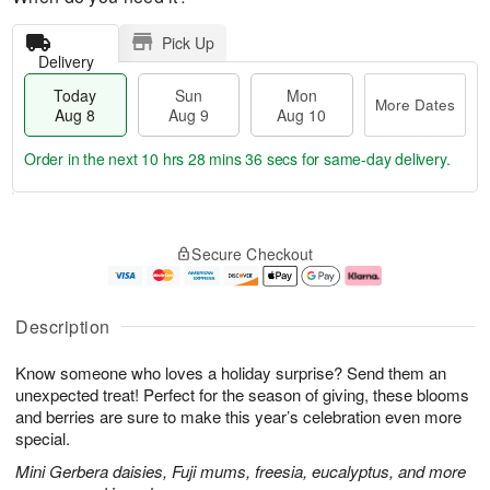
Pick Up
Delivery
Today
Sun
Mon
More Dates
Aug 8
Aug 9
Aug 10
Order in the next
10 hrs 28 mins 35 secs
for same-day delivery.
T
M
M
o
S
o
o
Secure Checkout
d
u
r
n
a
n
e
A
y
A
D
u
A
u
a
g
Description
u
g
t
1
g
9
e
0
Know someone who loves a holiday surprise? Send them an
8
s
unexpected treat! Perfect for the season of giving, these blooms
and berries are sure to make this year’s celebration even more
special.
Mini Gerbera daisies, Fuji mums, freesia, eucalyptus, and more