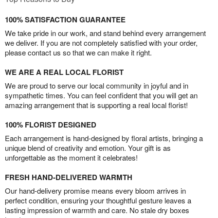
100% SATISFACTION GUARANTEE
We take pride in our work, and stand behind every arrangement
we deliver. If you are not completely satisfied with your order,
please contact us so that we can make it right.
WE ARE A REAL LOCAL FLORIST
We are proud to serve our local community in joyful and in
sympathetic times. You can feel confident that you will get an
amazing arrangement that is supporting a real local florist!
100% FLORIST DESIGNED
Each arrangement is hand-designed by floral artists, bringing a
unique blend of creativity and emotion. Your gift is as
unforgettable as the moment it celebrates!
FRESH HAND-DELIVERED WARMTH
Our hand-delivery promise means every bloom arrives in
perfect condition, ensuring your thoughtful gesture leaves a
lasting impression of warmth and care. No stale dry boxes