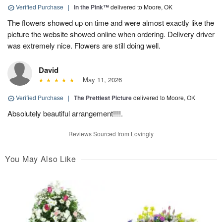
Verified Purchase
|
In the Pink™
delivered to Moore, OK
The flowers showed up on time and were almost exactly like the
picture the website showed online when ordering. Delivery driver
was extremely nice. Flowers are still doing well.
David
May 11, 2026
Verified Purchase
|
The Prettiest Picture
delivered to Moore, OK
Absolutely beautiful arrangement!!!!.
Reviews Sourced from Lovingly
You May Also Like