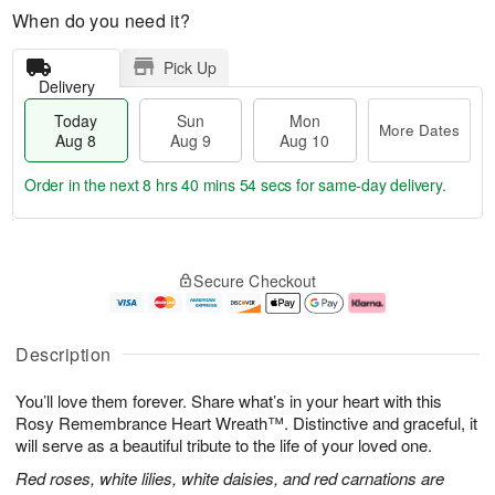
When do you need it?
Pick Up
Delivery
Today
Sun
Mon
More Dates
Aug 8
Aug 9
Aug 10
Order in the next
8 hrs 40 mins 53 secs
for same-day delivery.
T
M
M
o
S
o
o
Secure Checkout
d
u
r
n
a
n
e
A
y
A
D
u
A
u
a
g
Description
u
g
t
1
g
9
e
0
You’ll love them forever. Share what’s in your heart with this
8
s
Rosy Remembrance Heart Wreath™. Distinctive and graceful, it
will serve as a beautiful tribute to the life of your loved one.
Red roses, white lilies, white daisies, and red carnations are