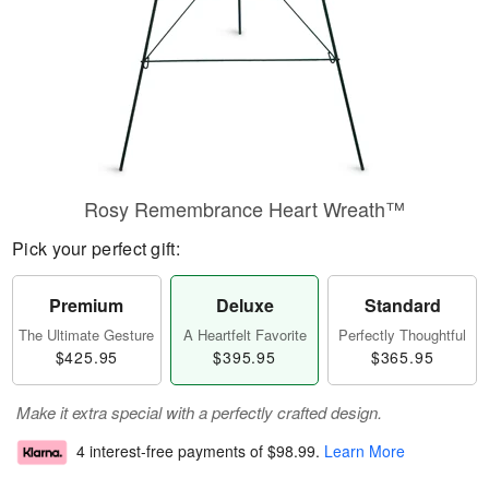
Rosy Remembrance Heart Wreath™
Pick your perfect gift:
Premium
Deluxe
Standard
The Ultimate Gesture
A Heartfelt Favorite
Perfectly Thoughtful
$425.95
$395.95
$365.95
Make it extra special with a perfectly crafted design.
4 interest-free payments of
$98.99
.
Learn More