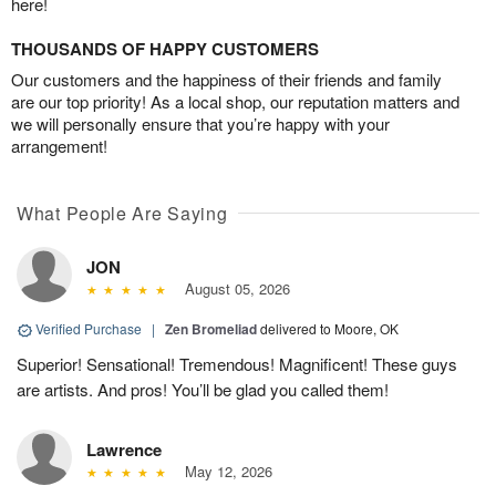
here!
THOUSANDS OF HAPPY CUSTOMERS
Our customers and the happiness of their friends and family
are our top priority! As a local shop, our reputation matters and
we will personally ensure that you’re happy with your
arrangement!
What People Are Saying
JON
August 05, 2026
Verified Purchase
|
Zen Bromeliad
delivered to Moore, OK
Superior! Sensational! Tremendous! Magnificent! These guys
are artists. And pros! You’ll be glad you called them!
Lawrence
May 12, 2026