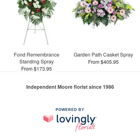
Fond Remembrance
Garden Path Casket Spray
Standing Spray
From $405.95
From $173.95
Independent Moore florist since 1986
POWERED BY