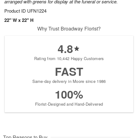
arranged with greens for display at the funeral or service.
Product ID
UFN1224
22" W x 22" H
Why Trust Broadway Florist?
4.8
Rating from 10,442 Happy Customers
FAST
Same-day delivery in Moore since 1986
100%
Florist-Designed and Hand-Delivered
Top Reasons to Buy