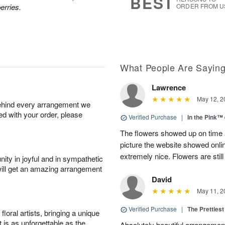
BEST
erries.
ORDER FROM U
What People Are Sayin
Lawrence
May 12, 2
behind every arrangement we
ied with your order, please
Verified Purchase
|
In the Pink™
The flowers showed up on time a
picture the website showed onli
extremely nice. Flowers are still
ity in joyful and in sympathetic
will get an amazing arrangement
David
May 11, 2
Verified Purchase
|
The Prettiest
oral artists, bringing a unique
t is as unforgettable as the
Absolutely beautiful arrangement!