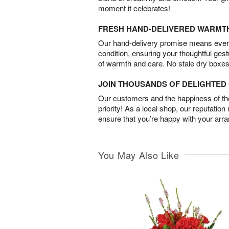
moment it celebrates!
FRESH HAND-DELIVERED WARMT
Our hand-delivery promise means every
condition, ensuring your thoughtful ges
of warmth and care. No stale dry boxes
JOIN THOUSANDS OF DELIGHTE
Our customers and the happiness of thei
priority! As a local shop, our reputation
ensure that you’re happy with your arr
You May Also Like