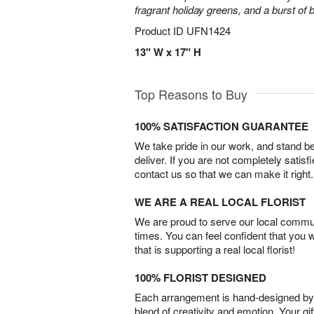
fragrant holiday greens, and a burst of b
Product ID
UFN1424
13" W x 17" H
Top Reasons to Buy
100% SATISFACTION GUARANTEE
We take pride in our work, and stand 
deliver. If you are not completely satisf
contact us so that we can make it right.
WE ARE A REAL LOCAL FLORIST
We are proud to serve our local commun
times. You can feel confident that you 
that is supporting a real local florist!
100% FLORIST DESIGNED
Each arrangement is hand-designed by fl
blend of creativity and emotion. Your gif