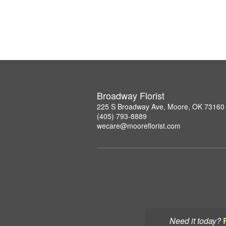
Broadway Florist
225 S Broadway Ave, Moore, OK 73160
(405) 793-8889
wecare@mooreflorist.com
Need it today?