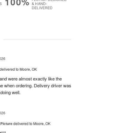
100%
S
& HAND-
DELIVERED
g
026
delivered to Moore, OK
nd were almost exactly like the
ne when ordering. Delivery driver was
 doing well.
026
 Picture
delivered to Moore, OK
!!!.