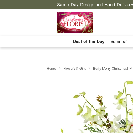
Same-Day Design and Hand-Delivery
Deal of the Day
Summer
Home
Flowers & Gifts
Berry Merry Christmas!™