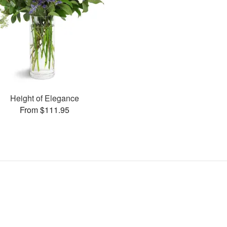
Height of Elegance
From $111.95