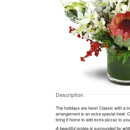
Description
The holidays are here! Classic with a tro
arrangement is an extra special treat. C
bring it home to add extra pizzaz to you
A beautiful protea is surrounded by wh