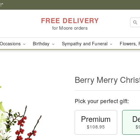
!*
FREE DELIVERY
for Moore orders
Occasions
Birthday
Sympathy and Funeral
Flowers, 
Berry Merry Chri
Pick your perfect gift:
Premium
De
$108.95
$