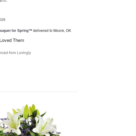
026
uquet for Spring™
delivered to Moore, OK
y Loved Them
rced from Lovingly