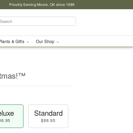
Proudly Serving Moore, OK since 1986
Plants & Gifts
Our Shop
stmas!™
luxe
Standard
98.95
$88.95