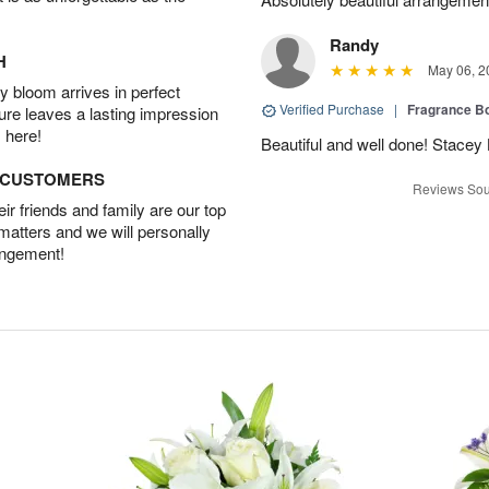
Randy
H
May 06, 2
 bloom arrives in perfect
Verified Purchase
|
Fragrance Bo
ture leaves a lasting impression
 here!
Beautiful and well done! Stace
D CUSTOMERS
Reviews Sou
r friends and family are our top
 matters and we will personally
angement!