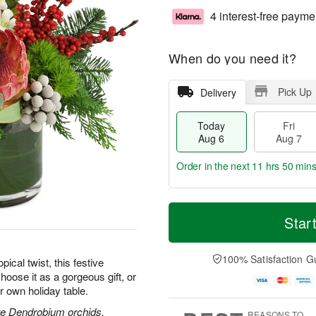
4 interest-free payme
When do you need it?
Pick Up
Delivery
Today
Fri
Aug 6
Aug 7
Order in the next
11 hrs 50 min
T
M
o
S
o
Star
F
d
a
r
ri
a
t
e
A
y
A
D
100% Satisfaction G
u
pical twist, this festive
A
u
a
g
hoose it as a gorgeous gift, or
u
g
t
7
r own holiday table.
g
8
e
6
s
ite Dendrobium orchids,
REASONS TO