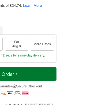
nts of
$24.74
.
Learn More
Sat
More Dates
Aug 8
s 11 secs
for same-day delivery.
t Order
uarantee
Secure Checkout
FLORIST-DESIGNED