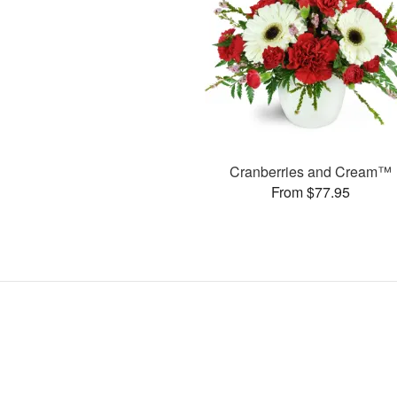
Cranberries and Cream™
From $77.95