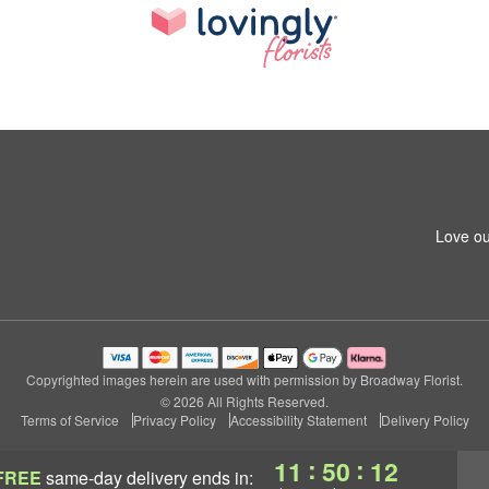
Love ou
Copyrighted images herein are used with permission by Broadway Florist.
© 2026 All Rights Reserved.
Terms of Service
Privacy Policy
Accessibility Statement
Delivery Policy
:
:
11
50
11
FREE
same-day delivery
ends in: