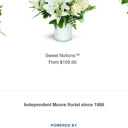
Sweet Notions™
From $105.00
Independent Moore florist since 1986
POWERED BY