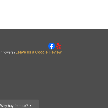
Leave us a Google Review
r flowers?
Why buy from us?
▼