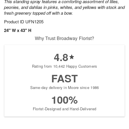
This standing spray features a comforting assortment of lilies,
peonies, and dahlias in pinks, whites, and yellows with stock and
fresh greenery topped off with a bow.
Product ID
UFN1205
24" W x 43" H
Why Trust Broadway Florist?
4.8
Rating from 10,442 Happy Customers
FAST
Same-day delivery in Moore since 1986
100%
Florist-Designed and Hand-Delivered