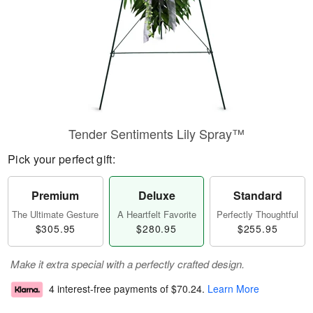
Tender Sentiments Lily Spray™
Pick your perfect gift:
Premium
Deluxe
Standard
The Ultimate Gesture
A Heartfelt Favorite
Perfectly Thoughtful
$305.95
$280.95
$255.95
Make it extra special with a perfectly crafted design.
4 interest-free payments of
$70.24
.
Learn More