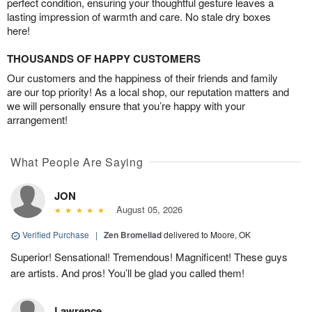
perfect condition, ensuring your thoughtful gesture leaves a
lasting impression of warmth and care. No stale dry boxes
here!
THOUSANDS OF HAPPY CUSTOMERS
Our customers and the happiness of their friends and family
are our top priority! As a local shop, our reputation matters and
we will personally ensure that you’re happy with your
arrangement!
What People Are Saying
JON
August 05, 2026
Verified Purchase
|
Zen Bromeliad
delivered to Moore, OK
Superior! Sensational! Tremendous! Magnificent! These guys
are artists. And pros! You’ll be glad you called them!
Lawrence