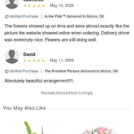
May 12, 2026
Verified Purchase
|
In the Pink™
delivered to Moore, OK
The flowers showed up on time and were almost exactly like the
picture the website showed online when ordering. Delivery driver
was extremely nice. Flowers are still doing well.
David
May 11, 2026
Verified Purchase
|
The Prettiest Picture
delivered to Moore, OK
Absolutely beautiful arrangement!!!!.
Reviews Sourced from Lovingly
You May Also Like