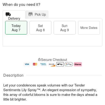
When do you need it?
Pick Up
Delivery
Today
Sat
Sun
More Dates
Aug 7
Aug 8
Aug 9
M
T
S
S
o
o
Secure Checkout
a
u
r
d
t
n
e
a
A
A
D
y
u
u
a
A
Description
g
g
t
u
8
9
e
g
Let your condolences speak volumes with our Tender
s
7
Sentiments Lily Spray™. An elegant expression of sympathy,
this array of colorful blooms is sure to make the days ahead a
little bit brighter.