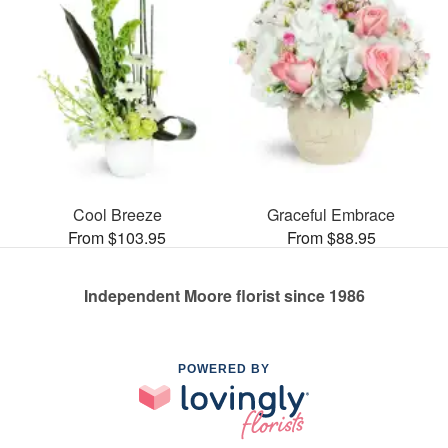
Cool Breeze
Graceful Embrace
From $103.95
From $88.95
Independent Moore florist since 1986
POWERED BY