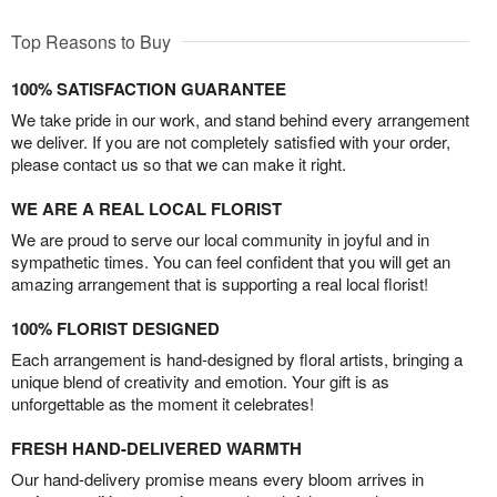
Top Reasons to Buy
100% SATISFACTION GUARANTEE
We take pride in our work, and stand behind every arrangement
we deliver. If you are not completely satisfied with your order,
please contact us so that we can make it right.
WE ARE A REAL LOCAL FLORIST
We are proud to serve our local community in joyful and in
sympathetic times. You can feel confident that you will get an
amazing arrangement that is supporting a real local florist!
100% FLORIST DESIGNED
Each arrangement is hand-designed by floral artists, bringing a
unique blend of creativity and emotion. Your gift is as
unforgettable as the moment it celebrates!
FRESH HAND-DELIVERED WARMTH
Our hand-delivery promise means every bloom arrives in