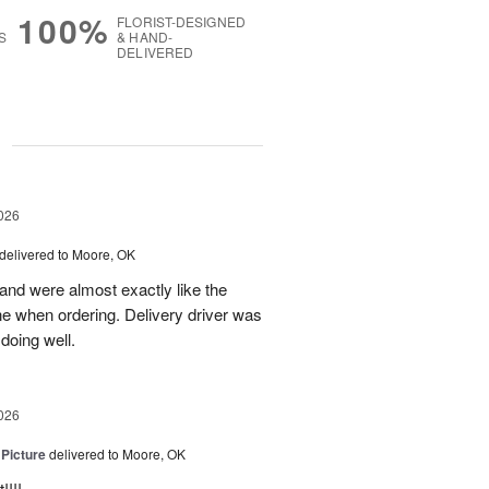
100%
FLORIST-DESIGNED
S
& HAND-
DELIVERED
g
026
delivered to Moore, OK
nd were almost exactly like the
ne when ordering. Delivery driver was
 doing well.
026
 Picture
delivered to Moore, OK
!!!.