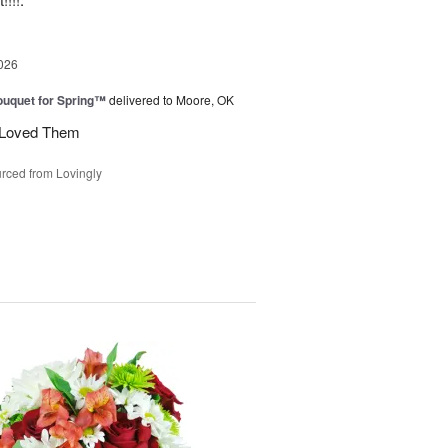
026
uquet for Spring™
delivered to Moore, OK
y Loved Them
rced from Lovingly