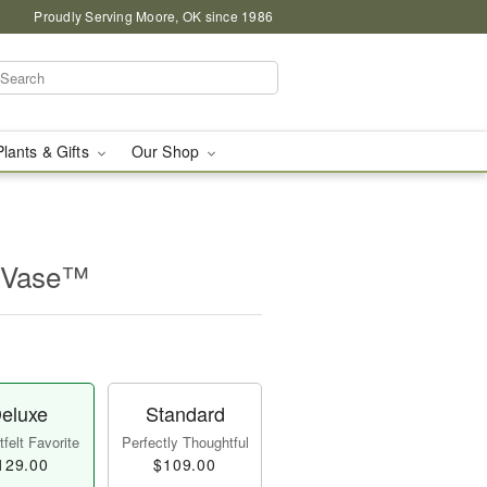
Proudly Serving Moore, OK since 1986
Plants & Gifts
Our Shop
 Vase™
eluxe
Standard
felt Favorite
Perfectly Thoughtful
129.00
$109.00