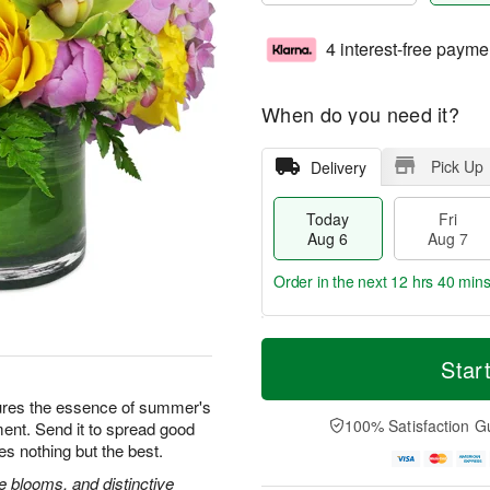
4 interest-free payme
When do you need it?
Pick Up
Delivery
Today
Fri
Aug 6
Aug 7
Order in the next
12 hrs 40 min
T
M
o
S
o
Star
F
d
a
r
ri
a
t
e
ures the essence of summer's
A
y
A
D
100% Satisfaction G
ement. Send it to spread good
u
A
u
a
g
es nothing but the best.
u
g
t
7
g
8
e
 blooms, and distinctive