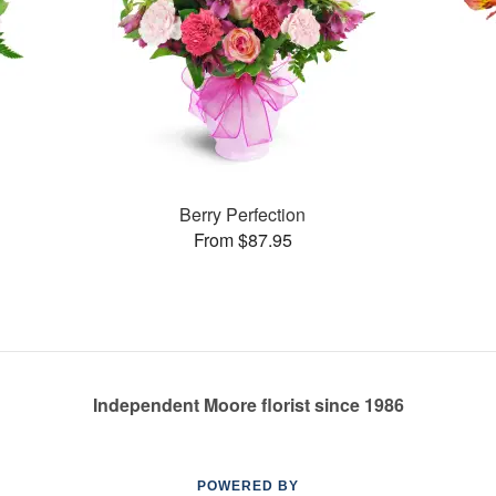
Berry Perfection
From $87.95
Independent Moore florist since 1986
POWERED BY