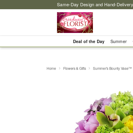
Same-Day Design and Hand-Delivery
Deal of the Day
Summer
Home
Flowers & Gifts
Summer's Bounty Vase™