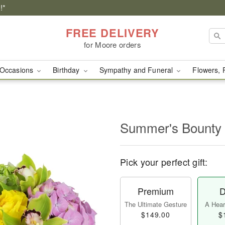
!*
FREE DELIVERY
for Moore orders
Occasions
Birthday
Sympathy and Funeral
Flowers, 
Summer's Bounty
Pick your perfect gift:
Premium
D
The Ultimate Gesture
A Heart
$149.00
$