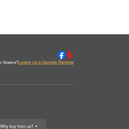
Leave us a Google Review
r flowers?
Why buy from us?
▼