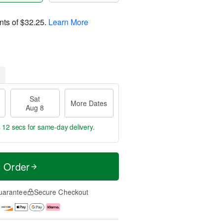
nts of
$32.25
.
Learn More
Sat
More Dates
Aug 8
s 11 secs
for same-day delivery.
t Order
uarantee
Secure Checkout