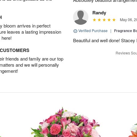
Randy
H
May 06, 2
 bloom arrives in perfect
Verified Purchase
|
Fragrance Bo
ture leaves a lasting impression
 here!
Beautiful and well done! Stace
D CUSTOMERS
Reviews Sou
r friends and family are our top
 matters and we will personally
angement!