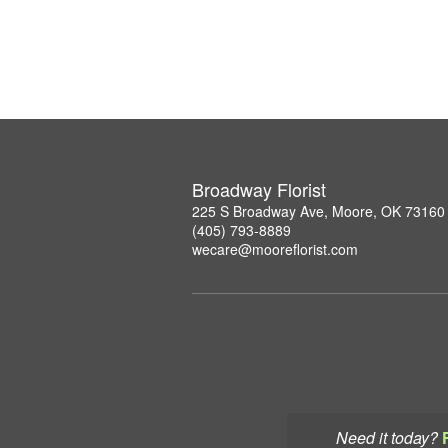
Broadway Florist
225 S Broadway Ave, Moore, OK 73160
(405) 793-8889
wecare@mooreflorist.com
Need it today?