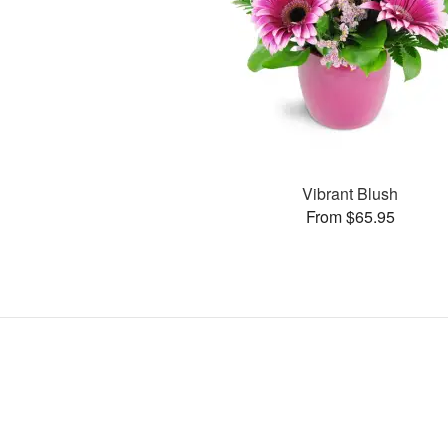
Vibrant Blush
From $65.95