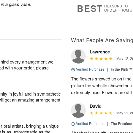
6
s
in a glass vase.
BEST
REASONS TO
ORDER FROM U
What People Are Sayin
Lawrence
May 12, 2
behind every arrangement we
ied with your order, please
Verified Purchase
|
In the Pink™
The flowers showed up on time a
picture the website showed onli
extremely nice. Flowers are still
ity in joyful and in sympathetic
will get an amazing arrangement
David
May 11, 2
Verified Purchase
|
The Prettiest
oral artists, bringing a unique
t is as unforgettable as the
Absolutely beautiful arrangement!