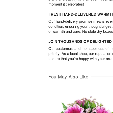
moment it celebrates!
FRESH HAND-DELIVERED WARMT
Our hand-delivery promise means every
condition, ensuring your thoughtful ges
of warmth and care. No stale dry boxes
JOIN THOUSANDS OF DELIGHTE
Our customers and the happiness of thei
priority! As a local shop, our reputation
ensure that you’re happy with your arr
You May Also Like