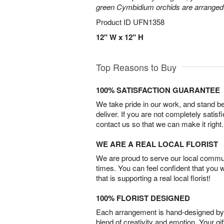
green Cymbidium orchids are arranged 
Product ID
UFN1358
12" W x 12" H
Top Reasons to Buy
100% SATISFACTION GUARANTEE
We take pride in our work, and stand 
deliver. If you are not completely satisf
contact us so that we can make it right.
WE ARE A REAL LOCAL FLORIST
We are proud to serve our local commun
times. You can feel confident that you 
that is supporting a real local florist!
100% FLORIST DESIGNED
Each arrangement is hand-designed by fl
blend of creativity and emotion. Your gif