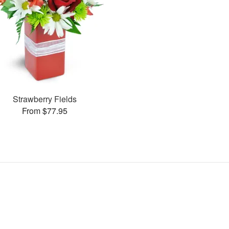
Strawberry Fields
From $77.95