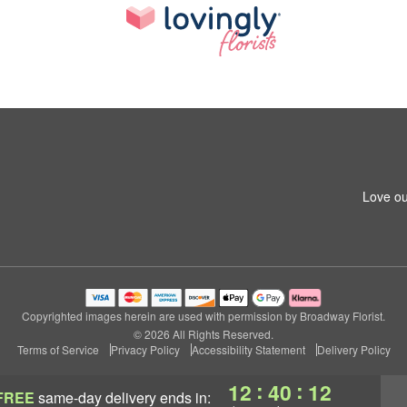
Love ou
Copyrighted images herein are used with permission by Broadway Florist.
© 2026 All Rights Reserved.
Terms of Service
Privacy Policy
Accessibility Statement
Delivery Policy
:
:
12
40
11
FREE
same-day delivery
ends in: