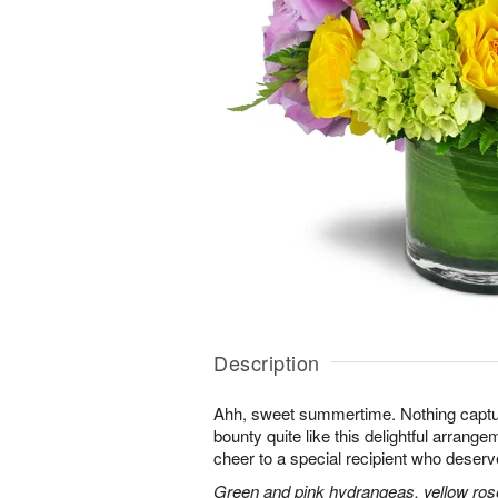
Description
Ahh, sweet summertime. Nothing capt
bounty quite like this delightful arrang
cheer to a special recipient who deserv
Green and pink hydrangeas, yellow rose