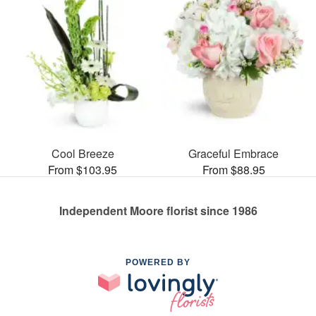
Cool Breeze
Graceful Embrace
From $103.95
From $88.95
Independent Moore florist since 1986
POWERED BY