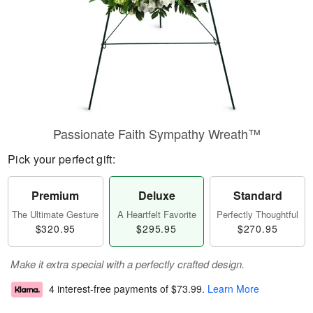
Passionate Faith Sympathy Wreath™
Pick your perfect gift:
Premium
Deluxe
Standard
The Ultimate Gesture
A Heartfelt Favorite
Perfectly Thoughtful
$320.95
$295.95
$270.95
Make it extra special with a perfectly crafted design.
4 interest-free payments of
$73.99
.
Learn More