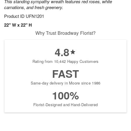
This standing sympathy wreath features red roses, white
carnations, and fresh greenery.
Product ID
UFN1201
22" W x 22" H
Why Trust Broadway Florist?
4.8
Rating from 10,442 Happy Customers
FAST
Same-day delivery in Moore since 1986
100%
Florist-Designed and Hand-Delivered