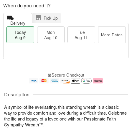
When do you need it?
Pick Up
Delivery
Today
Mon
Tue
More Dates
Aug 9
Aug 10
Aug 11
M
T
M
T
o
o
o
u
Secure Checkout
r
d
n
e
e
a
A
A
D
y
u
u
a
A
g
g
Description
t
u
1
1
e
g
0
1
A symbol of life everlasting, this standing wreath is a classic
s
9
way to provide comfort and love during a difficult time. Celebrate
the life and legacy of a loved one with our Passionate Faith
Sympathy Wreath™.