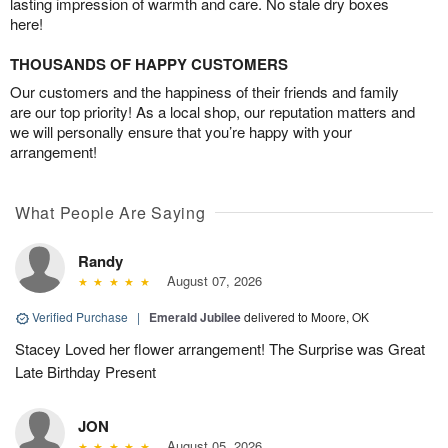
lasting impression of warmth and care. No stale dry boxes
here!
THOUSANDS OF HAPPY CUSTOMERS
Our customers and the happiness of their friends and family
are our top priority! As a local shop, our reputation matters and
we will personally ensure that you’re happy with your
arrangement!
What People Are Saying
Randy
August 07, 2026
Verified Purchase
|
Emerald Jubilee
delivered to Moore, OK
Stacey Loved her flower arrangement! The Surprise was Great
Late Birthday Present
JON
August 05, 2026