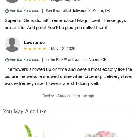
Verified Purchase
|
Zen Bromeliad
delivered to Moore, OK
Superior! Sensational! Tremendous! Magnificent! These guys
are artists. And pros! You’ll be glad you called them!
Lawrence
May 12, 2026
Verified Purchase
|
In the Pink™
delivered to Moore, OK
The flowers showed up on time and were almost exactly like the
picture the website showed online when ordering. Delivery driver
was extremely nice. Flowers are still doing well.
Reviews Sourced from Lovingly
You May Also Like