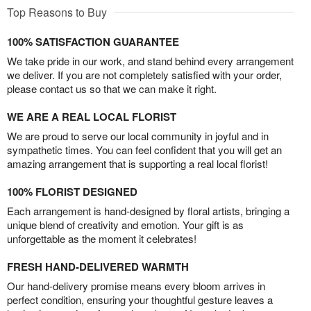
Top Reasons to Buy
100% SATISFACTION GUARANTEE
We take pride in our work, and stand behind every arrangement
we deliver. If you are not completely satisfied with your order,
please contact us so that we can make it right.
WE ARE A REAL LOCAL FLORIST
We are proud to serve our local community in joyful and in
sympathetic times. You can feel confident that you will get an
amazing arrangement that is supporting a real local florist!
100% FLORIST DESIGNED
Each arrangement is hand-designed by floral artists, bringing a
unique blend of creativity and emotion. Your gift is as
unforgettable as the moment it celebrates!
FRESH HAND-DELIVERED WARMTH
Our hand-delivery promise means every bloom arrives in
perfect condition, ensuring your thoughtful gesture leaves a