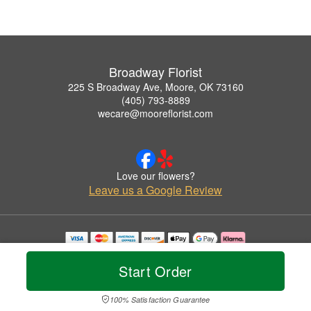
Broadway Florist
225 S Broadway Ave, Moore, OK 73160
(405) 793-8889
wecare@mooreflorist.com
Love our flowers?
Leave us a Google Review
Copyrighted images herein are used with permission by Broadway Florist.
© 2026 All Rights Reserved.
Start Order
Terms of Service
Privacy Policy
Accessibility Statement
Delivery Policy
100% Satisfaction Guarantee