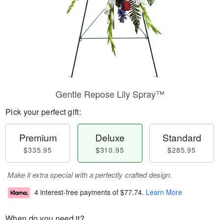
Gentle Repose Lily Spray™
Pick your perfect gift:
Premium
Deluxe
Standard
$335.95
$310.95
$285.95
Make it extra special with a perfectly crafted design.
4 interest-free payments of
$77.74
.
Learn More
When do you need it?