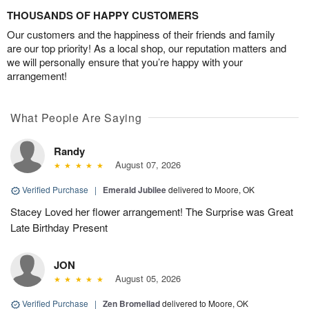
THOUSANDS OF HAPPY CUSTOMERS
Our customers and the happiness of their friends and family
are our top priority! As a local shop, our reputation matters and
we will personally ensure that you’re happy with your
arrangement!
What People Are Saying
Randy
August 07, 2026
Verified Purchase
|
Emerald Jubilee
delivered to Moore, OK
Stacey Loved her flower arrangement! The Surprise was Great
Late Birthday Present
JON
August 05, 2026
Verified Purchase
|
Zen Bromeliad
delivered to Moore, OK