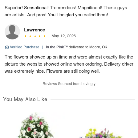
Superior! Sensational! Tremendous! Magnificent! These guys
are artists. And pros! You’ll be glad you called them!
Lawrence
May 12, 2026
Verified Purchase
|
In the Pink™
delivered to Moore, OK
The flowers showed up on time and were almost exactly like the
picture the website showed online when ordering. Delivery driver
was extremely nice. Flowers are still doing well.
Reviews Sourced from Lovingly
You May Also Like