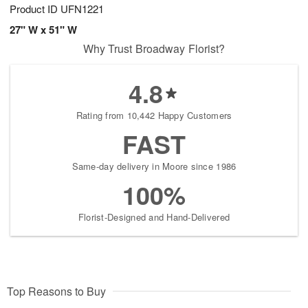
Product ID
UFN1221
27" W x 51" W
Why Trust Broadway Florist?
4.8
Rating from 10,442 Happy Customers
FAST
Same-day delivery in Moore since 1986
100%
Florist-Designed and Hand-Delivered
Top Reasons to Buy