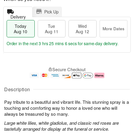
Pick Up
Delivery
Today
Tue
Wed
More Dates
Aug 10
Aug 11
Aug 12
Order in the next
3 hrs 25 mins 6 secs
for same-day delivery.
T
M
o
T
W
o
Secure Checkout
d
u
e
r
a
e
d
e
y
A
A
D
A
u
u
a
Description
u
g
g
t
g
1
1
e
Pay tribute to a beautiful and vibrant life. This stunning spray is a
1
1
2
s
0
touching and comforting way to honor a loved one who will
always be treasured by so many.
Large white lilies, white gladiolus, and classic red roses are
tastefully arranged for display at the funeral or service.