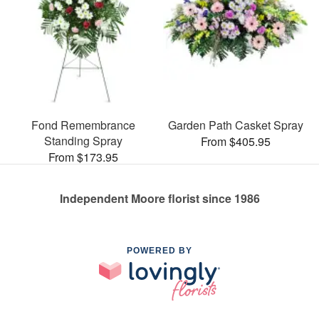
Fond Remembrance
Garden Path Casket Spray
Standing Spray
From $405.95
From $173.95
Independent Moore florist since 1986
POWERED BY