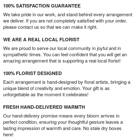
100% SATISFACTION GUARANTEE
We take pride in our work, and stand behind every arrangement
we deliver. If you are not completely satisfied with your order,
please contact us so that we can make it right.
WE ARE A REAL LOCAL FLORIST
We are proud to serve our local community in joyful and in
sympathetic times. You can feel confident that you will get an
amazing arrangement that is supporting a real local florist!
100% FLORIST DESIGNED
Each arrangement is hand-designed by floral artists, bringing a
unique blend of creativity and emotion. Your gift is as
unforgettable as the moment it celebrates!
FRESH HAND-DELIVERED WARMTH
Our hand-delivery promise means every bloom arrives in
perfect condition, ensuring your thoughtful gesture leaves a
lasting impression of warmth and care. No stale dry boxes
here!