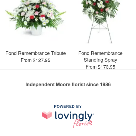
Fond Remembrance Tribute
Fond Remembrance
Standing Spray
From $127.95
From $173.95
Independent Moore florist since 1986
POWERED BY