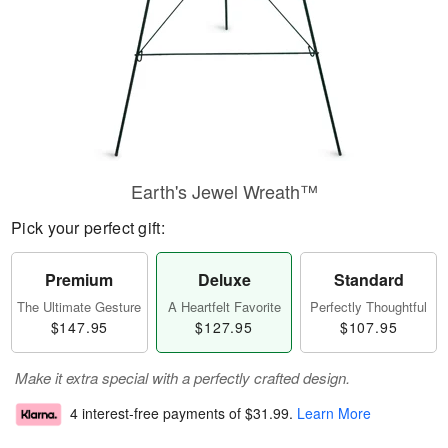
Earth's Jewel Wreath™
Pick your perfect gift:
Premium
Deluxe
Standard
The Ultimate Gesture
A Heartfelt Favorite
Perfectly Thoughtful
$147.95
$127.95
$107.95
Make it extra special with a perfectly crafted design.
4 interest-free payments of
$31.99
.
Learn More