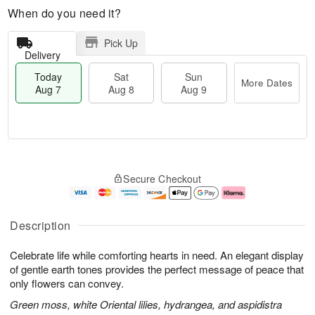
When do you need it?
Pick Up
Delivery
Today
Sat
Sun
More Dates
Aug 7
Aug 8
Aug 9
M
T
S
S
o
o
Secure Checkout
a
u
r
d
t
n
e
a
A
A
D
y
u
u
a
A
Description
g
g
t
u
8
9
e
g
Celebrate life while comforting hearts in need. An elegant display
s
7
of gentle earth tones provides the perfect message of peace that
only flowers can convey.
Green moss, white Oriental lilies, hydrangea, and aspidistra