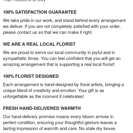
100% SATISFACTION GUARANTEE
We take pride in our work, and stand behind every arrangement
we deliver. If you are not completely satisfied with your order,
please contact us so that we can make it right.
WE ARE A REAL LOCAL FLORIST
We are proud to serve our local community in joyful and in
sympathetic times. You can feel confident that you will get an
amazing arrangement that is supporting a real local florist!
100% FLORIST DESIGNED
Each arrangement is hand-designed by floral artists, bringing a
unique blend of creativity and emotion. Your gift is as
unforgettable as the moment it celebrates!
FRESH HAND-DELIVERED WARMTH
Our hand-delivery promise means every bloom arrives in
perfect condition, ensuring your thoughtful gesture leaves a
lasting impression of warmth and care. No stale dry boxes