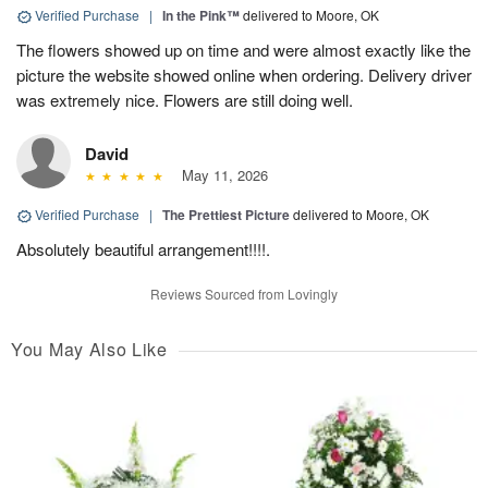
Verified Purchase
|
In the Pink™
delivered to Moore, OK
The flowers showed up on time and were almost exactly like the
picture the website showed online when ordering. Delivery driver
was extremely nice. Flowers are still doing well.
David
May 11, 2026
Verified Purchase
|
The Prettiest Picture
delivered to Moore, OK
Absolutely beautiful arrangement!!!!.
Reviews Sourced from Lovingly
You May Also Like