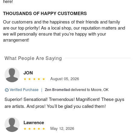
here!
THOUSANDS OF HAPPY CUSTOMERS
Our customers and the happiness of their friends and family
are our top priority! As a local shop, our reputation matters and
we will personally ensure that you’re happy with your
arrangement!
What People Are Saying
JON
August 05, 2026
Verified Purchase
|
Zen Bromeliad
delivered to Moore, OK
Superior! Sensational! Tremendous! Magnificent! These guys
are artists. And pros! You’ll be glad you called them!
Lawrence
May 12, 2026