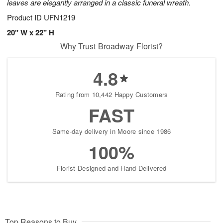
leaves are elegantly arranged in a classic funeral wreath.
Product ID
UFN1219
20" W x 22" H
Why Trust Broadway Florist?
4.8
Rating from 10,442 Happy Customers
FAST
Same-day delivery in Moore since 1986
100%
Florist-Designed and Hand-Delivered
Top Reasons to Buy