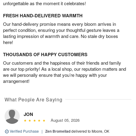
unforgettable as the moment it celebrates!
FRESH HAND-DELIVERED WARMTH
Our hand-delivery promise means every bloom arrives in
perfect condition, ensuring your thoughtful gesture leaves a
lasting impression of warmth and care. No stale dry boxes
here!
THOUSANDS OF HAPPY CUSTOMERS
Our customers and the happiness of their friends and family
are our top priority! As a local shop, our reputation matters and
we will personally ensure that you’re happy with your
arrangement!
What People Are Saying
JON
August 05, 2026
Verified Purchase
|
Zen Bromeliad
delivered to Moore, OK