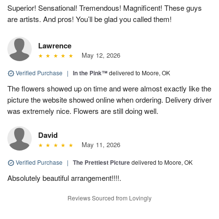
Superior! Sensational! Tremendous! Magnificent! These guys
are artists. And pros! You’ll be glad you called them!
Lawrence
May 12, 2026
Verified Purchase
|
In the Pink™
delivered to Moore, OK
The flowers showed up on time and were almost exactly like the
picture the website showed online when ordering. Delivery driver
was extremely nice. Flowers are still doing well.
David
May 11, 2026
Verified Purchase
|
The Prettiest Picture
delivered to Moore, OK
Absolutely beautiful arrangement!!!!.
Reviews Sourced from Lovingly