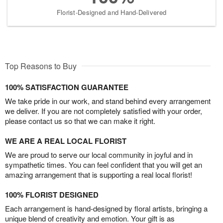
Florist-Designed and Hand-Delivered
Top Reasons to Buy
100% SATISFACTION GUARANTEE
We take pride in our work, and stand behind every arrangement
we deliver. If you are not completely satisfied with your order,
please contact us so that we can make it right.
WE ARE A REAL LOCAL FLORIST
We are proud to serve our local community in joyful and in
sympathetic times. You can feel confident that you will get an
amazing arrangement that is supporting a real local florist!
100% FLORIST DESIGNED
Each arrangement is hand-designed by floral artists, bringing a
unique blend of creativity and emotion. Your gift is as