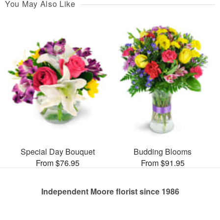
You May Also Like
Special Day Bouquet
Budding Blooms
From $76.95
From $91.95
Independent Moore florist since 1986