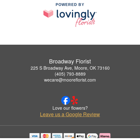
POWERED BY
Broadway Florist
225 S Broadway Ave, Moore, OK 73160
(405) 793-8889
wecare@mooreflorist.com
Love our flowers?
Leave us a Google Review