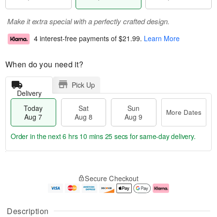
Make it extra special with a perfectly crafted design.
4 interest-free payments of
$21.99
.
Learn More
When do you need it?
Pick Up
Delivery
Today
Sat
Sun
More Dates
Aug 7
Aug 8
Aug 9
Order in the next
6 hrs 10 mins 25 secs
for same-day delivery.
T
M
o
S
S
o
Secure Checkout
d
a
u
r
a
t
n
e
y
A
A
D
A
u
u
a
Description
u
g
g
t