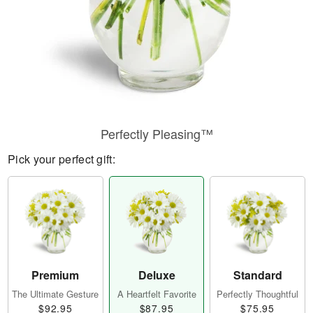
Perfectly Pleasing™
Pick your perfect gift:
Premium
Deluxe
Standard
The Ultimate Gesture
A Heartfelt Favorite
Perfectly Thoughtful
$92.95
$87.95
$75.95