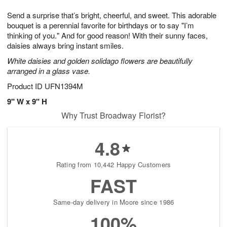
g
8
9
e
Send a surprise that’s bright, cheerful, and sweet. This adorable
7
s
bouquet is a perennial favorite for birthdays or to say "I’m
thinking of you." And for good reason! With their sunny faces,
daisies always bring instant smiles.
White daisies and golden solidago flowers are beautifully
arranged in a glass vase.
Product ID
UFN1394M
9" W x 9" H
Why Trust Broadway Florist?
4.8
Rating from 10,442 Happy Customers
FAST
Same-day delivery in Moore since 1986
100%