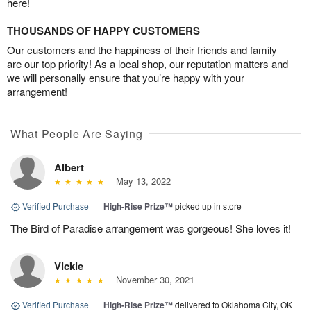
here!
THOUSANDS OF HAPPY CUSTOMERS
Our customers and the happiness of their friends and family
are our top priority! As a local shop, our reputation matters and
we will personally ensure that you’re happy with your
arrangement!
What People Are Saying
Albert
May 13, 2022
Verified Purchase
|
High-Rise Prize™
picked up in store
The Bird of Paradise arrangement was gorgeous! She loves it!
Vickie
November 30, 2021
Verified Purchase
|
High-Rise Prize™
delivered to Oklahoma City, OK