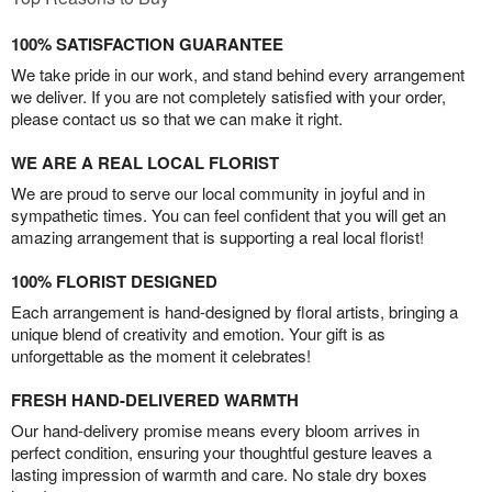
100% SATISFACTION GUARANTEE
We take pride in our work, and stand behind every arrangement
we deliver. If you are not completely satisfied with your order,
please contact us so that we can make it right.
WE ARE A REAL LOCAL FLORIST
We are proud to serve our local community in joyful and in
sympathetic times. You can feel confident that you will get an
amazing arrangement that is supporting a real local florist!
100% FLORIST DESIGNED
Each arrangement is hand-designed by floral artists, bringing a
unique blend of creativity and emotion. Your gift is as
unforgettable as the moment it celebrates!
FRESH HAND-DELIVERED WARMTH
Our hand-delivery promise means every bloom arrives in
perfect condition, ensuring your thoughtful gesture leaves a
lasting impression of warmth and care. No stale dry boxes