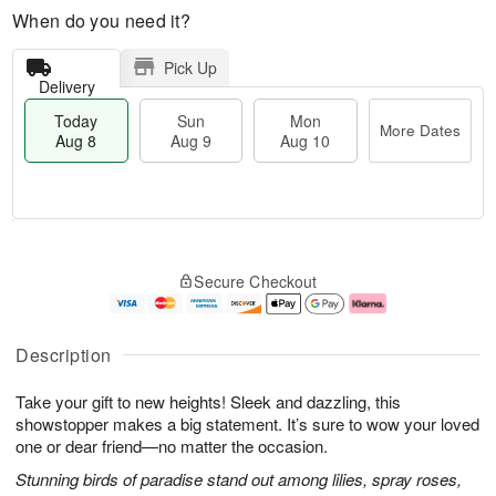
When do you need it?
Pick Up
Delivery
Today
Sun
Mon
More Dates
Aug 8
Aug 9
Aug 10
T
M
M
o
S
o
o
Secure Checkout
d
u
r
n
a
n
e
A
y
A
D
u
A
u
a
g
Description
u
g
t
1
g
9
e
0
Take your gift to new heights! Sleek and dazzling, this
8
s
showstopper makes a big statement. It’s sure to wow your loved
one or dear friend—no matter the occasion.
Stunning birds of paradise stand out among lilies, spray roses,