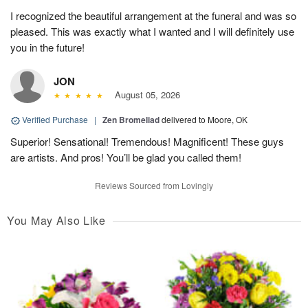
I recognized the beautiful arrangement at the funeral and was so
pleased. This was exactly what I wanted and I will definitely use
you in the future!
JON
August 05, 2026
Verified Purchase
|
Zen Bromeliad
delivered to Moore, OK
Superior! Sensational! Tremendous! Magnificent! These guys
are artists. And pros! You’ll be glad you called them!
Reviews Sourced from Lovingly
You May Also Like