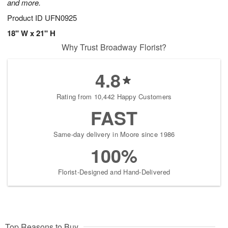
and more.
Product ID
UFN0925
18" W x 21" H
Why Trust Broadway Florist?
4.8
Rating from 10,442 Happy Customers
FAST
Same-day delivery in Moore since 1986
100%
Florist-Designed and Hand-Delivered
Top Reasons to Buy