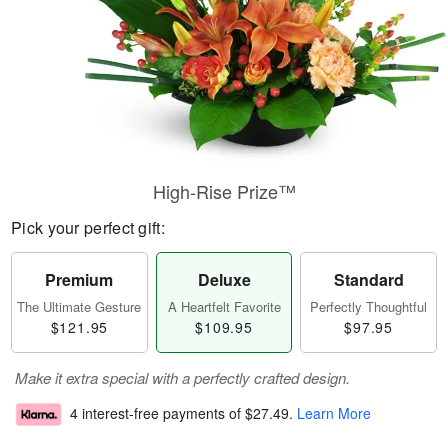
High-Rise Prize™
Pick your perfect gift:
Premium
Deluxe
Standard
The Ultimate Gesture
A Heartfelt Favorite
Perfectly Thoughtful
$121.95
$109.95
$97.95
Make it extra special with a perfectly crafted design.
4 interest-free payments of
$27.49
.
Learn More