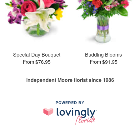
Special Day Bouquet
Budding Blooms
From $76.95
From $91.95
Independent Moore florist since 1986
POWERED BY