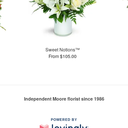
Sweet Notions™
From $105.00
Independent Moore florist since 1986
POWERED BY