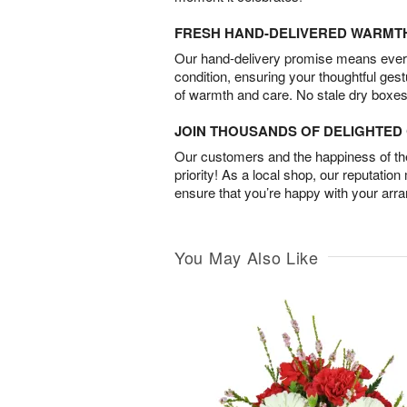
FRESH HAND-DELIVERED WARMT
Our hand-delivery promise means every
condition, ensuring your thoughtful ges
of warmth and care. No stale dry boxes
JOIN THOUSANDS OF DELIGHTE
Our customers and the happiness of thei
priority! As a local shop, our reputation
ensure that you’re happy with your arr
You May Also Like