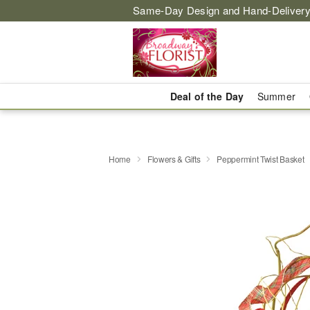
Same-Day Design and Hand-Delivery
Deal of the Day
Summer
Home
Flowers & Gifts
Peppermint Twist Basket