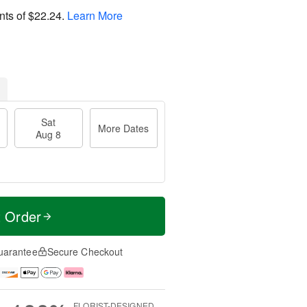
nts of
$22.24
.
Learn More
Sat
More Dates
Aug 8
t Order
uarantee
Secure Checkout
FLORIST-DESIGNED