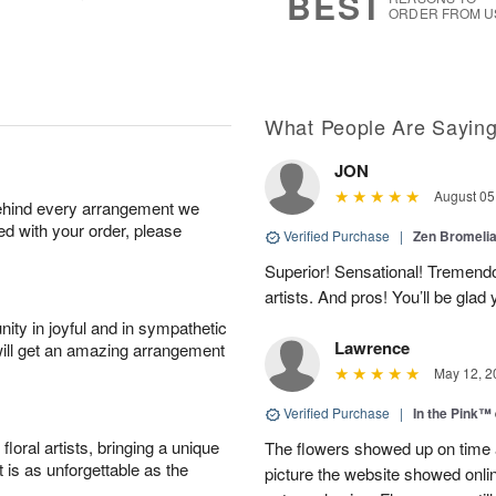
BEST
ORDER FROM U
What People Are Sayin
JON
August 05
behind every arrangement we
ied with your order, please
Verified Purchase
|
Zen Bromeli
Superior! Sensational! Tremend
artists. And pros! You’ll be glad
ity in joyful and in sympathetic
Lawrence
will get an amazing arrangement
May 12, 2
Verified Purchase
|
In the Pink™
oral artists, bringing a unique
The flowers showed up on time a
t is as unforgettable as the
picture the website showed onli