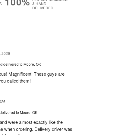
100%
S
& HAND-
DELIVERED
g
, 2026
ad
delivered to Moore, OK
ous! Magnificent! These guys are
 you called them!
026
delivered to Moore, OK
nd were almost exactly like the
ne when ordering. Delivery driver was