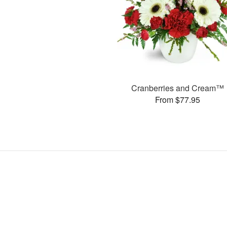
Cranberries and Cream™
From $77.95