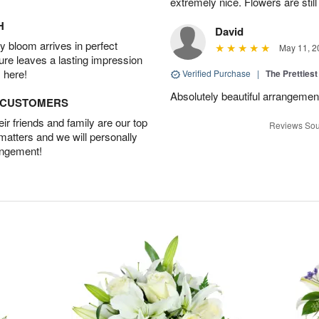
extremely nice. Flowers are still
H
David
 bloom arrives in perfect
May 11, 2
ture leaves a lasting impression
 here!
Verified Purchase
|
The Prettiest
Absolutely beautiful arrangement!
D CUSTOMERS
r friends and family are our top
Reviews Sou
 matters and we will personally
angement!