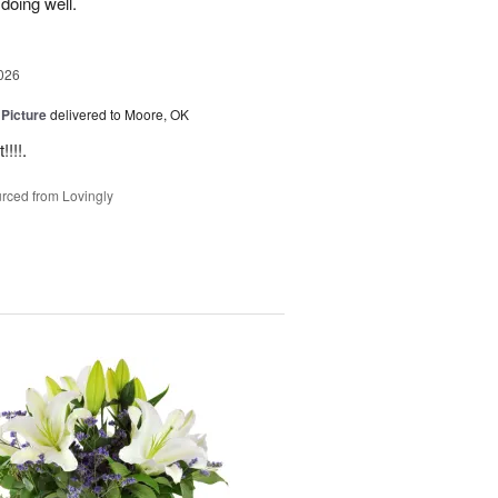
 doing well.
026
 Picture
delivered to Moore, OK
!!!.
rced from Lovingly