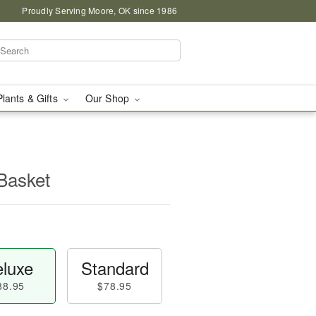
Proudly Serving Moore, OK since 1986
Plants & Gifts
Our Shop
Basket
luxe
Standard
88.95
$78.95