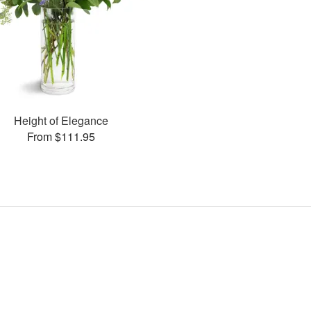
Height of Elegance
From $111.95