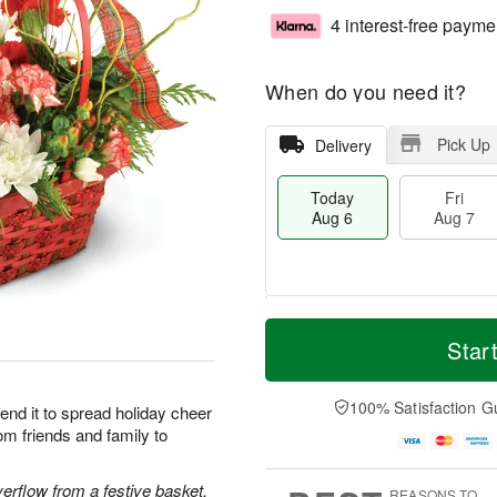
4 interest-free payme
When do you need it?
Pick Up
Delivery
Today
Fri
Aug 6
Aug 7
M
T
S
o
o
Star
F
a
r
d
ri
t
e
a
A
A
D
y
100% Satisfaction G
u
end it to spread holiday cheer
u
a
A
g
om friends and family to
g
t
u
7
8
e
g
s
6
rflow from a festive basket.
REASONS TO