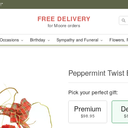
!*
FREE DELIVERY
for Moore orders
Occasions
Birthday
Sympathy and Funeral
Flowers, 
Peppermint Twist 
Pick your perfect gift:
Premium
De
$98.95
$