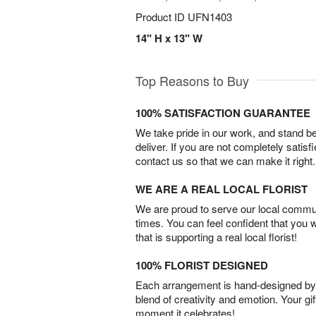
Product ID
UFN1403
14" H x 13" W
Top Reasons to Buy
100% SATISFACTION GUARANTEE
We take pride in our work, and stand 
deliver. If you are not completely satisf
contact us so that we can make it right.
WE ARE A REAL LOCAL FLORIST
We are proud to serve our local commun
times. You can feel confident that you 
that is supporting a real local florist!
100% FLORIST DESIGNED
Each arrangement is hand-designed by fl
blend of creativity and emotion. Your gif
moment it celebrates!