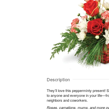
Description
They’ll love this pepperminty present! S
to anyone and everyone in your life—fr
neighbors and coworkers.
Roses, carnations, mums, and more ove