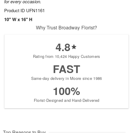
for every occasion.
Product ID
UFN1161
10" W x 16" H
Why Trust Broadway Florist?
4.8
Rating from 10,424 Happy Customers
FAST
Same-day delivery in Moore since 1986
100%
Florist-Designed and Hand-Delivered
Top Reasons to Buy