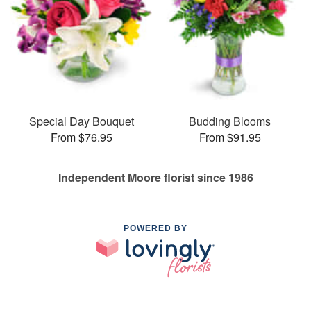
Special Day Bouquet
Budding Blooms
From $76.95
From $91.95
Independent Moore florist since 1986
POWERED BY