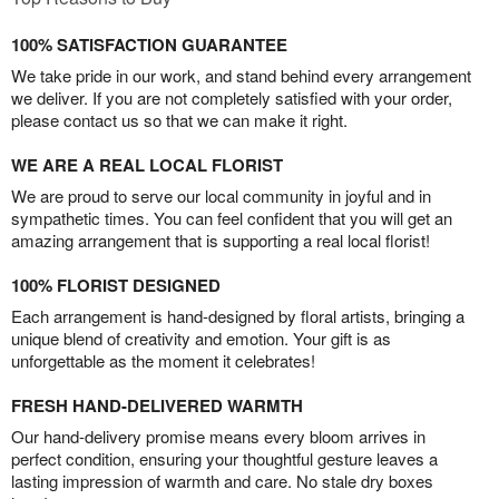
100% SATISFACTION GUARANTEE
We take pride in our work, and stand behind every arrangement
we deliver. If you are not completely satisfied with your order,
please contact us so that we can make it right.
WE ARE A REAL LOCAL FLORIST
We are proud to serve our local community in joyful and in
sympathetic times. You can feel confident that you will get an
amazing arrangement that is supporting a real local florist!
100% FLORIST DESIGNED
Each arrangement is hand-designed by floral artists, bringing a
unique blend of creativity and emotion. Your gift is as
unforgettable as the moment it celebrates!
FRESH HAND-DELIVERED WARMTH
Our hand-delivery promise means every bloom arrives in
perfect condition, ensuring your thoughtful gesture leaves a
lasting impression of warmth and care. No stale dry boxes