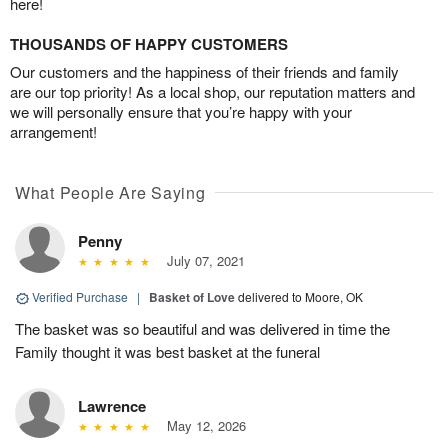
here!
THOUSANDS OF HAPPY CUSTOMERS
Our customers and the happiness of their friends and family
are our top priority! As a local shop, our reputation matters and
we will personally ensure that you’re happy with your
arrangement!
What People Are Saying
Penny
July 07, 2021
Verified Purchase
|
Basket of Love
delivered to Moore, OK
The basket was so beautiful and was delivered in time the
Family thought it was best basket at the funeral
Lawrence
May 12, 2026