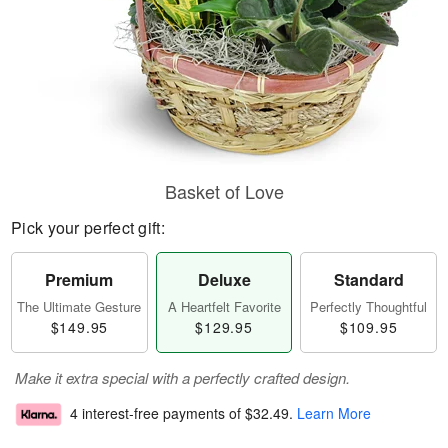
Basket of Love
Pick your perfect gift:
Premium
Deluxe
Standard
The Ultimate Gesture
A Heartfelt Favorite
Perfectly Thoughtful
$149.95
$129.95
$109.95
Make it extra special with a perfectly crafted design.
4 interest-free payments of
$32.49
.
Learn More