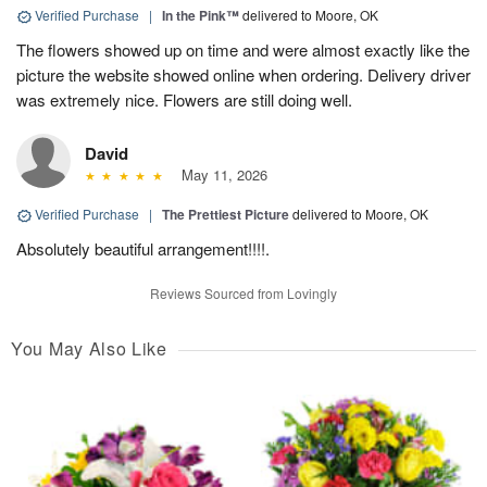
Verified Purchase
|
In the Pink™
delivered to Moore, OK
The flowers showed up on time and were almost exactly like the
picture the website showed online when ordering. Delivery driver
was extremely nice. Flowers are still doing well.
David
May 11, 2026
Verified Purchase
|
The Prettiest Picture
delivered to Moore, OK
Absolutely beautiful arrangement!!!!.
Reviews Sourced from Lovingly
You May Also Like