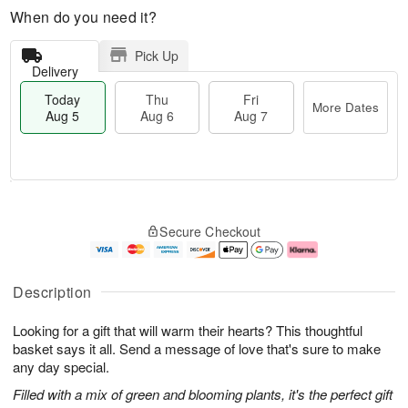
When do you need it?
Pick Up
Delivery
Today
Thu
Fri
More Dates
Aug 5
Aug 6
Aug 7
M
T
T
o
o
F
Secure Checkout
h
r
d
ri
u
e
a
A
A
D
y
u
u
a
A
g
Description
g
t
u
7
6
e
g
Looking for a gift that will warm their hearts? This thoughtful
s
5
basket says it all. Send a message of love that's sure to make
any day special.
Filled with a mix of green and blooming plants, it's the perfect gift