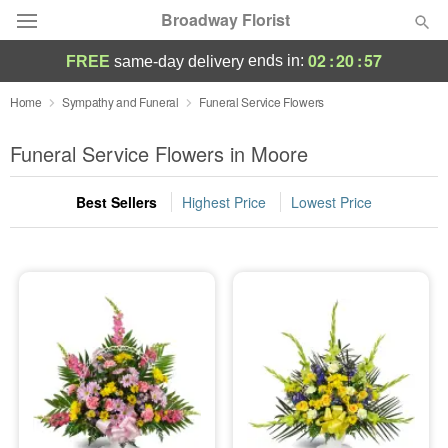
Broadway Florist
02
:
20
:
56
ends in:
FREE
same-day delivery
Deal of the Day
Home
Sympathy and Funeral
Funeral Service Flowers
Summer
Funeral Service Flowers in Moore
Featured
Best Sellers
Highest Price
Lowest Price
Occasions
Birthday
Sympathy and Funeral
Flowers, Plants & Gifts
Our Shop