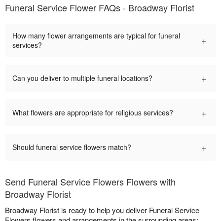
Funeral Service Flower FAQs - Broadway Florist
How many flower arrangements are typical for funeral
+
services?
+
Can you deliver to multiple funeral locations?
+
What flowers are appropriate for religious services?
+
Should funeral service flowers match?
Send Funeral Service Flowers Flowers with
Broadway Florist
Broadway Florist is ready to help you deliver Funeral Service
Flowers flowers and arrangements in the surrounding areas: