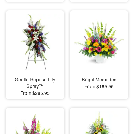
Gentle Repose Lily
Bright Memories
Spray™
From $169.95
From $285.95