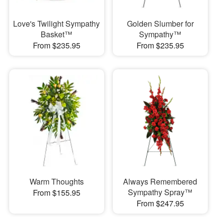
Love's Twilight Sympathy
Golden Slumber for
Basket™
Sympathy™
From $235.95
From $235.95
Warm Thoughts
Always Remembered
Sympathy Spray™
From $155.95
From $247.95