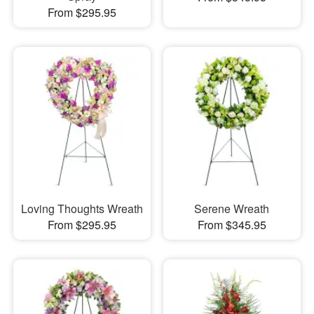
From $295.95
Loving Thoughts Wreath
Serene Wreath
From $295.95
From $345.95