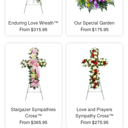
Enduring Love Wreath™
Our Special Garden
From $315.95
From $175.95
Stargazer Sympathies
Love and Prayers
Cross™
Sympathy Cross™
From $365.95
From $275.95