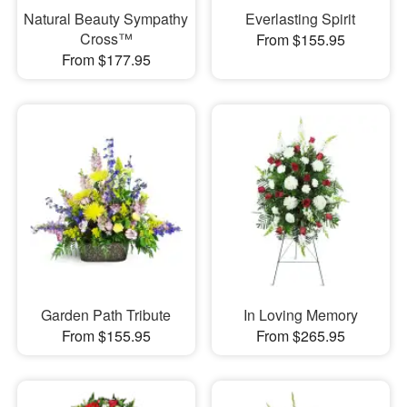
Natural Beauty Sympathy
Everlasting Spirit
Cross™
From $155.95
From $177.95
Garden Path Tribute
In Loving Memory
From $155.95
From $265.95