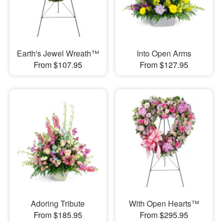
Earth's Jewel Wreath™
Into Open Arms
From $107.95
From $127.95
Adoring Tribute
With Open Hearts™
From $185.95
From $295.95