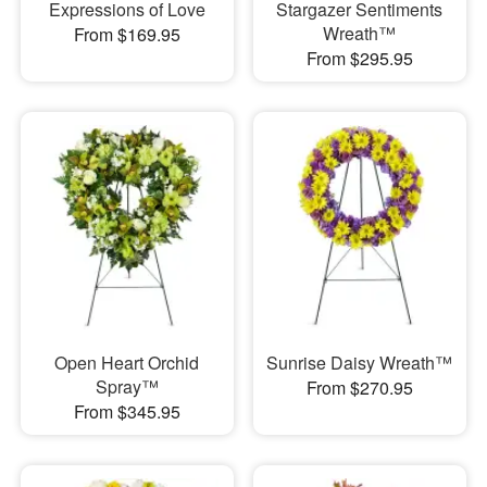
Expressions of Love
Stargazer Sentiments
Wreath™
From $169.95
From $295.95
Open Heart Orchid
Sunrise Daisy Wreath™
Spray™
From $270.95
From $345.95