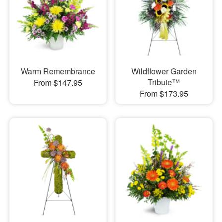
Warm Remembrance
Wildflower Garden
Tribute™
From $147.95
From $173.95