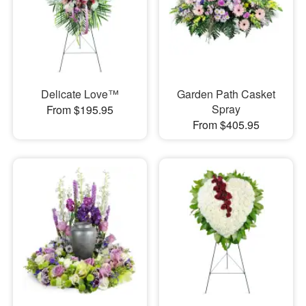
Delicate Love™
Garden Path Casket
Spray
From $195.95
From $405.95