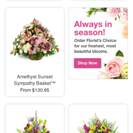
Amethyst Sunset
Sympathy Basket™
From $130.95