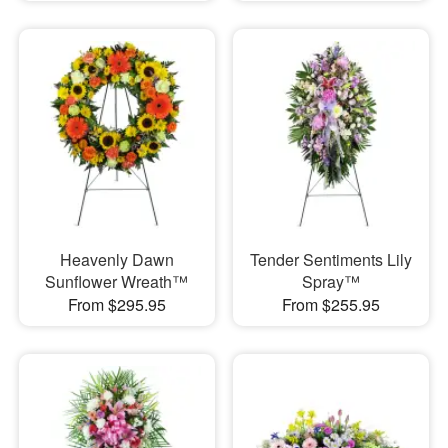
Heavenly Dawn
Tender Sentiments Lily
Sunflower Wreath™
Spray™
From $295.95
From $255.95