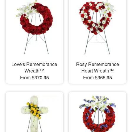
Love's Remembrance
Rosy Remembrance
Wreath™
Heart Wreath™
From $370.95
From $365.95