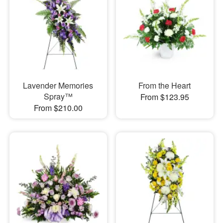
Lavender Memories
From the Heart
Spray™
From $123.95
From $210.00