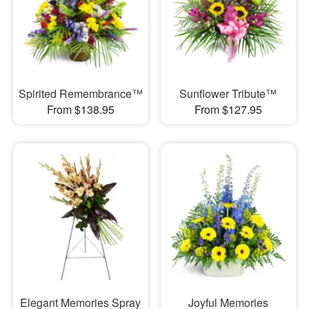
Spirited Remembrance™
Sunflower Tribute™
From $138.95
From $127.95
Elegant Memories Spray
Joyful Memories