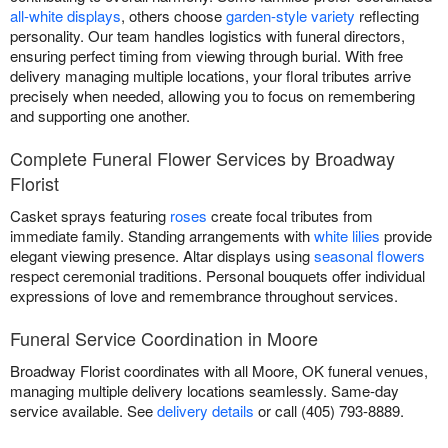
all-white displays
, others choose
garden-style variety
reflecting
personality. Our team handles logistics with funeral directors,
ensuring perfect timing from viewing through burial. With free
delivery managing multiple locations, your floral tributes arrive
precisely when needed, allowing you to focus on remembering
and supporting one another.
Complete Funeral Flower Services by Broadway
Florist
Casket sprays featuring
roses
create focal tributes from
immediate family. Standing arrangements with
white lilies
provide
elegant viewing presence. Altar displays using
seasonal flowers
respect ceremonial traditions. Personal bouquets offer individual
expressions of love and remembrance throughout services.
Funeral Service Coordination in Moore
Broadway Florist coordinates with all Moore, OK funeral venues,
managing multiple delivery locations seamlessly. Same-day
service available. See
delivery details
or call (405) 793-8889.