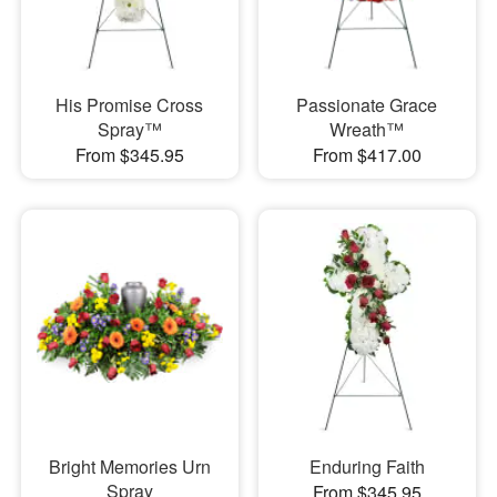
His Promise Cross
Passionate Grace
Spray™
Wreath™
From $345.95
From $417.00
Bright Memories Urn
Enduring Faith
Spray
From $345.95