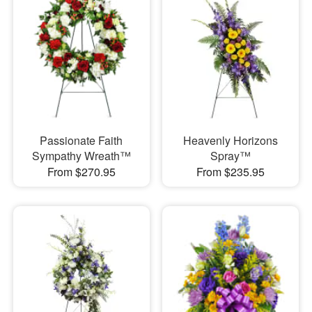
Passionate Faith
Heavenly Horizons
Sympathy Wreath™
Spray™
From $270.95
From $235.95