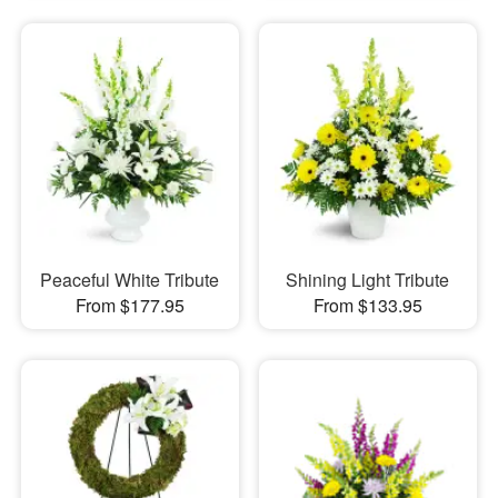
Peaceful White Tribute
Shining Light Tribute
From $177.95
From $133.95