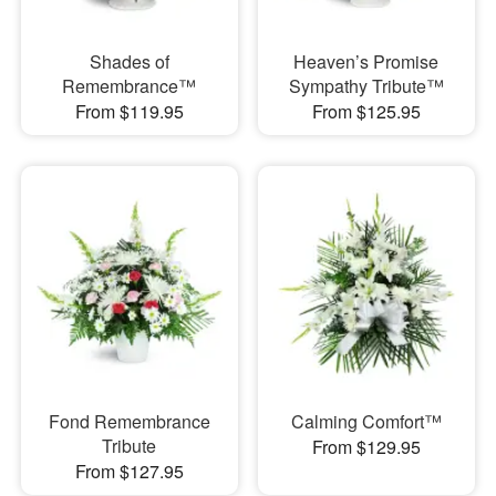
Shades of
Heaven’s Promise
Remembrance™
Sympathy Tribute™
From $119.95
From $125.95
Fond Remembrance
Calming Comfort™
Tribute
From $129.95
From $127.95