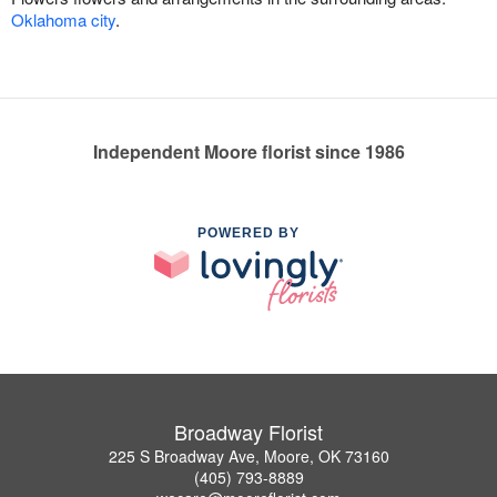
Oklahoma city
.
Independent Moore florist since 1986
POWERED BY
Broadway Florist
225 S Broadway Ave, Moore, OK 73160
(405) 793-8889