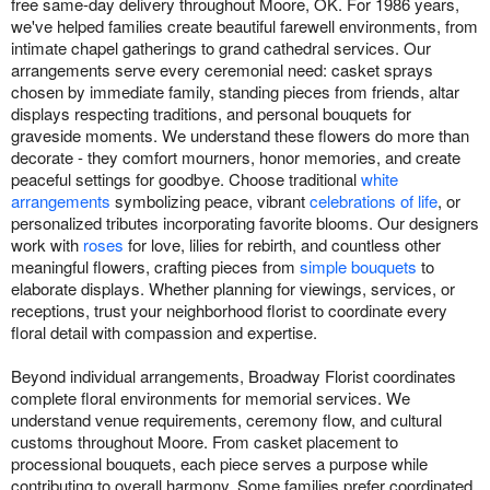
free same-day delivery throughout Moore, OK. For 1986 years,
we've helped families create beautiful farewell environments, from
intimate chapel gatherings to grand cathedral services. Our
arrangements serve every ceremonial need: casket sprays
chosen by immediate family, standing pieces from friends, altar
displays respecting traditions, and personal bouquets for
graveside moments. We understand these flowers do more than
decorate - they comfort mourners, honor memories, and create
peaceful settings for goodbye. Choose traditional
white
arrangements
symbolizing peace, vibrant
celebrations of life
, or
personalized tributes incorporating favorite blooms. Our designers
work with
roses
for love, lilies for rebirth, and countless other
meaningful flowers, crafting pieces from
simple bouquets
to
elaborate displays. Whether planning for viewings, services, or
receptions, trust your neighborhood florist to coordinate every
floral detail with compassion and expertise.
Beyond individual arrangements, Broadway Florist coordinates
complete floral environments for memorial services. We
understand venue requirements, ceremony flow, and cultural
customs throughout Moore. From casket placement to
processional bouquets, each piece serves a purpose while
contributing to overall harmony. Some families prefer coordinated