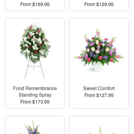
From $169.95
From $129.95
Fond Remembrance
Sweet Comfort
Standing Spray
From $127.95
From $173.95