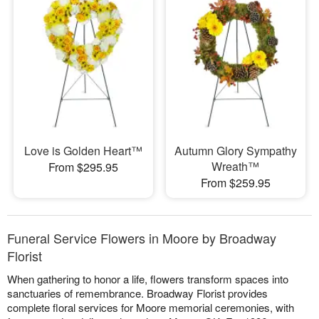
Love is Golden Heart™
Autumn Glory Sympathy
Wreath™
From $295.95
From $259.95
Funeral Service Flowers in Moore by Broadway
Florist
When gathering to honor a life, flowers transform spaces into
sanctuaries of remembrance. Broadway Florist provides
complete floral services for Moore memorial ceremonies, with