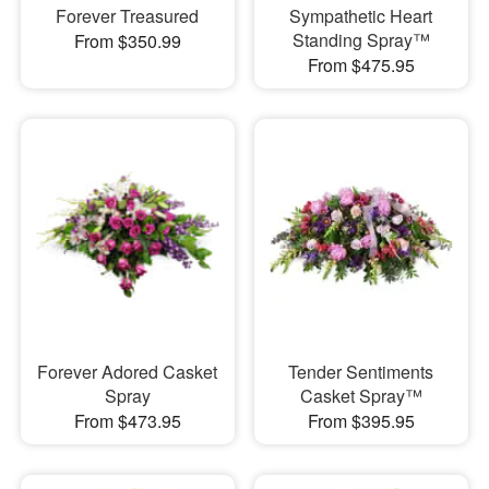
Forever Treasured
Sympathetic Heart
Standing Spray™
From $350.99
From $475.95
Forever Adored Casket
Tender Sentiments
Spray
Casket Spray™
From $473.95
From $395.95