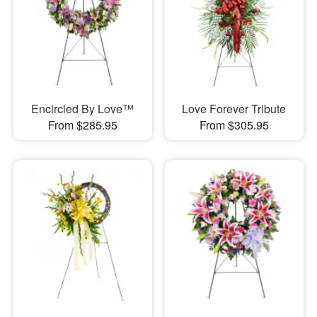
Encircled By Love™
Love Forever Tribute
From $285.95
From $305.95