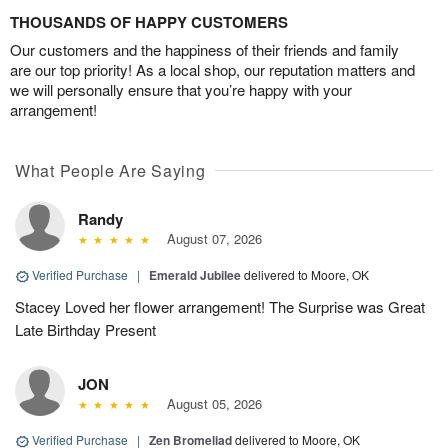
THOUSANDS OF HAPPY CUSTOMERS
Our customers and the happiness of their friends and family
are our top priority! As a local shop, our reputation matters and
we will personally ensure that you’re happy with your
arrangement!
What People Are Saying
Randy
August 07, 2026
Verified Purchase
|
Emerald Jubilee
delivered to Moore, OK
Stacey Loved her flower arrangement! The Surprise was Great
Late Birthday Present
JON
August 05, 2026
Verified Purchase
|
Zen Bromeliad
delivered to Moore, OK