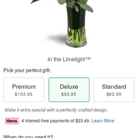
In the Limelight™
Pick your perfect gift:
Premium
Deluxe
Standard
$103.95
$93.95
$83.95
Make it extra special with a perfectly crafted design.
4 interest-free payments of
$23.49
.
Learn More
When do you need it?