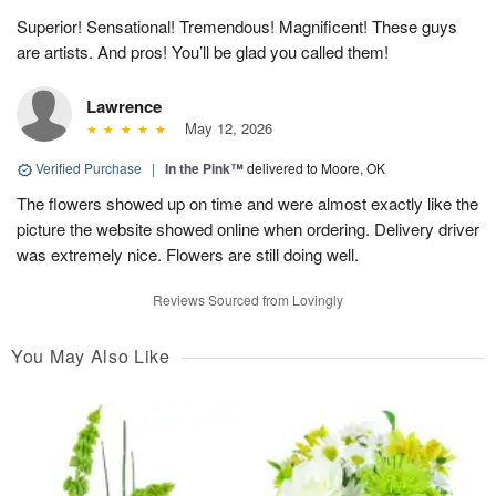
Superior! Sensational! Tremendous! Magnificent! These guys
are artists. And pros! You’ll be glad you called them!
Lawrence
May 12, 2026
Verified Purchase
|
In the Pink™
delivered to Moore, OK
The flowers showed up on time and were almost exactly like the
picture the website showed online when ordering. Delivery driver
was extremely nice. Flowers are still doing well.
Reviews Sourced from Lovingly
You May Also Like