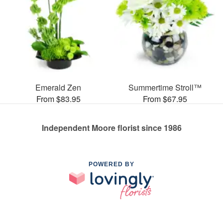
Emerald Zen
Summertime Stroll™
From $83.95
From $67.95
Independent Moore florist since 1986
POWERED BY