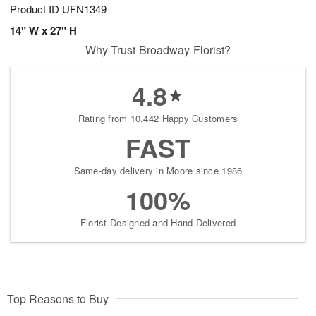
Product ID
UFN1349
14" W x 27" H
Why Trust Broadway Florist?
4.8
Rating from 10,442 Happy Customers
FAST
Same-day delivery in Moore since 1986
100%
Florist-Designed and Hand-Delivered
Top Reasons to Buy