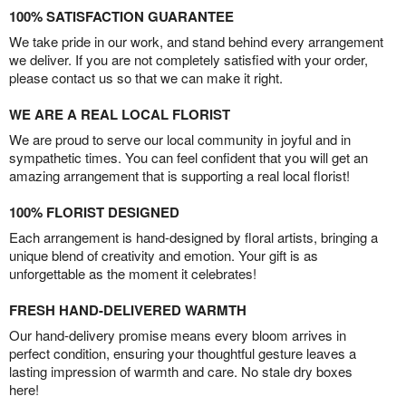
100% SATISFACTION GUARANTEE
We take pride in our work, and stand behind every arrangement
we deliver. If you are not completely satisfied with your order,
please contact us so that we can make it right.
WE ARE A REAL LOCAL FLORIST
We are proud to serve our local community in joyful and in
sympathetic times. You can feel confident that you will get an
amazing arrangement that is supporting a real local florist!
100% FLORIST DESIGNED
Each arrangement is hand-designed by floral artists, bringing a
unique blend of creativity and emotion. Your gift is as
unforgettable as the moment it celebrates!
FRESH HAND-DELIVERED WARMTH
Our hand-delivery promise means every bloom arrives in
perfect condition, ensuring your thoughtful gesture leaves a
lasting impression of warmth and care. No stale dry boxes
here!