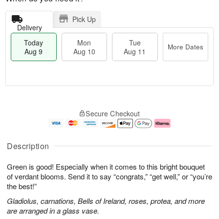
Pick Up
Delivery
Today
Mon
Tue
More Dates
Aug 9
Aug 10
Aug 11
T
M
M
T
o
o
o
u
Secure Checkout
d
r
n
e
a
e
A
A
y
D
u
u
A
a
g
g
Description
u
t
1
1
g
e
0
1
Green is good! Especially when it comes to this bright bouquet
9
s
of verdant blooms. Send it to say “congrats,” “get well,” or “you’re
the best!”
Gladiolus, carnations, Bells of Ireland, roses, protea, and more
are arranged in a glass vase.