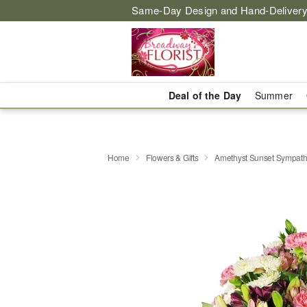
Same-Day Design and Hand-Delivery
Deal of the Day
Summer
Home
Flowers & Gifts
Amethyst Sunset Sympat