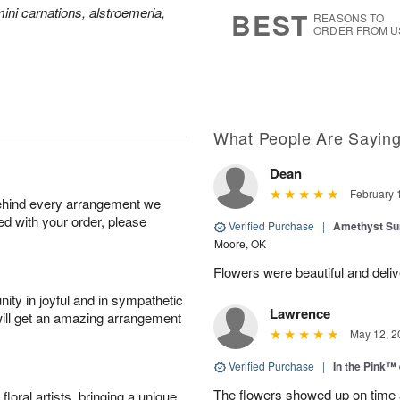
s
5
ini carnations, alstroemeria,
BEST
REASONS TO
ORDER FROM U
What People Are Sayin
Dean
February 
behind every arrangement we
ied with your order, please
Verified Purchase
|
Amethyst Su
Moore, OK
Flowers were beautiful and deliv
ity in joyful and in sympathetic
Lawrence
will get an amazing arrangement
May 12, 2
Verified Purchase
|
In the Pink™
The flowers showed up on time a
oral artists, bringing a unique