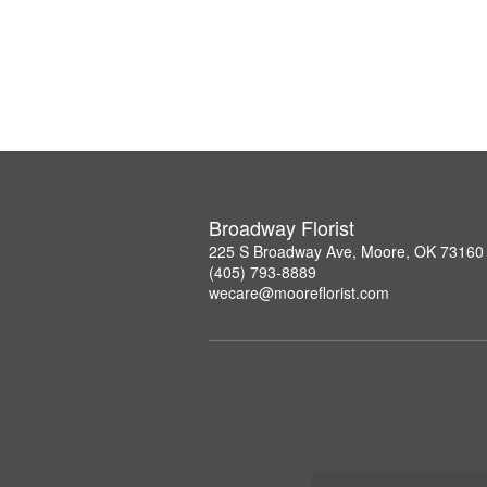
Broadway Florist
225 S Broadway Ave, Moore, OK 73160
(405) 793-8889
wecare@mooreflorist.com