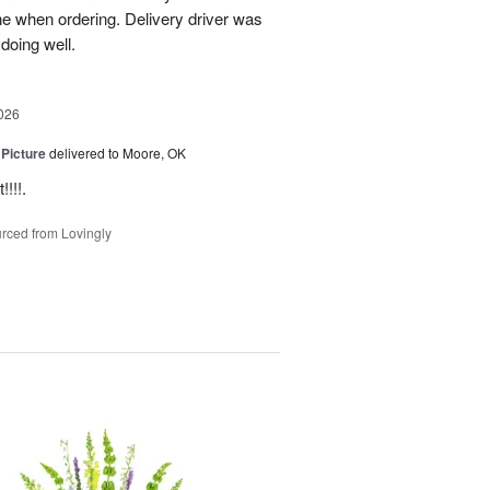
ne when ordering. Delivery driver was
 doing well.
026
 Picture
delivered to Moore, OK
!!!.
rced from Lovingly