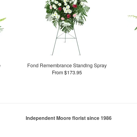
e
Fond Remembrance Standing Spray
From $173.95
Independent Moore florist since 1986