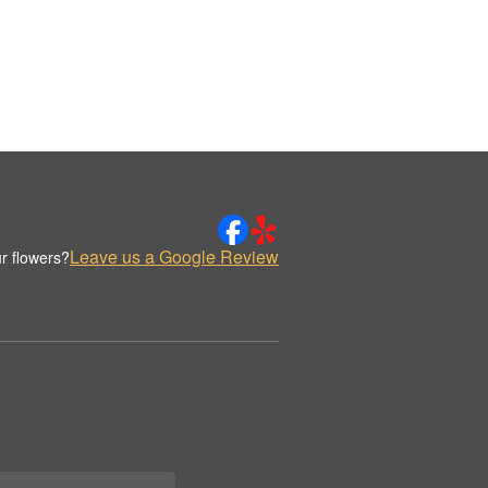
Leave us a Google Review
r flowers?