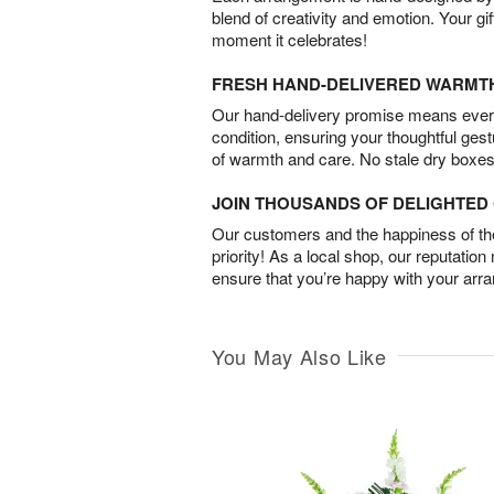
blend of creativity and emotion. Your gif
moment it celebrates!
FRESH HAND-DELIVERED WARMT
Our hand-delivery promise means every
condition, ensuring your thoughtful ges
of warmth and care. No stale dry boxes
JOIN THOUSANDS OF DELIGHTE
Our customers and the happiness of thei
priority! As a local shop, our reputation
ensure that you’re happy with your arr
You May Also Like