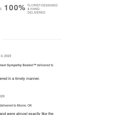
100%
FLORIST-DESIGNED
S
& HAND-
DELIVERED
g
13, 2023
nset Sympathy Basket™
delivered to
ered in a timely manner.
026
delivered to Moore, OK
nd were almost exactly like the