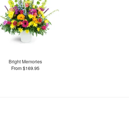
Bright Memories
From $169.95