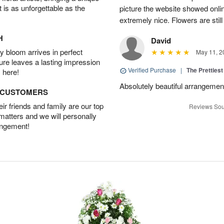
t is as unforgettable as the
picture the website showed onli
extremely nice. Flowers are still
H
David
 bloom arrives in perfect
May 11, 2
ture leaves a lasting impression
Verified Purchase
|
The Prettiest
 here!
Absolutely beautiful arrangement!
D CUSTOMERS
r friends and family are our top
Reviews Sou
 matters and we will personally
angement!