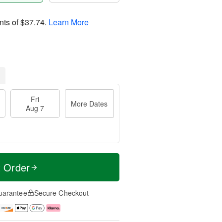
nts of
$37.74
.
Learn More
Fri
More Dates
Aug 7
t Order
uarantee
Secure Checkout