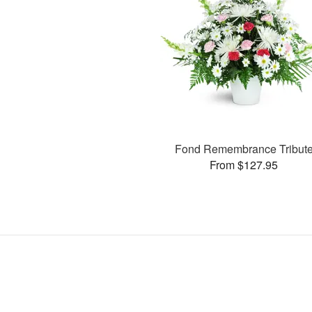
Fond Remembrance Tribut
From $127.95