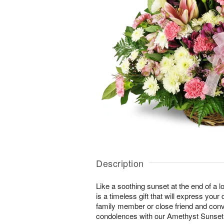
Description
Like a soothing sunset at the end of a lo
is a timeless gift that will express yo
family member or close friend and conve
condolences with our Amethyst Sunse