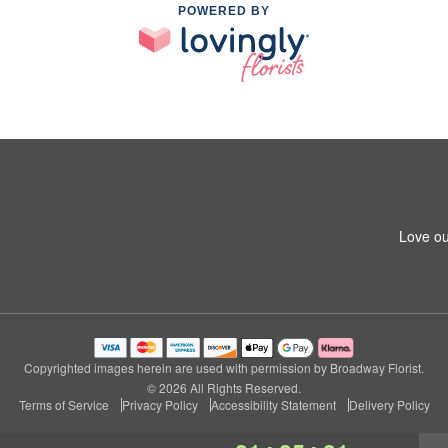
POWERED BY
Love ou
Copyrighted images herein are used with permission by Broadway Florist.
© 2026 All Rights Reserved.
Terms of Service
Privacy Policy
Accessibility Statement
Delivery Policy