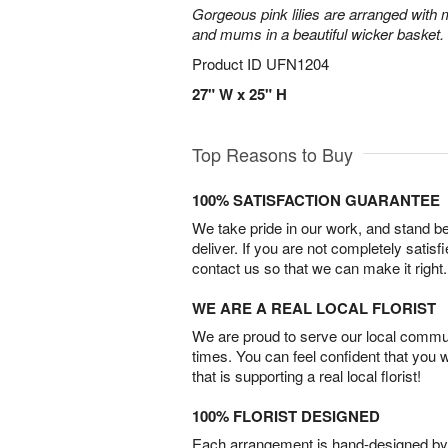
Gorgeous pink lilies are arranged with m
and mums in a beautiful wicker basket.
Product ID
UFN1204
27" W x 25" H
Top Reasons to Buy
100% SATISFACTION GUARANTEE
We take pride in our work, and stand 
deliver. If you are not completely satisf
contact us so that we can make it right.
WE ARE A REAL LOCAL FLORIST
We are proud to serve our local commun
times. You can feel confident that you 
that is supporting a real local florist!
100% FLORIST DESIGNED
Each arrangement is hand-designed by fl