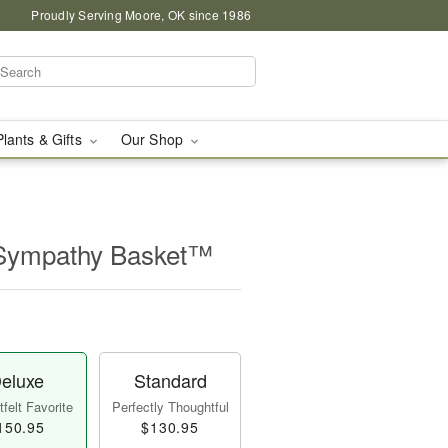
Proudly Serving Moore, OK since 1986
Plants & Gifts
Our Shop
 Sympathy Basket™
eluxe
Standard
felt Favorite
Perfectly Thoughtful
150.95
$130.95