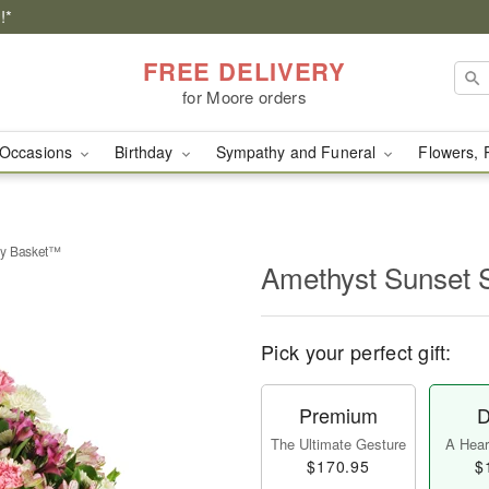
!*
FREE DELIVERY
for Moore orders
Occasions
Birthday
Sympathy and Funeral
Flowers, 
hy Basket™
Amethyst Sunset
Pick your perfect gift:
Premium
D
The Ultimate Gesture
A Heart
$170.95
$