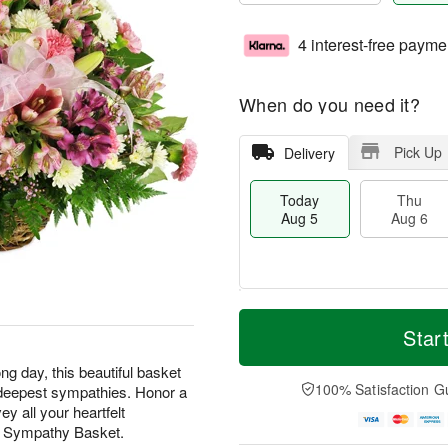
4 interest-free payme
When do you need it?
Pick Up
Delivery
Today
Thu
Aug 5
Aug 6
M
T
T
o
o
Star
F
h
r
d
ri
u
e
a
ng day, this beautiful basket
A
A
D
y
100% Satisfaction G
ur deepest sympathies. Honor a
u
u
a
A
g
y all your heartfelt
g
t
u
7
t Sympathy Basket.
6
e
g