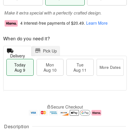
Make it extra special with a perfectly crafted design.
4 interest-free payments of
$20.49
.
Learn More
When do you need it?
Pick Up
Delivery
Today
Mon
Tue
More Dates
Aug 9
Aug 10
Aug 11
T
M
M
T
o
o
o
u
Secure Checkout
d
r
n
e
a
e
A
A
y
D
u
u
A
a
g
g
Description
u
t