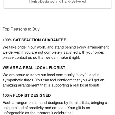
Florist-Designed and Hand-Delivered
Top Reasons to Buy
100% SATISFACTION GUARANTEE
We take pride in our work, and stand behind every arrangement
we deliver. If you are not completely satisfied with your order,
please contact us so that we can make it right.
WE ARE A REAL LOCAL FLORIST
We are proud to serve our local community in joyful and in
sympathetic times. You can feel confident that you will get an
amazing arrangement that is supporting a real local florist!
100% FLORIST DESIGNED
Each arrangement is hand-designed by floral artists, bringing a
unique blend of creativity and emotion. Your gift is as
unforgettable as the moment it celebrates!