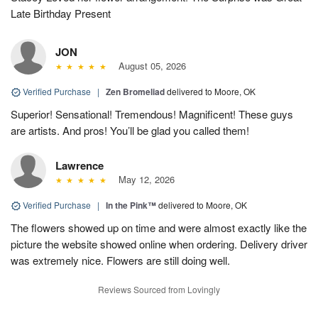
Late Birthday Present
JON
August 05, 2026
Verified Purchase
|
Zen Bromeliad
delivered to Moore, OK
Superior! Sensational! Tremendous! Magnificent! These guys
are artists. And pros! You’ll be glad you called them!
Lawrence
May 12, 2026
Verified Purchase
|
In the Pink™
delivered to Moore, OK
The flowers showed up on time and were almost exactly like the
picture the website showed online when ordering. Delivery driver
was extremely nice. Flowers are still doing well.
Reviews Sourced from Lovingly