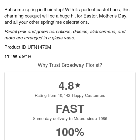
1
1
g
e
0
1
Put some spring in their step! With its perfect pastel hues, this
9
s
charming bouquet will be a huge hit for Easter, Mother’s Day,
and all your other springtime celebrations.
Pastel pink and green carnations, daisies, alstroemeria, and
more are arranged in a glass vase.
Product ID
UFN1476M
11" W x 9" H
Why Trust Broadway Florist?
4.8
Rating from 10,442 Happy Customers
FAST
Same-day delivery in Moore since 1986
100%