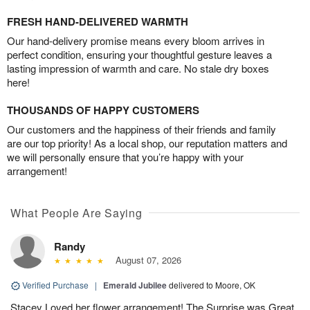
FRESH HAND-DELIVERED WARMTH
Our hand-delivery promise means every bloom arrives in
perfect condition, ensuring your thoughtful gesture leaves a
lasting impression of warmth and care. No stale dry boxes
here!
THOUSANDS OF HAPPY CUSTOMERS
Our customers and the happiness of their friends and family
are our top priority! As a local shop, our reputation matters and
we will personally ensure that you’re happy with your
arrangement!
What People Are Saying
Randy
August 07, 2026
Verified Purchase
|
Emerald Jubilee
delivered to Moore, OK
Stacey Loved her flower arrangement! The Surprise was Great