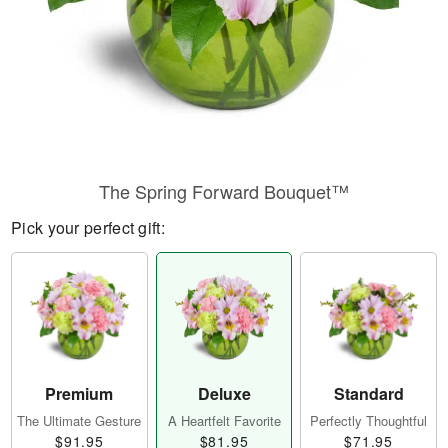
The Spring Forward Bouquet™
Pick your perfect gift:
Premium
Deluxe
Standard
The Ultimate Gesture
A Heartfelt Favorite
Perfectly Thoughtful
$91.95
$81.95
$71.95