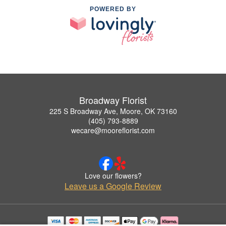
POWERED BY
Broadway Florist
225 S Broadway Ave, Moore, OK 73160
(405) 793-8889
wecare@mooreflorist.com
Love our flowers?
Leave us a Google Review