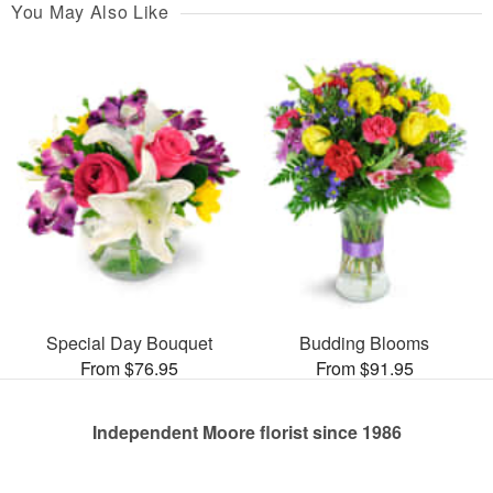
You May Also Like
Special Day Bouquet
Budding Blooms
From $76.95
From $91.95
Independent Moore florist since 1986