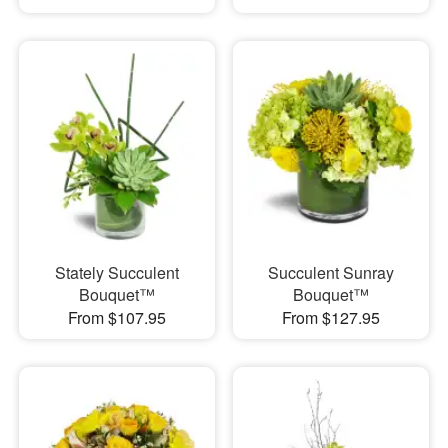
Stately Succulent
Succulent Sunray
Bouquet™
Bouquet™
From $107.95
From $127.95