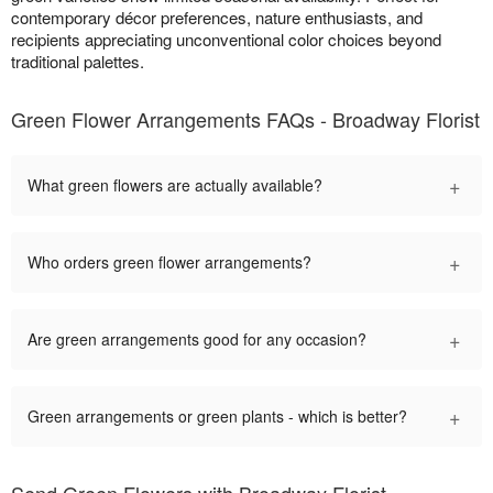
contemporary décor preferences, nature enthusiasts, and
recipients appreciating unconventional color choices beyond
traditional palettes.
Green Flower Arrangements FAQs - Broadway Florist
+
What green flowers are actually available?
+
Who orders green flower arrangements?
+
Are green arrangements good for any occasion?
+
Green arrangements or green plants - which is better?