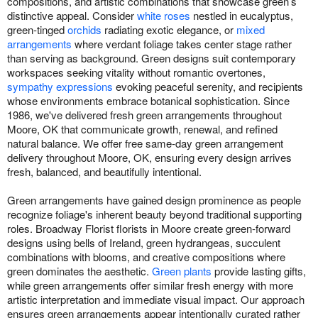
compositions, and artistic combinations that showcase green’s
distinctive appeal. Consider
white roses
nestled in eucalyptus,
green-tinged
orchids
radiating exotic elegance, or
mixed
arrangements
where verdant foliage takes center stage rather
than serving as background. Green designs suit contemporary
workspaces seeking vitality without romantic overtones,
sympathy expressions
evoking peaceful serenity, and recipients
whose environments embrace botanical sophistication. Since
1986, we've delivered fresh green arrangements throughout
Moore, OK that communicate growth, renewal, and refined
natural balance. We offer free same-day green arrangement
delivery throughout Moore, OK, ensuring every design arrives
fresh, balanced, and beautifully intentional.
Green arrangements have gained design prominence as people
recognize foliage's inherent beauty beyond traditional supporting
roles. Broadway Florist florists in Moore create green-forward
designs using bells of Ireland, green hydrangeas, succulent
combinations with blooms, and creative compositions where
green dominates the aesthetic.
Green plants
provide lasting gifts,
while green arrangements offer similar fresh energy with more
artistic interpretation and immediate visual impact. Our approach
ensures green arrangements appear intentionally curated rather