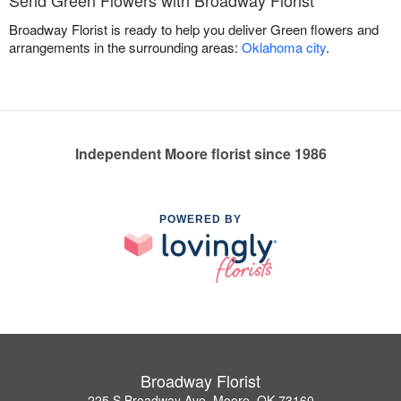
Send Green Flowers with Broadway Florist
Broadway Florist is ready to help you deliver Green flowers and
arrangements in the surrounding areas:
Oklahoma city
.
Independent Moore florist since 1986
POWERED BY
Broadway Florist
225 S Broadway Ave, Moore, OK 73160