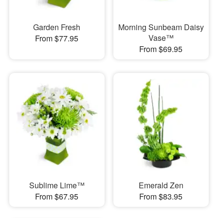
Garden Fresh
Morning Sunbeam Daisy
Vase™
From $77.95
From $69.95
Sublime Lime™
Emerald Zen
From $67.95
From $83.95