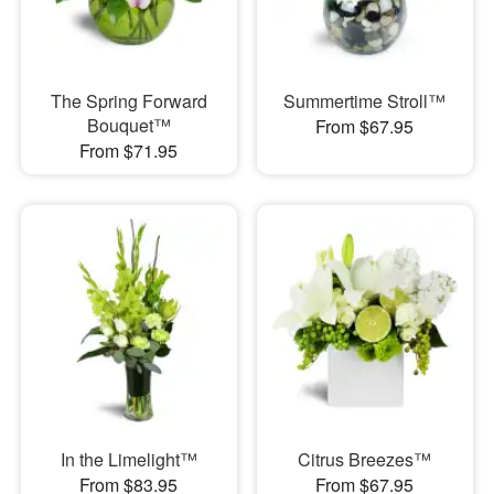
The Spring Forward
Summertime Stroll™
Bouquet™
From $67.95
From $71.95
In the Limelight™
Citrus Breezes™
From $83.95
From $67.95