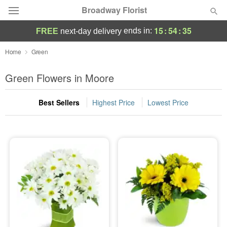
Broadway Florist
15
:
54
:
34
ends in:
FREE
next-day delivery
Deal of the Day
Home
Green
Summer
Green Flowers in Moore
Featured
Best Sellers
Highest Price
Lowest Price
Occasions
Birthday
Sympathy and Funeral
Flowers, Plants & Gifts
Our Shop