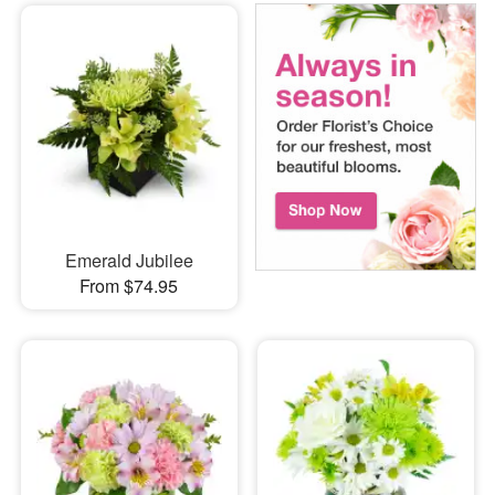
Emerald Jubilee
From $74.95