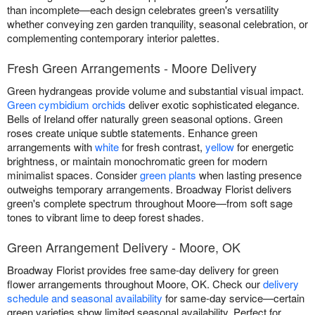
than incomplete—each design celebrates green's versatility
whether conveying zen garden tranquility, seasonal celebration, or
complementing contemporary interior palettes.
Fresh Green Arrangements - Moore Delivery
Green hydrangeas provide volume and substantial visual impact.
Green cymbidium orchids
deliver exotic sophisticated elegance.
Bells of Ireland offer naturally green seasonal options. Green
roses create unique subtle statements. Enhance green
arrangements with
white
for fresh contrast,
yellow
for energetic
brightness, or maintain monochromatic green for modern
minimalist spaces. Consider
green plants
when lasting presence
outweighs temporary arrangements. Broadway Florist delivers
green's complete spectrum throughout Moore—from soft sage
tones to vibrant lime to deep forest shades.
Green Arrangement Delivery - Moore, OK
Broadway Florist provides free same-day delivery for green
flower arrangements throughout Moore, OK. Check our
delivery
schedule and seasonal availability
for same-day service—certain
green varieties show limited seasonal availability. Perfect for