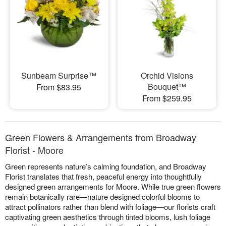
Sunbeam Surprise™
Orchid Visions
Bouquet™
From $83.95
From $259.95
Green Flowers & Arrangements from Broadway
Florist - Moore
Green represents nature’s calming foundation, and Broadway
Florist translates that fresh, peaceful energy into thoughtfully
designed green arrangements for Moore. While true green flowers
remain botanically rare—nature designed colorful blooms to
attract pollinators rather than blend with foliage—our florists craft
captivating green aesthetics through tinted blooms, lush foliage