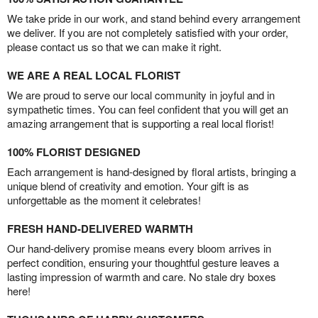
We take pride in our work, and stand behind every arrangement
we deliver. If you are not completely satisfied with your order,
please contact us so that we can make it right.
WE ARE A REAL LOCAL FLORIST
We are proud to serve our local community in joyful and in
sympathetic times. You can feel confident that you will get an
amazing arrangement that is supporting a real local florist!
100% FLORIST DESIGNED
Each arrangement is hand-designed by floral artists, bringing a
unique blend of creativity and emotion. Your gift is as
unforgettable as the moment it celebrates!
FRESH HAND-DELIVERED WARMTH
Our hand-delivery promise means every bloom arrives in
perfect condition, ensuring your thoughtful gesture leaves a
lasting impression of warmth and care. No stale dry boxes
here!