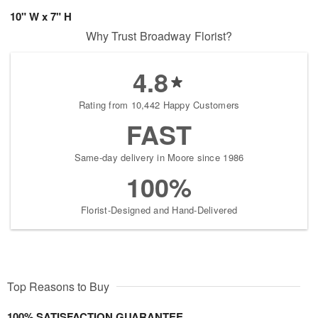
10" W x 7" H
Why Trust Broadway Florist?
4.8
Rating from 10,442 Happy Customers
FAST
Same-day delivery in Moore since 1986
100%
Florist-Designed and Hand-Delivered
Top Reasons to Buy
100% SATISFACTION GUARANTEE