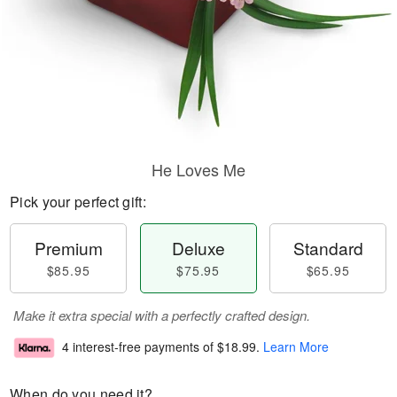
He Loves Me
Pick your perfect gift:
Premium
Deluxe
Standard
$85.95
$75.95
$65.95
Make it extra special with a perfectly crafted design.
4 interest-free payments of
$18.99
.
Learn More
When do you need it?