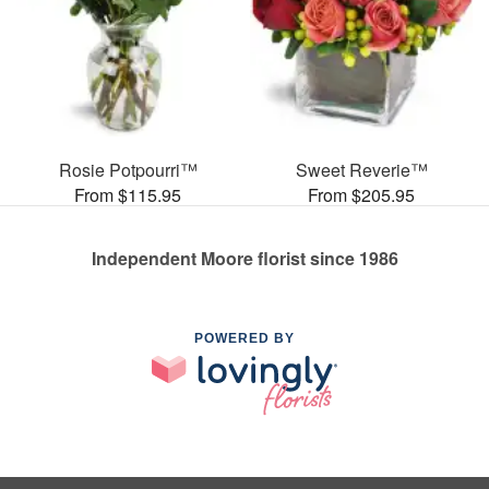
Rosie Potpourri™
Sweet Reverie™
From $115.95
From $205.95
Independent Moore florist since 1986
POWERED BY