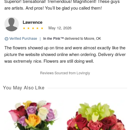
Superior! Sensational! Tremendous! Magnificent! These guys
are artists. And pros! You’ll be glad you called them!
Lawrence
May 12, 2026
Verified Purchase
|
In the Pink™
delivered to Moore, OK
The flowers showed up on time and were almost exactly like the
picture the website showed online when ordering. Delivery driver
was extremely nice. Flowers are still doing well.
Reviews Sourced from Lovingly
You May Also Like