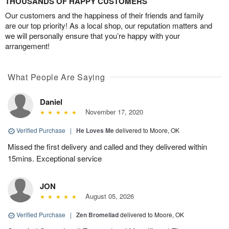
THOUSANDS OF HAPPY CUSTOMERS
Our customers and the happiness of their friends and family
are our top priority! As a local shop, our reputation matters and
we will personally ensure that you’re happy with your
arrangement!
What People Are Saying
Daniel
November 17, 2020
Verified Purchase
|
He Loves Me
delivered to Moore, OK
Missed the first delivery and called and they delivered within
15mins. Exceptional service
JON
August 05, 2026
Verified Purchase
|
Zen Bromeliad
delivered to Moore, OK