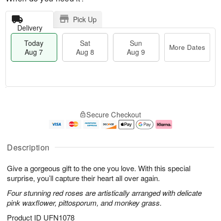
Pick Up
Delivery
Today
Sat
Sun
More Dates
Aug 7
Aug 8
Aug 9
M
T
S
S
o
o
Secure Checkout
a
u
r
d
t
n
e
a
A
A
D
y
u
u
a
A
Description
g
g
t
u
8
9
e
g
Give a gorgeous gift to the one you love. With this special
s
7
surprise, you’ll capture their heart all over again.
Four stunning red roses are artistically arranged with delicate
pink waxflower, pittosporum, and monkey grass.
Product ID
UFN1078