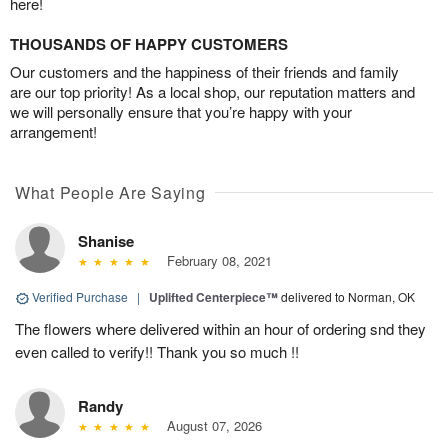
here!
THOUSANDS OF HAPPY CUSTOMERS
Our customers and the happiness of their friends and family
are our top priority! As a local shop, our reputation matters and
we will personally ensure that you’re happy with your
arrangement!
What People Are Saying
Shanise
February 08, 2021
Verified Purchase
|
Uplifted Centerpiece™
delivered to Norman, OK
The flowers where delivered within an hour of ordering snd they
even called to verify!! Thank you so much !!
Randy
August 07, 2026