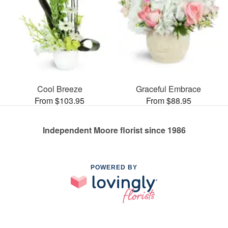
Cool Breeze
Graceful Embrace
From $103.95
From $88.95
Independent Moore florist since 1986
POWERED BY