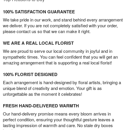
100% SATISFACTION GUARANTEE
We take pride in our work, and stand behind every arrangement
we deliver. If you are not completely satisfied with your order,
please contact us so that we can make it right.
WE ARE A REAL LOCAL FLORIST
We are proud to serve our local community in joyful and in
sympathetic times. You can feel confident that you will get an
amazing arrangement that is supporting a real local florist!
100% FLORIST DESIGNED
Each arrangement is hand-designed by floral artists, bringing a
unique blend of creativity and emotion. Your gift is as
unforgettable as the moment it celebrates!
FRESH HAND-DELIVERED WARMTH
Our hand-delivery promise means every bloom arrives in
perfect condition, ensuring your thoughtful gesture leaves a
lasting impression of warmth and care. No stale dry boxes