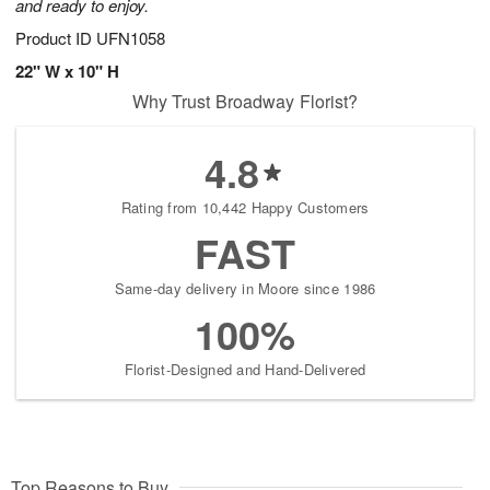
and ready to enjoy.
Product ID
UFN1058
22" W x 10" H
Why Trust Broadway Florist?
4.8
Rating from 10,442 Happy Customers
FAST
Same-day delivery in Moore since 1986
100%
Florist-Designed and Hand-Delivered
Top Reasons to Buy