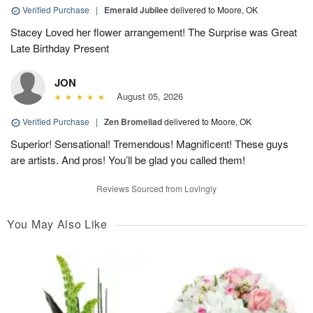
Verified Purchase
|
Emerald Jubilee
delivered to Moore, OK
Stacey Loved her flower arrangement! The Surprise was Great
Late Birthday Present
JON
August 05, 2026
Verified Purchase
|
Zen Bromeliad
delivered to Moore, OK
Superior! Sensational! Tremendous! Magnificent! These guys
are artists. And pros! You’ll be glad you called them!
Reviews Sourced from Lovingly
You May Also Like