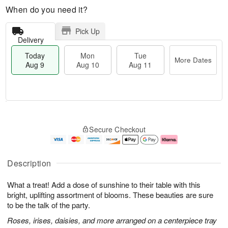
When do you need it?
Pick Up
Delivery
Today
Mon
Tue
More Dates
Aug 9
Aug 10
Aug 11
T
M
M
T
o
o
o
u
Secure Checkout
d
r
n
e
a
e
A
A
y
D
u
u
A
a
g
g
Description
u
t
1
1
g
e
0
1
What a treat! Add a dose of sunshine to their table with this
9
s
bright, uplifting assortment of blooms. These beauties are sure
to be the talk of the party.
Roses, irises, daisies, and more arranged on a centerpiece tray