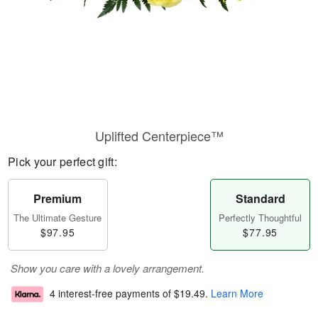
Uplifted Centerpiece™
Pick your perfect gift:
Premium
Standard
The Ultimate Gesture
Perfectly Thoughtful
$97.95
$77.95
Show you care with a lovely arrangement.
4 interest-free payments of
$19.49
.
Learn More