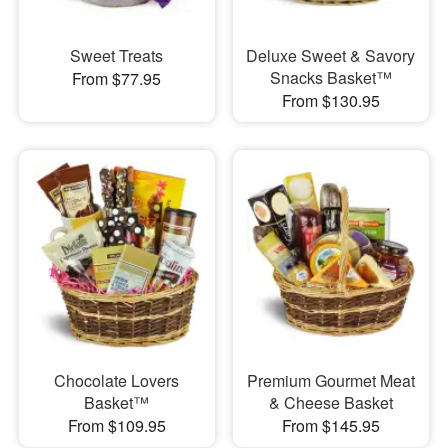
Sweet Treats
Deluxe Sweet & Savory
Snacks Basket™
From $77.95
From $130.95
Chocolate Lovers
Premium Gourmet Meat
Basket™
& Cheese Basket
From $109.95
From $145.95