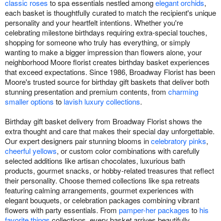
classic roses
to spa essentials nestled among
elegant orchids
,
each basket is thoughtfully curated to match the recipient's unique
personality and your heartfelt intentions. Whether you're
celebrating milestone birthdays requiring extra-special touches,
shopping for someone who truly has everything, or simply
wanting to make a bigger impression than flowers alone, your
neighborhood Moore florist creates birthday basket experiences
that exceed expectations. Since 1986, Broadway Florist has been
Moore's trusted source for birthday gift baskets that deliver both
stunning presentation and premium contents, from
charming
smaller options
to
lavish luxury collections
.
Birthday gift basket delivery from Broadway Florist shows the
extra thought and care that makes their special day unforgettable.
Our expert designers pair stunning blooms in
celebratory pinks
,
cheerful yellows
, or custom color combinations with carefully
selected additions like artisan chocolates, luxurious bath
products, gourmet snacks, or hobby-related treasures that reflect
their personality. Choose themed collections like spa retreats
featuring calming arrangements, gourmet experiences with
elegant bouquets, or celebration packages combining vibrant
flowers with party essentials. From
pamper-her packages
to
his
favorite things
collections, every basket arrives beautifully