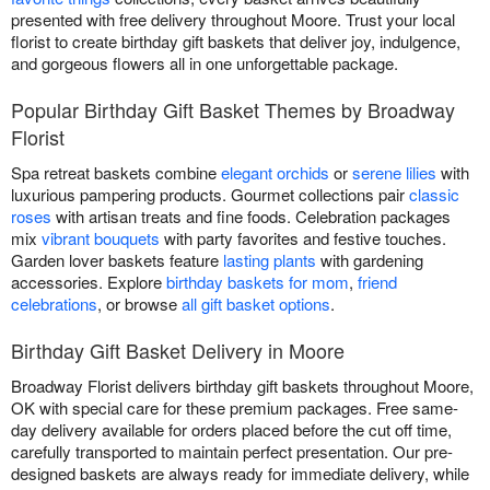
presented with free delivery throughout Moore. Trust your local
florist to create birthday gift baskets that deliver joy, indulgence,
and gorgeous flowers all in one unforgettable package.
Popular Birthday Gift Basket Themes by Broadway
Florist
Spa retreat baskets combine
elegant orchids
or
serene lilies
with
luxurious pampering products. Gourmet collections pair
classic
roses
with artisan treats and fine foods. Celebration packages
mix
vibrant bouquets
with party favorites and festive touches.
Garden lover baskets feature
lasting plants
with gardening
accessories. Explore
birthday baskets for mom
,
friend
celebrations
, or browse
all gift basket options
.
Birthday Gift Basket Delivery in Moore
Broadway Florist delivers birthday gift baskets throughout Moore,
OK with special care for these premium packages. Free same-
day delivery available for orders placed before the cut off time,
carefully transported to maintain perfect presentation. Our pre-
designed baskets are always ready for immediate delivery, while