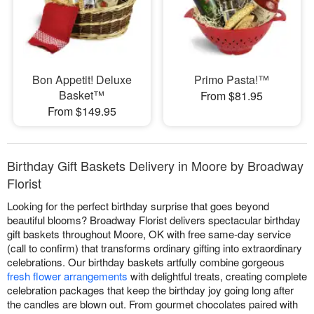
Bon Appetit! Deluxe
Primo Pasta!™
Basket™
From $81.95
From $149.95
Birthday Gift Baskets Delivery in Moore by Broadway
Florist
Looking for the perfect birthday surprise that goes beyond
beautiful blooms? Broadway Florist delivers spectacular birthday
gift baskets throughout Moore, OK with free same-day service
(call to confirm) that transforms ordinary gifting into extraordinary
celebrations. Our birthday baskets artfully combine gorgeous
fresh flower arrangements
with delightful treats, creating complete
celebration packages that keep the birthday joy going long after
the candles are blown out. From gourmet chocolates paired with