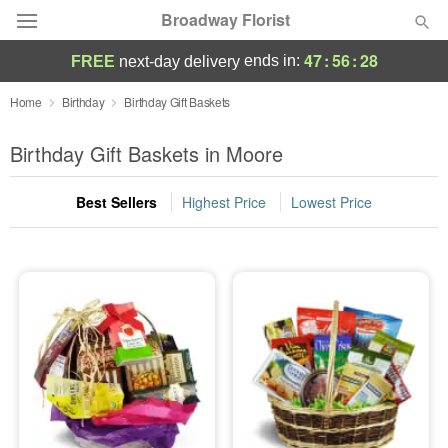
Broadway Florist
47
:
56
:
27
ends in:
FREE
next-day delivery
Deal of the Day
Home
Birthday
Birthday Gift Baskets
Summer
Birthday Gift Baskets in Moore
Featured
Best Sellers
Highest Price
Lowest Price
Occasions
Birthday
Sympathy and Funeral
Flowers, Plants & Gifts
Our Shop