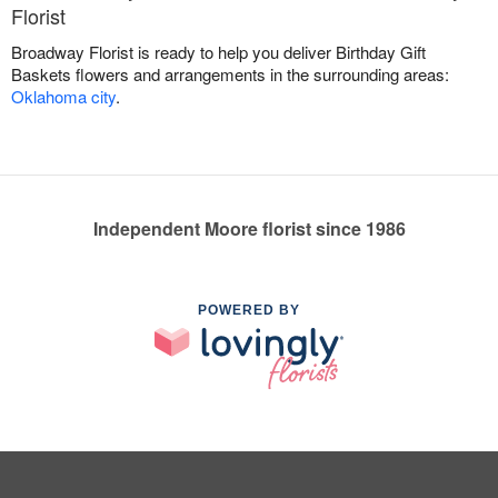
Florist
Broadway Florist is ready to help you deliver Birthday Gift
Baskets flowers and arrangements in the surrounding areas:
Oklahoma city
.
Independent Moore florist since 1986
POWERED BY