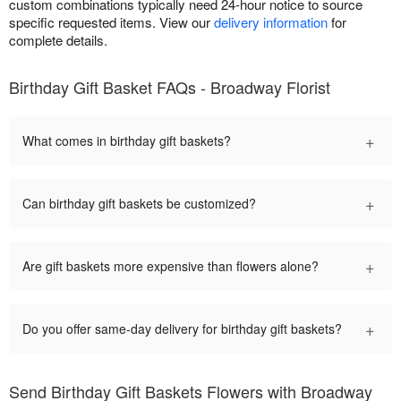
custom combinations typically need 24-hour notice to source
specific requested items. View our
delivery information
for
complete details.
Birthday Gift Basket FAQs - Broadway Florist
+
What comes in birthday gift baskets?
+
Can birthday gift baskets be customized?
+
Are gift baskets more expensive than flowers alone?
+
Do you offer same-day delivery for birthday gift baskets?
Send Birthday Gift Baskets Flowers with Broadway