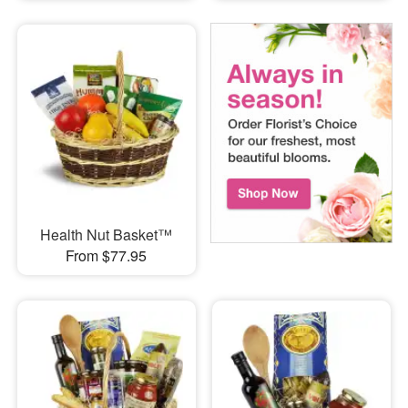
Health Nut Basket™
From $77.95