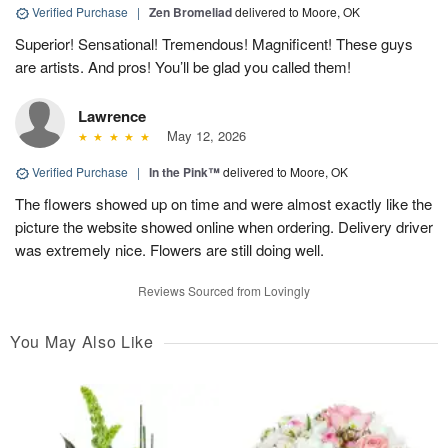
Verified Purchase
|
Zen Bromeliad
delivered to Moore, OK
Superior! Sensational! Tremendous! Magnificent! These guys
are artists. And pros! You’ll be glad you called them!
Lawrence
May 12, 2026
Verified Purchase
|
In the Pink™
delivered to Moore, OK
The flowers showed up on time and were almost exactly like the
picture the website showed online when ordering. Delivery driver
was extremely nice. Flowers are still doing well.
Reviews Sourced from Lovingly
You May Also Like