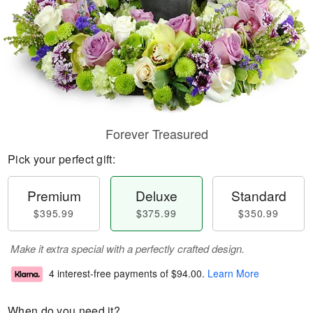
Forever Treasured
Pick your perfect gift:
Premium
Deluxe
Standard
$395.99
$375.99
$350.99
Make it extra special with a perfectly crafted design.
4 interest-free payments of
$94.00
.
Learn More
When do you need it?