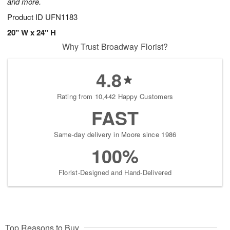
and more.
Product ID
UFN1183
20" W x 24" H
Why Trust Broadway Florist?
4.8
Rating from 10,442 Happy Customers
FAST
Same-day delivery in Moore since 1986
100%
Florist-Designed and Hand-Delivered
Top Reasons to Buy