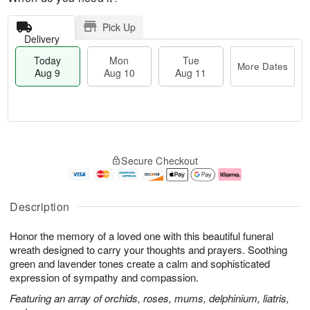
Pick Up
Delivery
Today
Mon
Tue
More Dates
Aug 9
Aug 10
Aug 11
T
M
M
T
o
o
o
u
Secure Checkout
d
r
n
e
a
e
A
A
y
D
u
u
A
a
g
g
Description
u
t
1
1
g
e
0
1
Honor the memory of a loved one with this beautiful funeral
9
s
wreath designed to carry your thoughts and prayers. Soothing
green and lavender tones create a calm and sophisticated
expression of sympathy and compassion.
Featuring an array of orchids, roses, mums, delphinium, liatris,