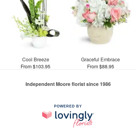
Cool Breeze
Graceful Embrace
From $103.95
From $88.95
Independent Moore florist since 1986
POWERED BY