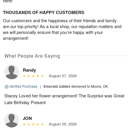
here!
THOUSANDS OF HAPPY CUSTOMERS
Our customers and the happiness of their friends and family
are our top priority! As a local shop, our reputation matters and
we will personally ensure that you’re happy with your
arrangement!
What People Are Saying
Randy
August 07, 2026
Verified Purchase
|
Emerald Jubilee
delivered to Moore, OK
Stacey Loved her flower arrangement! The Surprise was Great
Late Birthday Present
JON
August 05, 2026