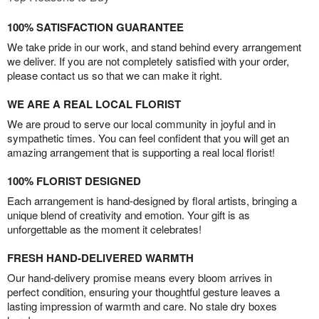
100% SATISFACTION GUARANTEE
We take pride in our work, and stand behind every arrangement
we deliver. If you are not completely satisfied with your order,
please contact us so that we can make it right.
WE ARE A REAL LOCAL FLORIST
We are proud to serve our local community in joyful and in
sympathetic times. You can feel confident that you will get an
amazing arrangement that is supporting a real local florist!
100% FLORIST DESIGNED
Each arrangement is hand-designed by floral artists, bringing a
unique blend of creativity and emotion. Your gift is as
unforgettable as the moment it celebrates!
FRESH HAND-DELIVERED WARMTH
Our hand-delivery promise means every bloom arrives in
perfect condition, ensuring your thoughtful gesture leaves a
lasting impression of warmth and care. No stale dry boxes