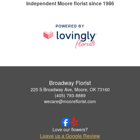
Independent Moore florist since 1986
POWERED BY
Broadway Florist
225 S Broadway Ave, Moore, OK 73160
(405) 793-8889
wecare@mooreflorist.com
Love our flowers?
Leave us a Google Review