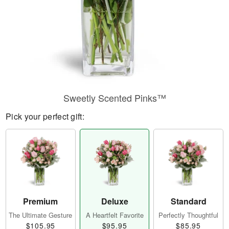
Sweetly Scented Pinks™
Pick your perfect gift:
Premium
Deluxe
Standard
The Ultimate Gesture
A Heartfelt Favorite
Perfectly Thoughtful
$105.95
$95.95
$85.95