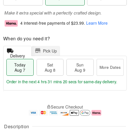
Make it extra special with a perfectly crafted design.
4 interest-free payments of
$23.99
.
Learn More
When do you need it?
Pick Up
Delivery
Today
Sat
Sun
More Dates
Aug 7
Aug 8
Aug 9
Order in the next
4 hrs 31 mins 19 secs
for same-day delivery.
T
M
o
S
S
o
Secure Checkout
d
a
u
r
a
t
n
e
y
A
A
D
A
u
u
a
Description
u
g
g
t