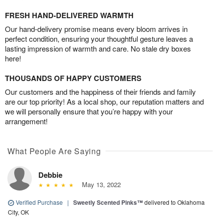
FRESH HAND-DELIVERED WARMTH
Our hand-delivery promise means every bloom arrives in
perfect condition, ensuring your thoughtful gesture leaves a
lasting impression of warmth and care. No stale dry boxes
here!
THOUSANDS OF HAPPY CUSTOMERS
Our customers and the happiness of their friends and family
are our top priority! As a local shop, our reputation matters and
we will personally ensure that you’re happy with your
arrangement!
What People Are Saying
Debbie
May 13, 2022
Verified Purchase
|
Sweetly Scented Pinks™
delivered to Oklahoma
City, OK