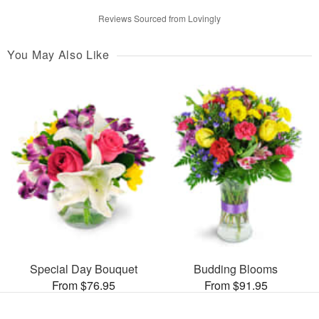
Reviews Sourced from Lovingly
You May Also Like
Special Day Bouquet
Budding Blooms
From $76.95
From $91.95