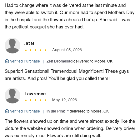
Had to change where it was delivered at the last minute and
they were able to switch it. Our mom had to spend Mothers Day
in the hospital and the flowers cheered her up. She said it was
the prettiest bouquet she has ever had.
JON
August 05, 2026
Verified Purchase
|
Zen Bromeliad
delivered to Moore, OK
Superior! Sensational! Tremendous! Magnificent! These guys
are artists. And pros! You’ll be glad you called them!
Lawrence
May 12, 2026
Verified Purchase
|
In the Pink™
delivered to Moore, OK
The flowers showed up on time and were almost exactly like the
picture the website showed online when ordering. Delivery driver
was extremely nice. Flowers are still doing well.