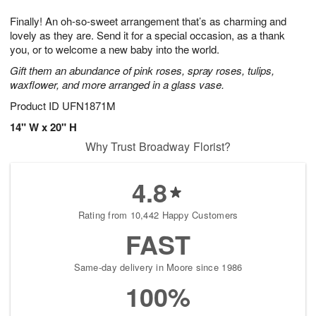
g
8
9
e
Finally! An oh-so-sweet arrangement that’s as charming and
7
s
lovely as they are. Send it for a special occasion, as a thank
you, or to welcome a new baby into the world.
Gift them an abundance of pink roses, spray roses, tulips,
waxflower, and more arranged in a glass vase.
Product ID
UFN1871M
14" W x 20" H
Why Trust Broadway Florist?
4.8
Rating from 10,442 Happy Customers
FAST
Same-day delivery in Moore since 1986
100%