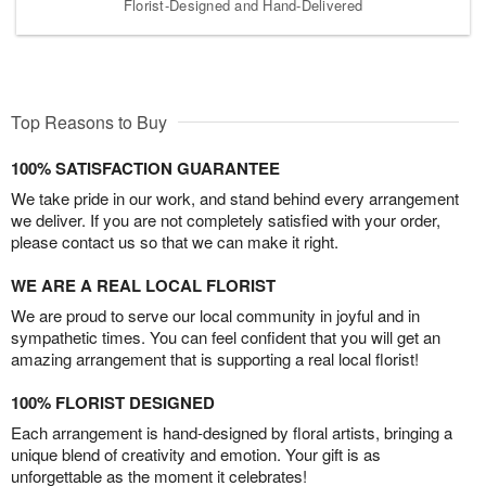
Florist-Designed and Hand-Delivered
Top Reasons to Buy
100% SATISFACTION GUARANTEE
We take pride in our work, and stand behind every arrangement
we deliver. If you are not completely satisfied with your order,
please contact us so that we can make it right.
WE ARE A REAL LOCAL FLORIST
We are proud to serve our local community in joyful and in
sympathetic times. You can feel confident that you will get an
amazing arrangement that is supporting a real local florist!
100% FLORIST DESIGNED
Each arrangement is hand-designed by floral artists, bringing a
unique blend of creativity and emotion. Your gift is as
unforgettable as the moment it celebrates!