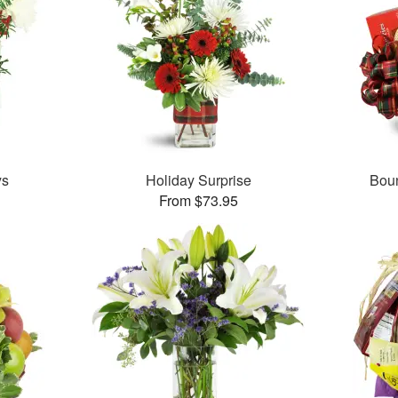
ys
Holiday Surprise
Boun
From $73.95