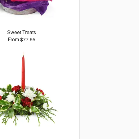
Sweet Treats
From $77.95