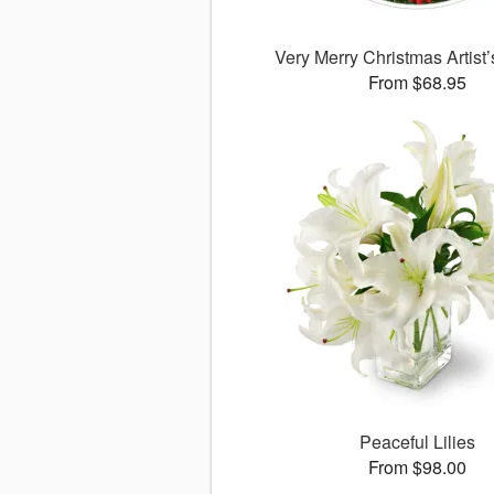
Very Merry Christmas Artist
From $68.95
Peaceful Lilies
From $98.00