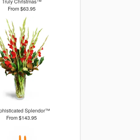
Truly Christmas™
From $63.95
phisticated Splendor™
From $143.95