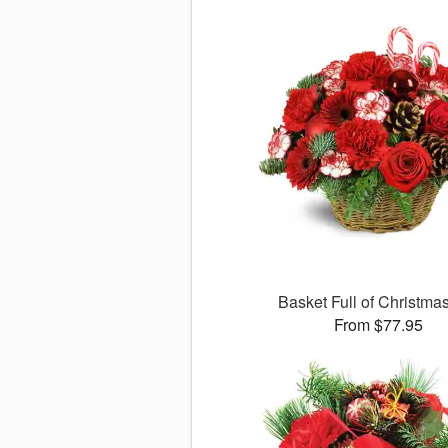
Basket Full of Christma
From $77.95