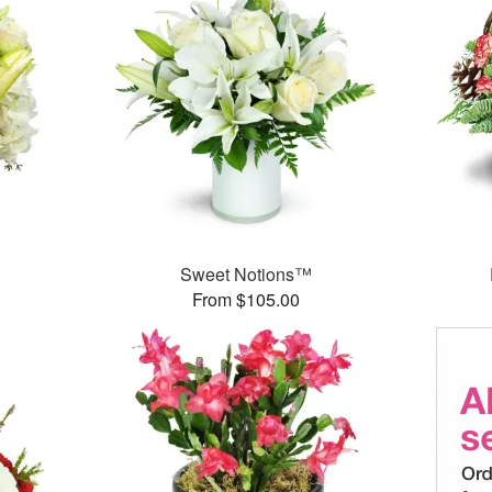
Sweet Notions™
From $105.00