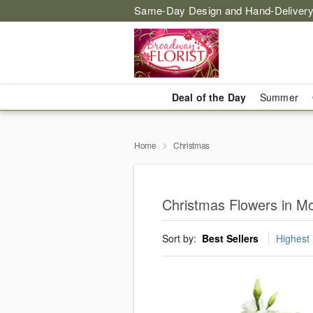
Same-Day Design and Hand-Delivery
Deal of the Day
Summer
Home
Christmas
Christmas Flowers in M
Sort by:
Best Sellers
Highest 