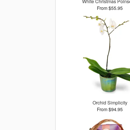
White Christmas Poinse
From $55.95
Orchid Simplicity
From $94.95