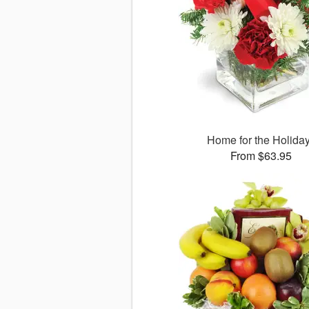
Home for the Holida
From $63.95