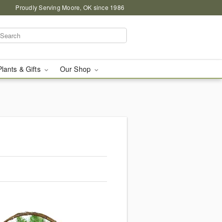
Proudly Serving Moore, OK since 1986
Plants & Gifts
Our Shop