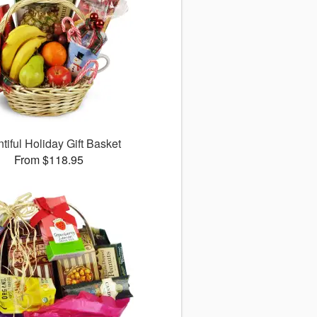
tiful Holiday Gift Basket
From $118.95