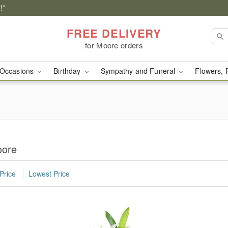
!*
FREE DELIVERY
for Moore orders
Occasions
Birthday
Sympathy and Funeral
Flowers, 
oore
Price
Lowest Price