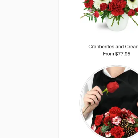
Cranberries and Cre
From $77.95