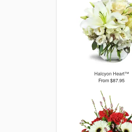
Halcyon Heart™
From $87.95