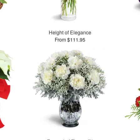
Height of Elegance
From $111.95