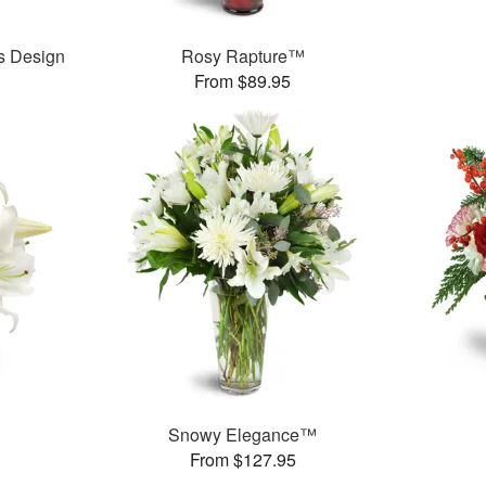
’s Design
Rosy Rapture™
From $89.95
Snowy Elegance™
From $127.95