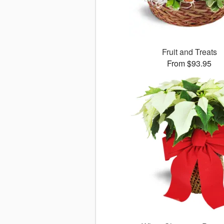
Fruit and Treats
From $93.95