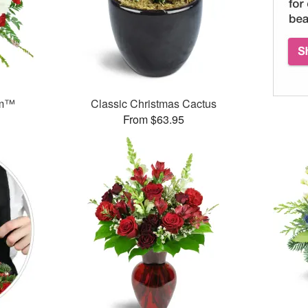
am™
Classic Christmas Cactus
From $63.95