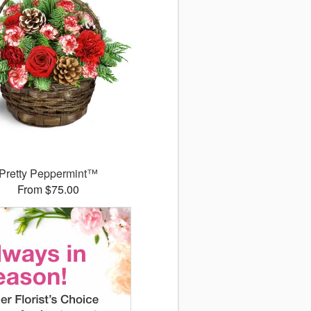
Pretty Peppermint™
From $75.00