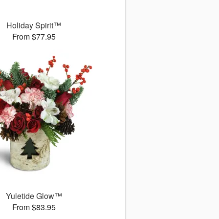
Holiday Spirit™
From $77.95
Yuletide Glow™
From $83.95