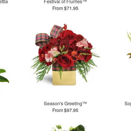
ttia
Festival of Flurries™
From $71.95
Season's Greeting™
So
From $97.95