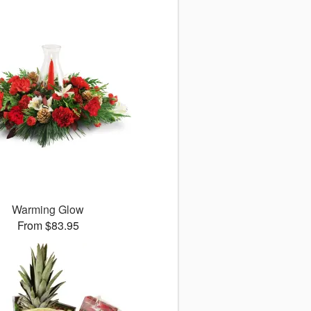
Warming Glow
From $83.95