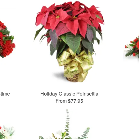
stime
Holiday Classic Poinsettia
From $77.95