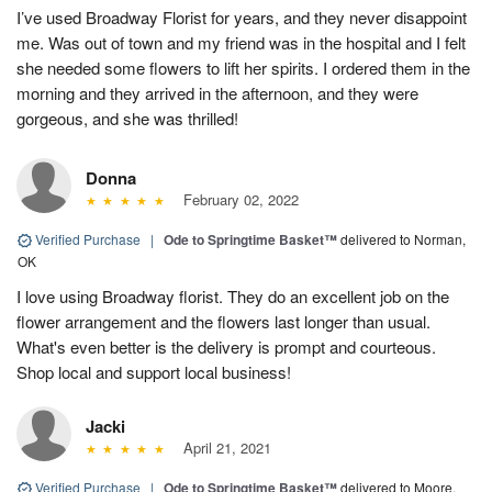
I’ve used Broadway Florist for years, and they never disappoint
me. Was out of town and my friend was in the hospital and I felt
she needed some flowers to lift her spirits. I ordered them in the
morning and they arrived in the afternoon, and they were
gorgeous, and she was thrilled!
Donna
February 02, 2022
Verified Purchase
|
Ode to Springtime Basket™
delivered to Norman,
OK
I love using Broadway florist. They do an excellent job on the
flower arrangement and the flowers last longer than usual.
What's even better is the delivery is prompt and courteous.
Shop local and support local business!
Jacki
April 21, 2021
Verified Purchase
|
Ode to Springtime Basket™
delivered to Moore,