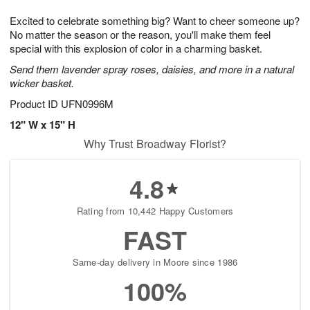
g
8
9
e
Excited to celebrate something big? Want to cheer someone up?
7
s
No matter the season or the reason, you'll make them feel
special with this explosion of color in a charming basket.
Send them lavender spray roses, daisies, and more in a natural
wicker basket.
Product ID
UFN0996M
12" W x 15" H
Why Trust Broadway Florist?
4.8
Rating from 10,442 Happy Customers
FAST
Same-day delivery in Moore since 1986
100%