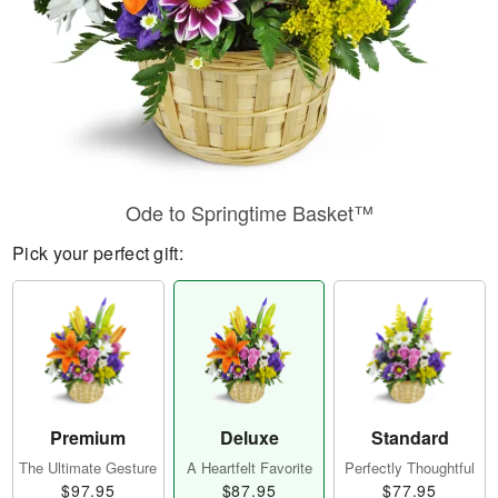
Ode to Springtime Basket™
Pick your perfect gift:
Premium
Deluxe
Standard
The Ultimate Gesture
A Heartfelt Favorite
Perfectly Thoughtful
$97.95
$87.95
$77.95