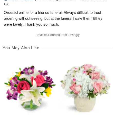
OK
Ordered online for a friends funeral. Always difficult to trust
ordering without seeing, but at the funeral I saw them &they
were lovely. Thank you so much.
Reviews Sourced from Lovingly
You May Also Like