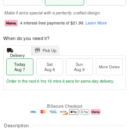
Make it extra special with a perfectly crafted design.
4 interest-free payments of
$21.99
.
Learn More
When do you need it?
Pick Up
Delivery
Today
Sat
Sun
More Dates
Aug 7
Aug 8
Aug 9
Order in the next
6 hrs 16 mins 5 secs
for same-day delivery.
T
M
o
S
S
o
Secure Checkout
d
a
u
r
a
t
n
e
y
A
A
D
A
u
u
a
Description
u
g
g
t