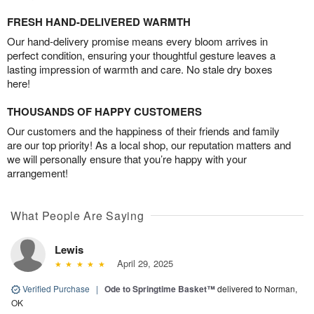
FRESH HAND-DELIVERED WARMTH
Our hand-delivery promise means every bloom arrives in
perfect condition, ensuring your thoughtful gesture leaves a
lasting impression of warmth and care. No stale dry boxes
here!
THOUSANDS OF HAPPY CUSTOMERS
Our customers and the happiness of their friends and family
are our top priority! As a local shop, our reputation matters and
we will personally ensure that you’re happy with your
arrangement!
What People Are Saying
Lewis
April 29, 2025
Verified Purchase
|
Ode to Springtime Basket™
delivered to Norman,
OK