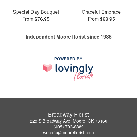
Special Day Bouquet
Graceful Embrace
From $76.95
From $88.95
Independent Moore florist since 1986
POWERED BY
Broadway Florist
225 S Broadway Ave, Moore, OK 73160
(405) 793-8889
wecare@mooreflorist.com