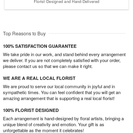
Florist-Designed and Hand-Delivered
Top Reasons to Buy
100% SATISFACTION GUARANTEE
We take pride in our work, and stand behind every arrangement
we deliver. If you are not completely satisfied with your order,
please contact us so that we can make it right.
WE ARE A REAL LOCAL FLORIST
We are proud to serve our local community in joyful and in
sympathetic times. You can feel confident that you will get an
amazing arrangement that is supporting a real local florist!
100% FLORIST DESIGNED
Each arrangement is hand-designed by floral artists, bringing a
unique blend of creativity and emotion. Your gift is as
unforgettable as the moment it celebrates!