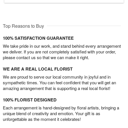
Top Reasons to Buy
100% SATISFACTION GUARANTEE
We take pride in our work, and stand behind every arrangement
we deliver. If you are not completely satisfied with your order,
please contact us so that we can make it right.
WE ARE A REAL LOCAL FLORIST
We are proud to serve our local community in joyful and in
sympathetic times. You can feel confident that you will get an
amazing arrangement that is supporting a real local florist!
100% FLORIST DESIGNED
Each arrangement is hand-designed by floral artists, bringing a
unique blend of creativity and emotion. Your gift is as
unforgettable as the moment it celebrates!