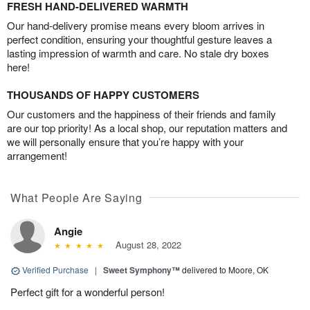
FRESH HAND-DELIVERED WARMTH
Our hand-delivery promise means every bloom arrives in
perfect condition, ensuring your thoughtful gesture leaves a
lasting impression of warmth and care. No stale dry boxes
here!
THOUSANDS OF HAPPY CUSTOMERS
Our customers and the happiness of their friends and family
are our top priority! As a local shop, our reputation matters and
we will personally ensure that you’re happy with your
arrangement!
What People Are Saying
Angie
August 28, 2022
Verified Purchase
|
Sweet Symphony™
delivered to Moore, OK
Perfect gift for a wonderful person!