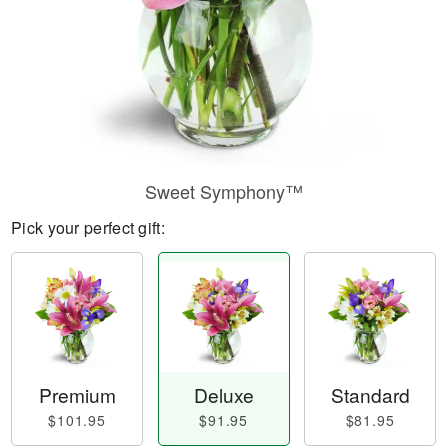
Sweet Symphony™
Pick your perfect gift:
Premium
Deluxe
Standard
$101.95
$91.95
$81.95