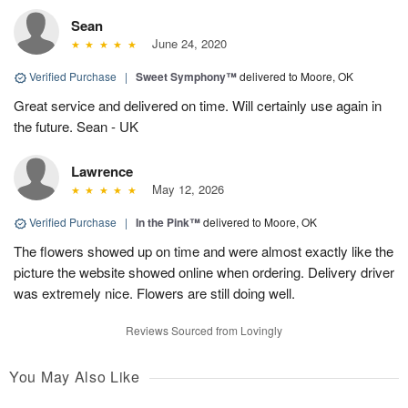
Sean
June 24, 2020
Verified Purchase
|
Sweet Symphony™
delivered to Moore, OK
Great service and delivered on time. Will certainly use again in
the future. Sean - UK
Lawrence
May 12, 2026
Verified Purchase
|
In the Pink™
delivered to Moore, OK
The flowers showed up on time and were almost exactly like the
picture the website showed online when ordering. Delivery driver
was extremely nice. Flowers are still doing well.
Reviews Sourced from Lovingly
You May Also Like