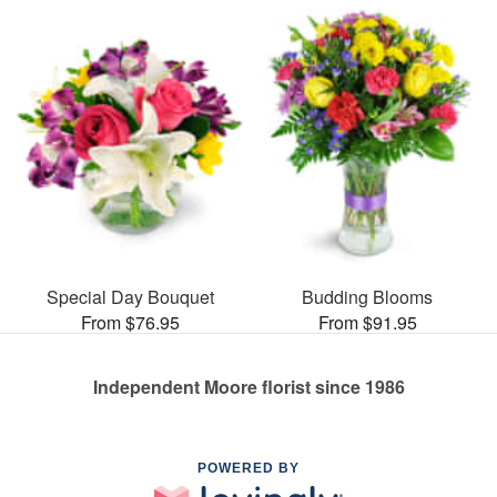
Special Day Bouquet
Budding Blooms
From $76.95
From $91.95
Independent Moore florist since 1986
POWERED BY