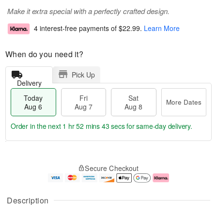
Make it extra special with a perfectly crafted design.
4 interest-free payments of
$22.99
.
Learn More
When do you need it?
Pick Up
Delivery
Today
Fri
Sat
More Dates
Aug 6
Aug 7
Aug 8
Order in the next
1 hr 52 mins 43 secs
for same-day delivery.
T
M
o
S
o
F
Secure Checkout
d
a
r
ri
a
t
e
A
y
A
D
u
A
u
a
g
Description
u
g
t
7
g
8
e