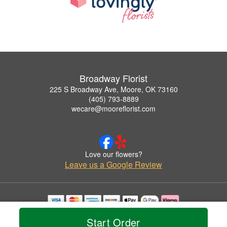
Broadway Florist
225 S Broadway Ave, Moore, OK 73160
(405) 793-8889
wecare@mooreflorist.com
Love our flowers?
Leave us a Google Review
Copyrighted images herein are used with permission by Broadway Florist.
Start Order
© 2026 All Rights Reserved.