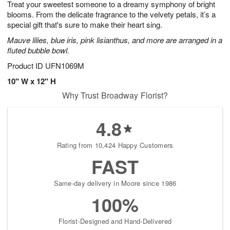
Treat your sweetest someone to a dreamy symphony of bright
6
s
blooms. From the delicate fragrance to the velvety petals, it’s a
special gift that's sure to make their heart sing.
Mauve lilies, blue iris, pink lisianthus, and more are arranged in a
fluted bubble bowl.
Product ID
UFN1069M
10" W x 12" H
Why Trust Broadway Florist?
4.8
Rating from 10,424 Happy Customers
FAST
Same-day delivery in Moore since 1986
100%
Florist-Designed and Hand-Delivered