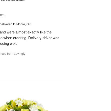
026
delivered to Moore, OK
nd were almost exactly like the
ne when ordering. Delivery driver was
 doing well.
rced from Lovingly