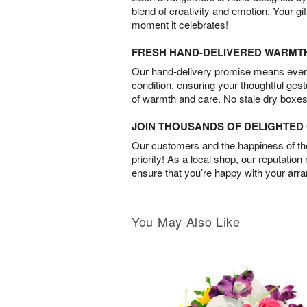
blend of creativity and emotion. Your gif
moment it celebrates!
FRESH HAND-DELIVERED WARMT
Our hand-delivery promise means every
condition, ensuring your thoughtful ges
of warmth and care. No stale dry boxes
JOIN THOUSANDS OF DELIGHTE
Our customers and the happiness of thei
priority! As a local shop, our reputation
ensure that you’re happy with your arr
You May Also Like