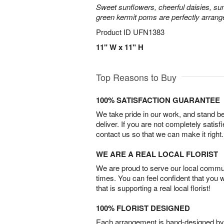
Sweet sunflowers, cheerful daisies, su
green kermit poms are perfectly arrang
Product ID
UFN1383
11" W x 11" H
Top Reasons to Buy
100% SATISFACTION GUARANTEE
We take pride in our work, and stand 
deliver. If you are not completely satisf
contact us so that we can make it right.
WE ARE A REAL LOCAL FLORIST
We are proud to serve our local commun
times. You can feel confident that you 
that is supporting a real local florist!
100% FLORIST DESIGNED
Each arrangement is hand-designed by fl