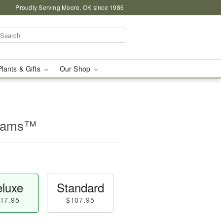
Proudly Serving Moore, OK since 1986
Plants & Gifts
Our Shop
beams™
luxe
Standard
17.95
$107.95