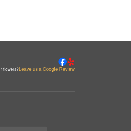
Leave us a Google Review
r flowers?