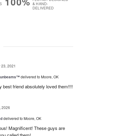
100%
S
& HAND-
DELIVERED
g
23, 2021
 Sunbeams™
delivered to Moore, OK
best friend absolutely loved them!!!!
, 2026
ad
delivered to Moore, OK
ous! Magnificent! These guys are
 you called them!