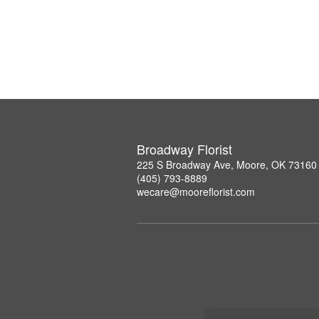
Broadway Florist
225 S Broadway Ave, Moore, OK 73160
(405) 793-8889
wecare@mooreflorist.com