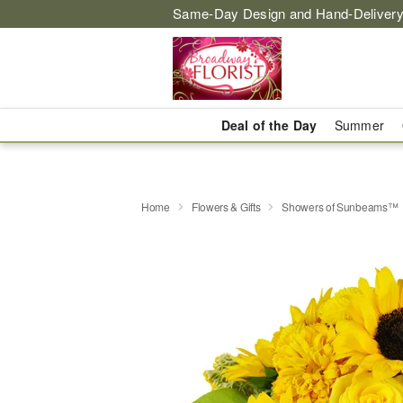
Same-Day Design and Hand-Delivery
Deal of the Day
Summer
Home
Flowers & Gifts
Showers of Sunbeams™