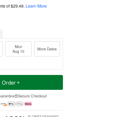
nts of
$29.49
.
Learn More
Mon
More Dates
Aug 10
t Order
uarantee
Secure Checkout
FLORIST-DESIGNED