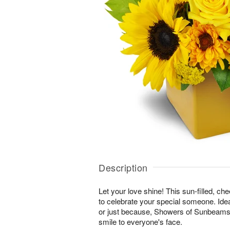
Description
Let your love shine! This sun-filled, ch
to celebrate your special someone. Ideal
or just because, Showers of Sunbeams™ 
smile to everyone's face.