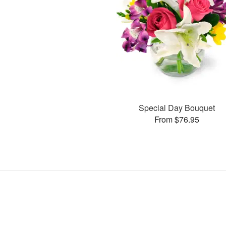
Special Day Bouquet
From $76.95