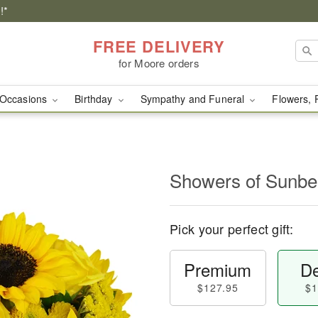
!*
FREE DELIVERY
for Moore orders
Occasions
Birthday
Sympathy and Funeral
Flowers, 
Showers of Sun
Pick your perfect gift:
Premium
De
$127.95
$1