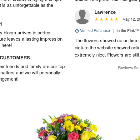
t is as unforgettable as the
Lawrence
May 12, 2
H
Verified Purchase
|
In the Pink™
 bloom arrives in perfect
ture leaves a lasting impression
The flowers showed up on time a
 here!
picture the website showed onli
extremely nice. Flowers are still
D CUSTOMERS
r friends and family are our top
Reviews Sou
 matters and we will personally
angement!