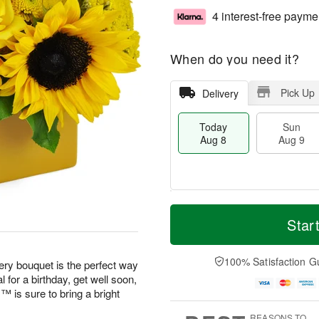
4 interest-free payme
When do you need it?
Pick Up
Delivery
Today
Sun
Aug 8
Aug 9
T
M
M
o
S
o
Star
o
d
u
r
n
a
n
e
A
y
A
D
100% Satisfaction G
u
eery bouquet is the perfect way
A
u
a
g
 for a birthday, get well soon,
u
g
t
1
is sure to bring a bright
g
9
e
0
8
s
REASONS TO