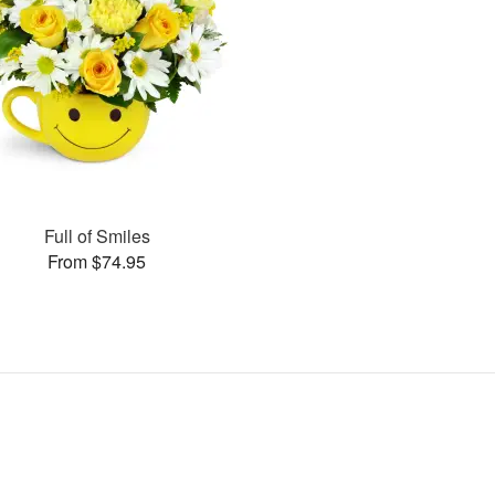
Full of Smiles
From $74.95