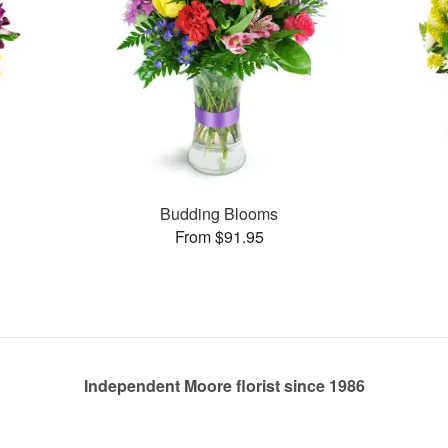
Budding Blooms
From $91.95
Independent Moore florist since 1986