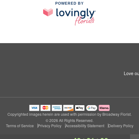
POWERED BY
Love ou
Copyrighted images herein are used with permission by Broadway Florist.
© 2026 All Rights Reserved.
Terms of Service
Privacy Policy
Accessibility Statement
Delivery Policy