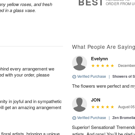
BEST
nny yellow roses, and fresh
ORDER FROM U
ed in a glass vase.
What People Are Sayin
Evelynn
December 
behind every arrangement we
ied with your order, please
Verified Purchase
|
Showers of
The flowers were perfect and my 
JON
ity in joyful and in sympathetic
will get an amazing arrangement
August 05
Verified Purchase
|
Zen Bromeli
Superior! Sensational! Tremend
oral artists, bringing a unique
artists. And pros! You’ll be glad