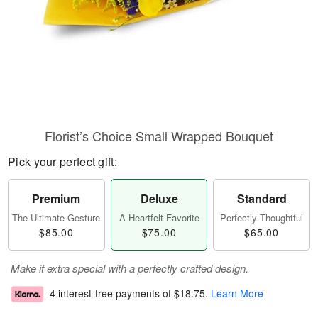
Florist’s Choice Small Wrapped Bouquet
Pick your perfect gift:
Premium
Deluxe
Standard
The Ultimate Gesture
A Heartfelt Favorite
Perfectly Thoughtful
$85.00
$75.00
$65.00
Make it extra special with a perfectly crafted design.
4 interest-free payments of
$18.75
.
Learn More