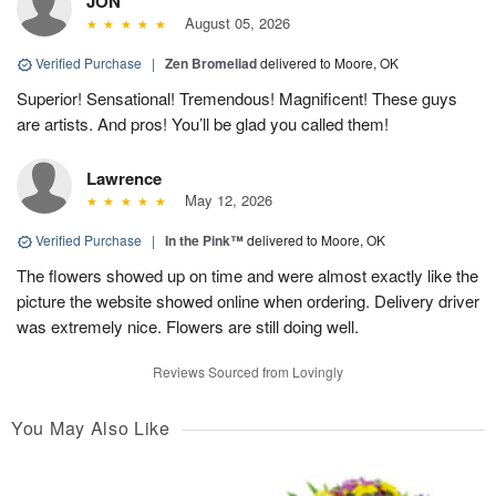
JON
August 05, 2026
Verified Purchase
|
Zen Bromeliad
delivered to Moore, OK
Superior! Sensational! Tremendous! Magnificent! These guys
are artists. And pros! You’ll be glad you called them!
Lawrence
May 12, 2026
Verified Purchase
|
In the Pink™
delivered to Moore, OK
The flowers showed up on time and were almost exactly like the
picture the website showed online when ordering. Delivery driver
was extremely nice. Flowers are still doing well.
Reviews Sourced from Lovingly
You May Also Like