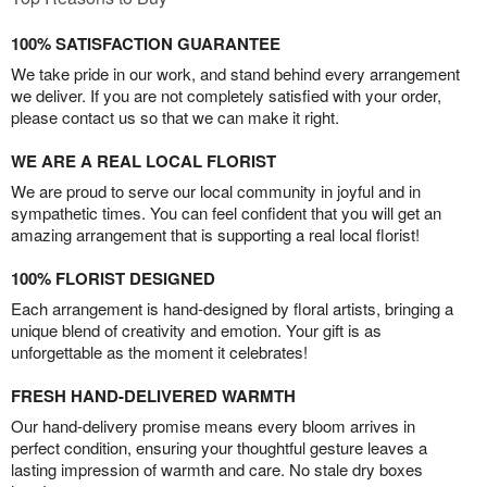
100% SATISFACTION GUARANTEE
We take pride in our work, and stand behind every arrangement
we deliver. If you are not completely satisfied with your order,
please contact us so that we can make it right.
WE ARE A REAL LOCAL FLORIST
We are proud to serve our local community in joyful and in
sympathetic times. You can feel confident that you will get an
amazing arrangement that is supporting a real local florist!
100% FLORIST DESIGNED
Each arrangement is hand-designed by floral artists, bringing a
unique blend of creativity and emotion. Your gift is as
unforgettable as the moment it celebrates!
FRESH HAND-DELIVERED WARMTH
Our hand-delivery promise means every bloom arrives in
perfect condition, ensuring your thoughtful gesture leaves a
lasting impression of warmth and care. No stale dry boxes