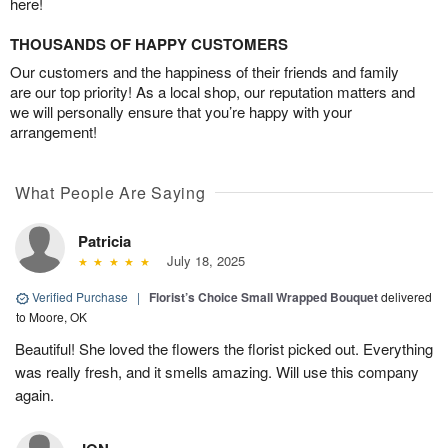
here!
THOUSANDS OF HAPPY CUSTOMERS
Our customers and the happiness of their friends and family
are our top priority! As a local shop, our reputation matters and
we will personally ensure that you’re happy with your
arrangement!
What People Are Saying
Patricia
July 18, 2025
Verified Purchase
|
Florist’s Choice Small Wrapped Bouquet
delivered
to Moore, OK
Beautiful! She loved the flowers the florist picked out. Everything
was really fresh, and it smells amazing. Will use this company
again.