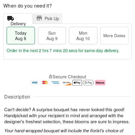
When do you need it?
Pick Up
Delivery
Today
Sun
Mon
More Dates
Aug 8
Aug 9
Aug 10
Order in the next
2 hrs 7 mins 20 secs
for same-day delivery.
T
M
M
o
S
o
o
Secure Checkout
d
u
r
n
a
n
e
A
y
A
D
u
A
u
a
g
Description
u
g
t
1
g
9
e
0
Can't decide? A surprise bouquet has never looked this good!
8
s
Handpicked with your recipient in mind and arranged with the
designer's freshest selection, these blooms are sure to impress.
Your hand-wrapped bouquet will include the florist's choice of