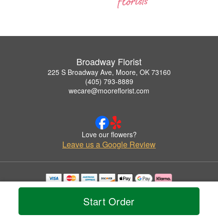
Broadway Florist
225 S Broadway Ave, Moore, OK 73160
(405) 793-8889
wecare@mooreflorist.com
Love our flowers?
Leave us a Google Review
Copyrighted images herein are used with permission by Broadway Florist.
© 2026 All Rights Reserved.
Start Order
Terms of Service
Privacy Policy
Accessibility Statement
Delivery Policy