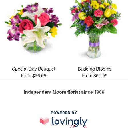
Special Day Bouquet
Budding Blooms
From $76.95
From $91.95
Independent Moore florist since 1986
POWERED BY