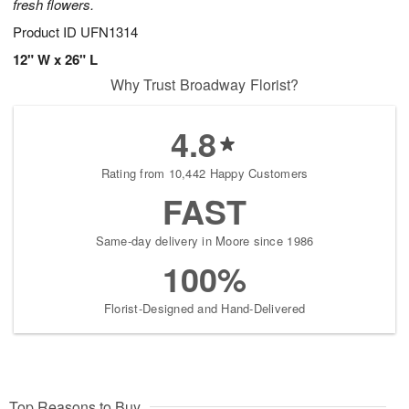
fresh flowers.
Product ID
UFN1314
12" W x 26" L
Why Trust Broadway Florist?
4.8
Rating from 10,442 Happy Customers
FAST
Same-day delivery in Moore since 1986
100%
Florist-Designed and Hand-Delivered
Top Reasons to Buy