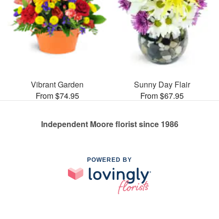
Vibrant Garden
Sunny Day Flair
From $74.95
From $67.95
Independent Moore florist since 1986
POWERED BY