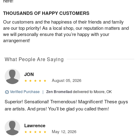
here!
THOUSANDS OF HAPPY CUSTOMERS
Our customers and the happiness of their friends and family
are our top priority! As a local shop, our reputation matters and
we will personally ensure that you’re happy with your
arrangement!
What People Are Saying
JON
August 05, 2026
Verified Purchase
|
Zen Bromeliad
delivered to Moore, OK
Superior! Sensational! Tremendous! Magnificent! These guys
are artists. And pros! You’ll be glad you called them!
Lawrence
May 12, 2026