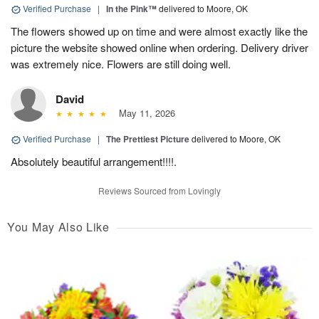
Verified Purchase
|
In the Pink™
delivered to Moore, OK
The flowers showed up on time and were almost exactly like the
picture the website showed online when ordering. Delivery driver
was extremely nice. Flowers are still doing well.
David
May 11, 2026
Verified Purchase
|
The Prettiest Picture
delivered to Moore, OK
Absolutely beautiful arrangement!!!!.
Reviews Sourced from Lovingly
You May Also Like