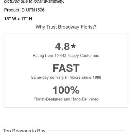
pictured due to local availability.
Product ID
UFN1506
15" W x 17" H
Why Trust Broadway Florist?
4.8
Rating from 10,442 Happy Customers
FAST
Same-day delivery in Moore since 1986
100%
Florist-Designed and Hand-Delivered
Top Reasons to Buy