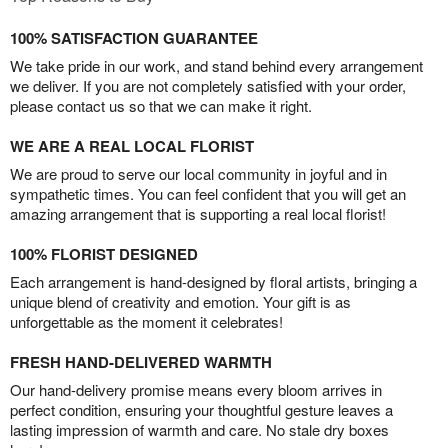
100% SATISFACTION GUARANTEE
We take pride in our work, and stand behind every arrangement
we deliver. If you are not completely satisfied with your order,
please contact us so that we can make it right.
WE ARE A REAL LOCAL FLORIST
We are proud to serve our local community in joyful and in
sympathetic times. You can feel confident that you will get an
amazing arrangement that is supporting a real local florist!
100% FLORIST DESIGNED
Each arrangement is hand-designed by floral artists, bringing a
unique blend of creativity and emotion. Your gift is as
unforgettable as the moment it celebrates!
FRESH HAND-DELIVERED WARMTH
Our hand-delivery promise means every bloom arrives in
perfect condition, ensuring your thoughtful gesture leaves a
lasting impression of warmth and care. No stale dry boxes