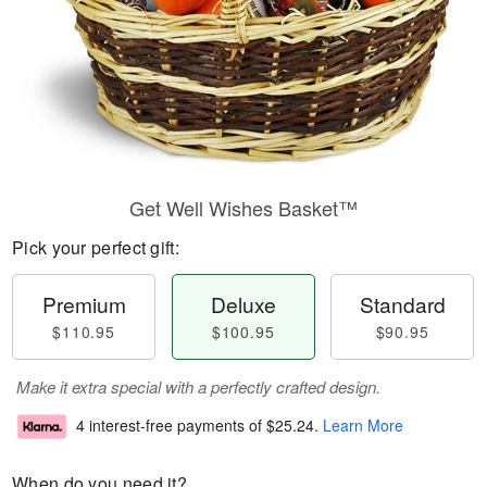
Get Well Wishes Basket™
Pick your perfect gift:
Premium
Deluxe
Standard
$110.95
$100.95
$90.95
Make it extra special with a perfectly crafted design.
4 interest-free payments of
$25.24
.
Learn More
When do you need it?