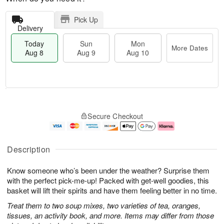
Pick Up
Delivery
Today
Sun
Mon
More Dates
Aug 8
Aug 9
Aug 10
M
T
M
S
o
o
o
Secure Checkout
u
r
d
n
n
e
a
A
A
D
y
u
u
a
A
g
Description
g
t
u
1
9
e
g
0
Know someone who’s been under the weather? Surprise them
s
8
with the perfect pick-me-up! Packed with get-well goodies, this
basket will lift their spirits and have them feeling better in no time.
Treat them to two soup mixes, two varieties of tea, oranges,
tissues, an activity book, and more. Items may differ from those