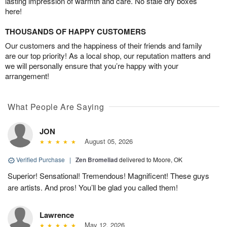
lasting impression of warmth and care. No stale dry boxes
here!
THOUSANDS OF HAPPY CUSTOMERS
Our customers and the happiness of their friends and family
are our top priority! As a local shop, our reputation matters and
we will personally ensure that you’re happy with your
arrangement!
What People Are Saying
JON
August 05, 2026
Verified Purchase
|
Zen Bromeliad
delivered to Moore, OK
Superior! Sensational! Tremendous! Magnificent! These guys
are artists. And pros! You’ll be glad you called them!
Lawrence
May 12, 2026