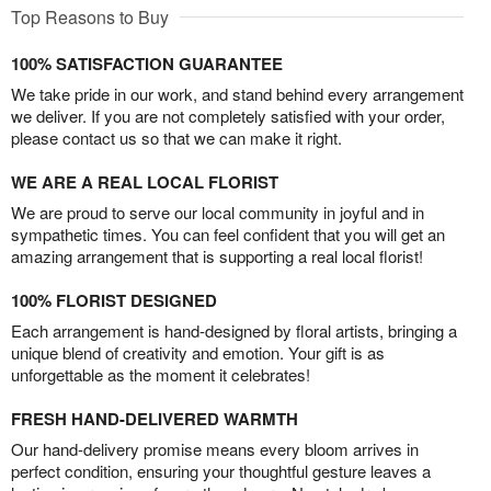
Top Reasons to Buy
100% SATISFACTION GUARANTEE
We take pride in our work, and stand behind every arrangement
we deliver. If you are not completely satisfied with your order,
please contact us so that we can make it right.
WE ARE A REAL LOCAL FLORIST
We are proud to serve our local community in joyful and in
sympathetic times. You can feel confident that you will get an
amazing arrangement that is supporting a real local florist!
100% FLORIST DESIGNED
Each arrangement is hand-designed by floral artists, bringing a
unique blend of creativity and emotion. Your gift is as
unforgettable as the moment it celebrates!
FRESH HAND-DELIVERED WARMTH
Our hand-delivery promise means every bloom arrives in
perfect condition, ensuring your thoughtful gesture leaves a