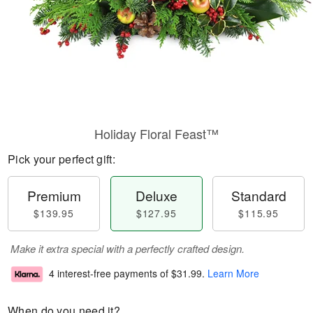
Holiday Floral Feast™
Pick your perfect gift:
Premium
Deluxe
Standard
$139.95
$127.95
$115.95
Make it extra special with a perfectly crafted design.
4 interest-free payments of
$31.99
.
Learn More
When do you need it?