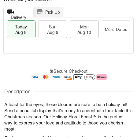
Pick Up
Delivery
Today
Sun
Mon
More Dates
Aug 8
Aug 9
Aug 10
M
T
M
S
o
o
o
Secure Checkout
u
r
d
n
n
e
a
A
A
D
y
u
u
a
A
g
Description
g
t
u
1
9
e
g
0
A feast for the eyes, these blooms are sure to be a holiday hit!
s
8
Send a beautiful display that's ready to accentuate their table this
Christmas season. Our Holiday Floral Feast™ is the perfect
way to express your love and gratitude to those you cherish
most.