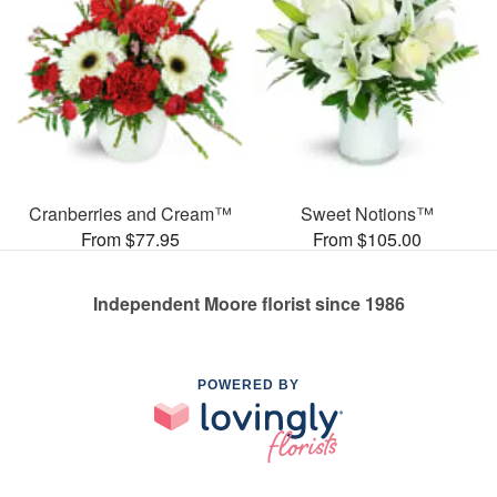
Cranberries and Cream™
Sweet Notions™
From $77.95
From $105.00
Independent Moore florist since 1986
POWERED BY