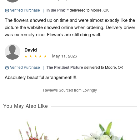
Verified Purchase
|
In the Pink™
delivered to Moore, OK
The flowers showed up on time and were almost exactly like the
picture the website showed online when ordering. Delivery driver
was extremely nice. Flowers are still doing well.
David
May 11, 2026
Verified Purchase
|
The Prettiest Picture
delivered to Moore, OK
Absolutely beautiful arrangement!!!!.
Reviews Sourced from Lovingly
You May Also Like