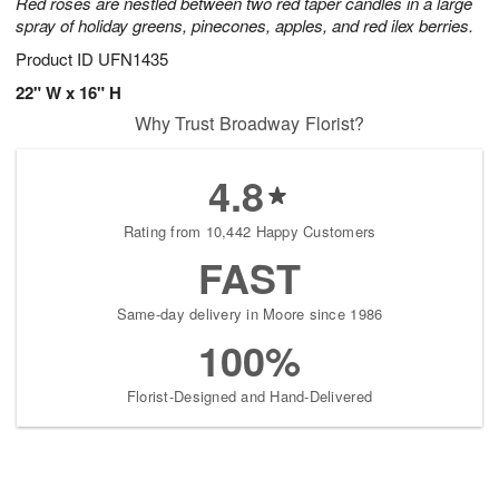
Red roses are nestled between two red taper candles in a large
spray of holiday greens, pinecones, apples, and red ilex berries.
Product ID
UFN1435
22" W x 16" H
Why Trust Broadway Florist?
4.8
Rating from 10,442 Happy Customers
FAST
Same-day delivery in Moore since 1986
100%
Florist-Designed and Hand-Delivered