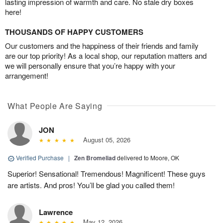
lasting impression of warmth and care. No stale dry boxes
here!
THOUSANDS OF HAPPY CUSTOMERS
Our customers and the happiness of their friends and family
are our top priority! As a local shop, our reputation matters and
we will personally ensure that you’re happy with your
arrangement!
What People Are Saying
JON
August 05, 2026
Verified Purchase
|
Zen Bromeliad
delivered to Moore, OK
Superior! Sensational! Tremendous! Magnificent! These guys
are artists. And pros! You’ll be glad you called them!
Lawrence
May 12, 2026