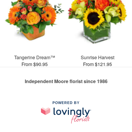
Tangerine Dream™
Sunrise Harvest
From $90.95
From $121.95
Independent Moore florist since 1986
POWERED BY