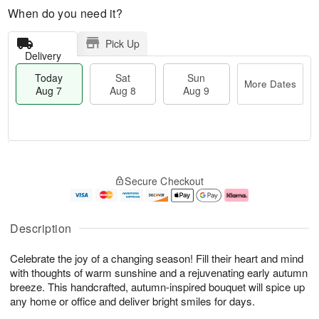
When do you need it?
Pick Up
Delivery
Today
Sat
Sun
More Dates
Aug 7
Aug 8
Aug 9
M
T
S
S
o
o
Secure Checkout
a
u
r
d
t
n
e
a
A
A
D
y
u
u
a
A
Description
g
g
t
u
8
9
e
g
Celebrate the joy of a changing season! Fill their heart and mind
s
7
with thoughts of warm sunshine and a rejuvenating early autumn
breeze. This handcrafted, autumn-inspired bouquet will spice up
any home or office and deliver bright smiles for days.