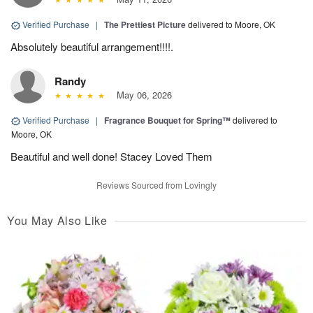
Verified Purchase
|
The Prettiest Picture
delivered to Moore, OK
Absolutely beautiful arrangement!!!!.
Randy
May 06, 2026
Verified Purchase
|
Fragrance Bouquet for Spring™
delivered to
Moore, OK
Beautiful and well done! Stacey Loved Them
Reviews Sourced from Lovingly
You May Also Like