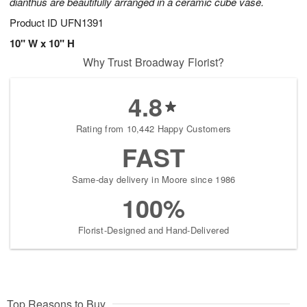
dianthus are beautifully arranged in a ceramic cube vase.
Product ID
UFN1391
10" W x 10" H
Why Trust Broadway Florist?
4.8
Rating from 10,442 Happy Customers
FAST
Same-day delivery in Moore since 1986
100%
Florist-Designed and Hand-Delivered
Top Reasons to Buy