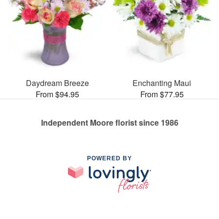
Daydream Breeze
Enchanting Maui
From $94.95
From $77.95
Independent Moore florist since 1986
POWERED BY