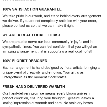
100% SATISFACTION GUARANTEE
We take pride in our work, and stand behind every arrangement
we deliver. If you are not completely satisfied with your order,
please contact us so that we can make it right.
WE ARE A REAL LOCAL FLORIST
We are proud to serve our local community in joyful and in
sympathetic times. You can feel confident that you will get an
amazing arrangement that is supporting a real local florist!
100% FLORIST DESIGNED
Each arrangement is hand-designed by floral artists, bringing a
unique blend of creativity and emotion. Your gift is as
unforgettable as the moment it celebrates!
FRESH HAND-DELIVERED WARMTH
Our hand-delivery promise means every bloom arrives in
perfect condition, ensuring your thoughtful gesture leaves a
lasting impression of warmth and care. No stale dry boxes