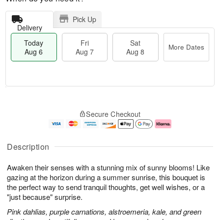
Pick Up
Delivery
Today
Fri
Sat
More Dates
Aug 6
Aug 7
Aug 8
M
T
S
o
o
F
Secure Checkout
a
r
d
ri
t
e
a
A
A
D
y
u
u
a
A
g
Description
g
t
u
7
8
e
g
Awaken their senses with a stunning mix of sunny blooms! Like
s
6
gazing at the horizon during a summer sunrise, this bouquet is
the perfect way to send tranquil thoughts, get well wishes, or a
"just because" surprise.
Pink dahlias, purple carnations, alstroemeria, kale, and green