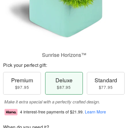
Sunrise Horizons™
Pick your perfect gift:
Premium
Deluxe
Standard
$97.95
$87.95
$77.95
Make it extra special with a perfectly crafted design.
4 interest-free payments of
$21.99
.
Learn More
When do you need it?