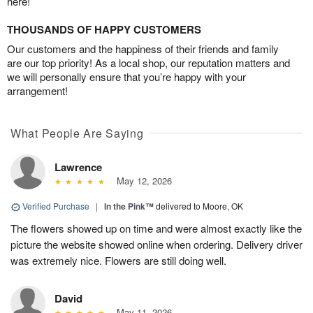
here!
THOUSANDS OF HAPPY CUSTOMERS
Our customers and the happiness of their friends and family
are our top priority! As a local shop, our reputation matters and
we will personally ensure that you’re happy with your
arrangement!
What People Are Saying
Lawrence
May 12, 2026
Verified Purchase
|
In the Pink™
delivered to Moore, OK
The flowers showed up on time and were almost exactly like the
picture the website showed online when ordering. Delivery driver
was extremely nice. Flowers are still doing well.
David
May 11, 2026