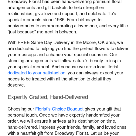
Broadway Florist has been hand-delivering premium floral
arrangements and gift baskets to help strengthen
relationships, give love and support, and celebrate life's
special moments since 1986. From birthdays to
anniversaries to commemorating a loved one, and every little
"just because" moment in between.
With FREE Same Day Delivery in the Moore, OK area, we
are dedicated to helping you find the perfect flowers to deliver
your message and enhance your special occasion. Our
stunning arrangements will allow nature's beauty to inspire
your special moment. And because we are a local florist
dedicated to your satisfaction
, you can always expect your
needs to be treated with all the attention to detail they
deserve.
Expertly Crafted, Hand-Delivered
Choosing our
Florist's Choice Bouquet
gives your gift that
personal touch. Once we have expertly handcrafted your
order, we will ensure it arrives at its destination on time,
hand-delivered. Impress your friends, family, and loved ones
with a heartfelt gift from Broadway Florist. Let us be your