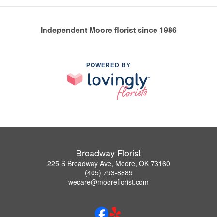
Independent Moore florist since 1986
POWERED BY
Broadway Florist
225 S Broadway Ave, Moore, OK 73160
(405) 793-8889
wecare@mooreflorist.com