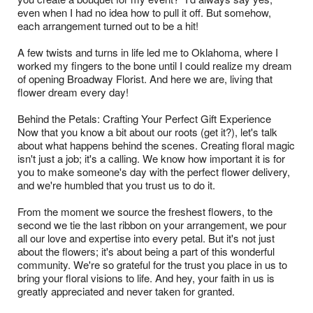
even when I had no idea how to pull it off. But somehow,
each arrangement turned out to be a hit!
A few twists and turns in life led me to Oklahoma, where I
worked my fingers to the bone until I could realize my dream
of opening Broadway Florist. And here we are, living that
flower dream every day!
Behind the Petals: Crafting Your Perfect Gift Experience
Now that you know a bit about our roots (get it?), let's talk
about what happens behind the scenes. Creating floral magic
isn't just a job; it's a calling. We know how important it is for
you to make someone's day with the perfect flower delivery,
and we're humbled that you trust us to do it.
From the moment we source the freshest flowers, to the
second we tie the last ribbon on your arrangement, we pour
all our love and expertise into every petal. But it's not just
about the flowers; it's about being a part of this wonderful
community. We're so grateful for the trust you place in us to
bring your floral visions to life. And hey, your faith in us is
greatly appreciated and never taken for granted.