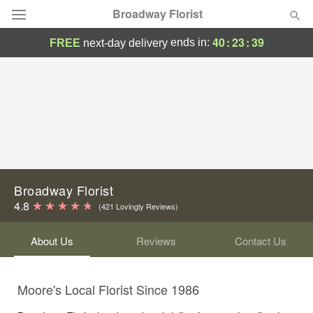
Broadway Florist
40
:
23
:
39
ends in:
FREE
next-day delivery
Deal of the Day
Summer
Featured
Occasions
Birthday
Broadway Florist
4.8
(421 Lovingly Reviews)
Sympathy and Funeral
About Us
Reviews
Contact Us
Flowers, Plants & Gifts
Moore's Local Florist Since 1986
Our Shop