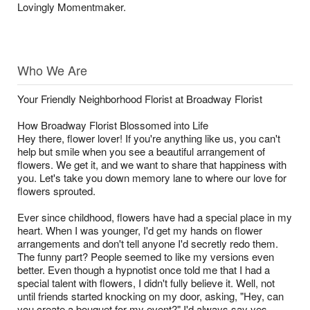
Lovingly Momentmaker.
Who We Are
Your Friendly Neighborhood Florist at Broadway Florist
How Broadway Florist Blossomed into Life
Hey there, flower lover! If you're anything like us, you can't
help but smile when you see a beautiful arrangement of
flowers. We get it, and we want to share that happiness with
you. Let's take you down memory lane to where our love for
flowers sprouted.
Ever since childhood, flowers have had a special place in my
heart. When I was younger, I'd get my hands on flower
arrangements and don't tell anyone I'd secretly redo them.
The funny part? People seemed to like my versions even
better. Even though a hypnotist once told me that I had a
special talent with flowers, I didn't fully believe it. Well, not
until friends started knocking on my door, asking, "Hey, can
you create a bouquet for my event?" I'd always say yes,