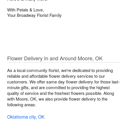
With Petals & Love,
Your Broadway Florist Family
Flower Delivery In and Around Moore, OK
As a local community florist, we're dedicated to providing
reliable and affordable flower delivery services to our
customers. We offer same day flower delivery for those last-
minute gifts, and are committed to providing the highest
quality of service and the freshest flowers possible. Along
with Moore, OK, we also provide flower delivery to the
following areas:
Oklahoma city, OK