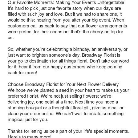
Our Favorite Moments: Making Your Events Unforgettable
It's hard to pick just one favorite story when our days are
filled with such joy and love. But if we had to share one, it
would be this: hearing from you after your big event. When
customers call us back to say that our flower arrangements
were perfect for their occasion, that's the cherry on top for
us.
So, whether you're celebrating a birthday, an anniversary, or
just want to brighten someone's day, Broadway Florist is
your go-to destination for all things floral. Don't take our word
for it; hear it from our happy customers who keep coming
back for more!
Choose Broadway Florist for Your Next Flower Delivery
We hope we've planted a seed in your heart to make us your
preferred florist. We're not just selling flowers; we're
delivering joy, one petal at a time. Next time you need a
stunning bouquet or a thoughtful floral gift, give us a call or
place your order online. We can't wait to create something
magical just for you.
Thanks for letting us be a part of your life's special moments.
Here's to many more!