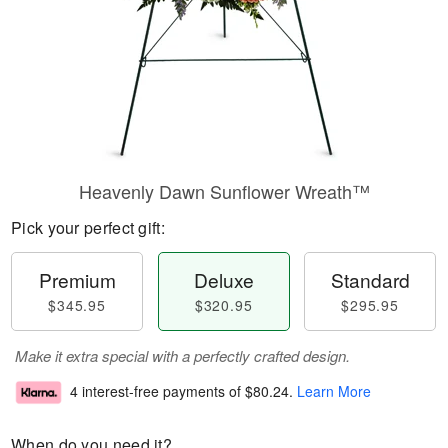
Heavenly Dawn Sunflower Wreath™
Pick your perfect gift:
Premium
Deluxe
Standard
$345.95
$320.95
$295.95
Make it extra special with a perfectly crafted design.
4 interest-free payments of
$80.24
.
Learn More
When do you need it?