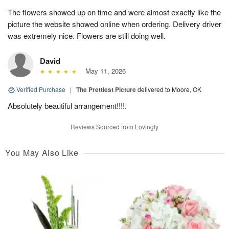
The flowers showed up on time and were almost exactly like the
picture the website showed online when ordering. Delivery driver
was extremely nice. Flowers are still doing well.
David
May 11, 2026
Verified Purchase
|
The Prettiest Picture
delivered to Moore, OK
Absolutely beautiful arrangement!!!!.
Reviews Sourced from Lovingly
You May Also Like