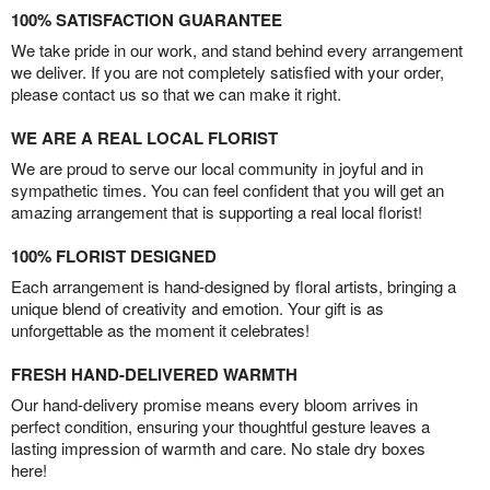
100% SATISFACTION GUARANTEE
We take pride in our work, and stand behind every arrangement
we deliver. If you are not completely satisfied with your order,
please contact us so that we can make it right.
WE ARE A REAL LOCAL FLORIST
We are proud to serve our local community in joyful and in
sympathetic times. You can feel confident that you will get an
amazing arrangement that is supporting a real local florist!
100% FLORIST DESIGNED
Each arrangement is hand-designed by floral artists, bringing a
unique blend of creativity and emotion. Your gift is as
unforgettable as the moment it celebrates!
FRESH HAND-DELIVERED WARMTH
Our hand-delivery promise means every bloom arrives in
perfect condition, ensuring your thoughtful gesture leaves a
lasting impression of warmth and care. No stale dry boxes
here!