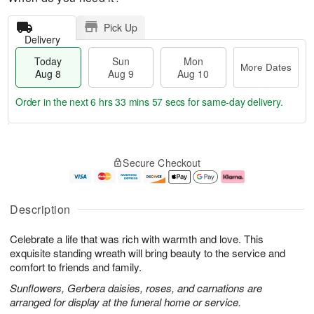
Pick Up
Delivery
Today
Sun
Mon
More Dates
Aug 8
Aug 9
Aug 10
Order in the next
6 hrs 33 mins 57 secs
for same-day delivery.
T
M
M
o
S
o
o
Secure Checkout
d
u
r
n
a
n
e
A
y
A
D
u
A
u
a
g
Description
u
g
t
1
g
9
e
0
Celebrate a life that was rich with warmth and love. This
8
s
exquisite standing wreath will bring beauty to the service and
comfort to friends and family.
Sunflowers, Gerbera daisies, roses, and carnations are
arranged for display at the funeral home or service.