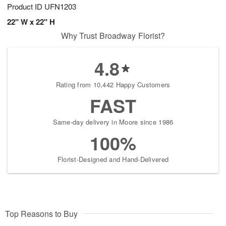
Product ID
UFN1203
22" W x 22" H
Why Trust Broadway Florist?
4.8
Rating from 10,442 Happy Customers
FAST
Same-day delivery in Moore since 1986
100%
Florist-Designed and Hand-Delivered
Top Reasons to Buy