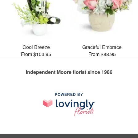
Cool Breeze
Graceful Embrace
From $103.95
From $88.95
Independent Moore florist since 1986
POWERED BY