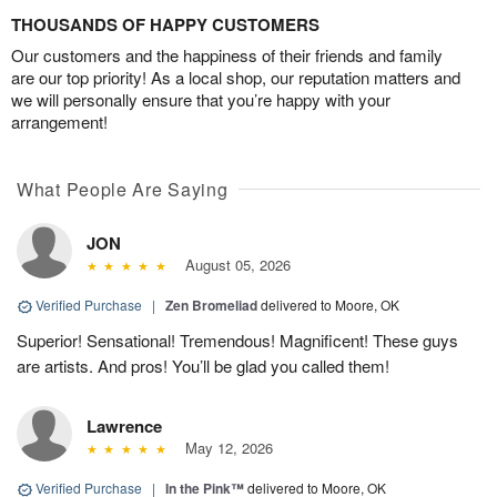
THOUSANDS OF HAPPY CUSTOMERS
Our customers and the happiness of their friends and family
are our top priority! As a local shop, our reputation matters and
we will personally ensure that you’re happy with your
arrangement!
What People Are Saying
JON
August 05, 2026
Verified Purchase
|
Zen Bromeliad
delivered to Moore, OK
Superior! Sensational! Tremendous! Magnificent! These guys
are artists. And pros! You’ll be glad you called them!
Lawrence
May 12, 2026
Verified Purchase
|
In the Pink™
delivered to Moore, OK