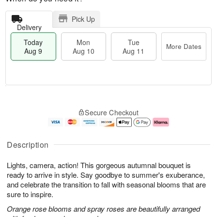
Pick Up
Delivery
Today
Mon
Tue
More Dates
Aug 9
Aug 10
Aug 11
T
M
M
T
o
o
o
u
Secure Checkout
d
r
n
e
a
e
A
A
y
D
u
u
A
a
g
g
Description
u
t
1
1
g
e
0
1
Lights, camera, action! This gorgeous autumnal bouquet is
9
s
ready to arrive in style. Say goodbye to summer's exuberance,
and celebrate the transition to fall with seasonal blooms that are
sure to inspire.
Orange rose blooms and spray roses are beautifully arranged