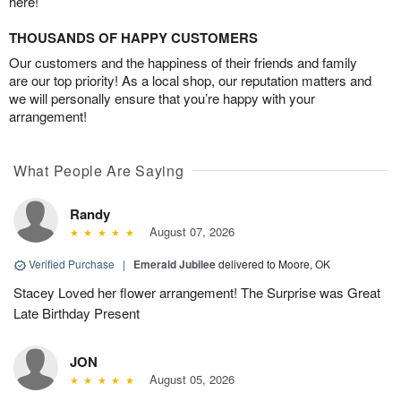
here!
THOUSANDS OF HAPPY CUSTOMERS
Our customers and the happiness of their friends and family
are our top priority! As a local shop, our reputation matters and
we will personally ensure that you’re happy with your
arrangement!
What People Are Saying
Randy
August 07, 2026
Verified Purchase
|
Emerald Jubilee
delivered to Moore, OK
Stacey Loved her flower arrangement! The Surprise was Great
Late Birthday Present
JON
August 05, 2026