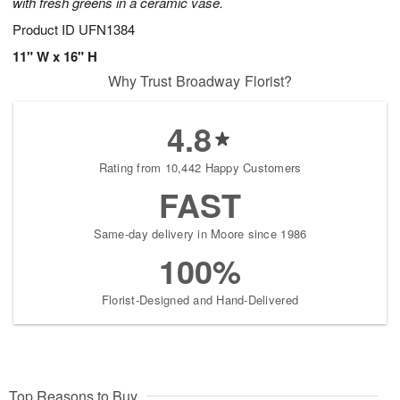
with fresh greens in a ceramic vase.
Product ID
UFN1384
11" W x 16" H
Why Trust Broadway Florist?
4.8
Rating from 10,442 Happy Customers
FAST
Same-day delivery in Moore since 1986
100%
Florist-Designed and Hand-Delivered
Top Reasons to Buy