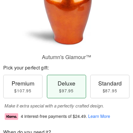
Autumn's Glamour™
Pick your perfect gift:
Premium
Deluxe
Standard
$107.95
$97.95
$87.95
Make it extra special with a perfectly crafted design.
4 interest-free payments of
$24.49
.
Learn More
When do you need it?