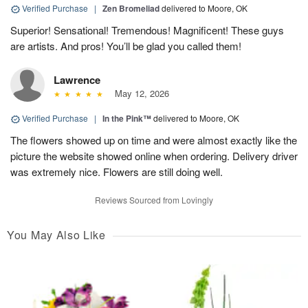
Verified Purchase
|
Zen Bromeliad
delivered to Moore, OK
Superior! Sensational! Tremendous! Magnificent! These guys
are artists. And pros! You’ll be glad you called them!
Lawrence
May 12, 2026
Verified Purchase
|
In the Pink™
delivered to Moore, OK
The flowers showed up on time and were almost exactly like the
picture the website showed online when ordering. Delivery driver
was extremely nice. Flowers are still doing well.
Reviews Sourced from Lovingly
You May Also Like