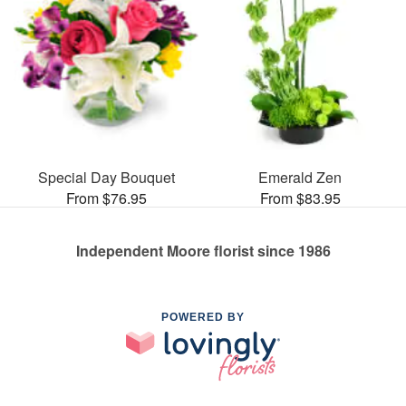
Special Day Bouquet
Emerald Zen
From $76.95
From $83.95
Independent Moore florist since 1986
POWERED BY