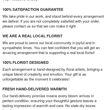
100% SATISFACTION GUARANTEE
We take pride in our work, and stand behind every arrangement
we deliver. If you are not completely satisfied with your order,
please contact us so that we can make it right.
WE ARE A REAL LOCAL FLORIST
We are proud to serve our local community in joyful and in
sympathetic times. You can feel confident that you will get an
amazing arrangement that is supporting a real local florist!
100% FLORIST DESIGNED
Each arrangement is hand-designed by floral artists, bringing a
unique blend of creativity and emotion. Your gift is as
unforgettable as the moment it celebrates!
FRESH HAND-DELIVERED WARMTH
Our hand-delivery promise means every bloom arrives in
perfect condition, ensuring your thoughtful gesture leaves a
lasting impression of warmth and care. No stale dry boxes