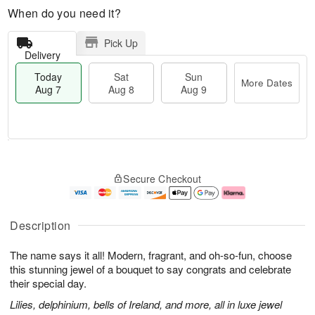
When do you need it?
Pick Up
Delivery
Today
Sat
Sun
More Dates
Aug 7
Aug 8
Aug 9
M
T
S
S
o
o
Secure Checkout
a
u
r
d
t
n
e
a
A
A
D
y
u
u
a
A
Description
g
g
t
u
8
9
e
g
The name says it all! Modern, fragrant, and oh-so-fun, choose
s
7
this stunning jewel of a bouquet to say congrats and celebrate
their special day.
Lilies, delphinium, bells of Ireland, and more, all in luxe jewel