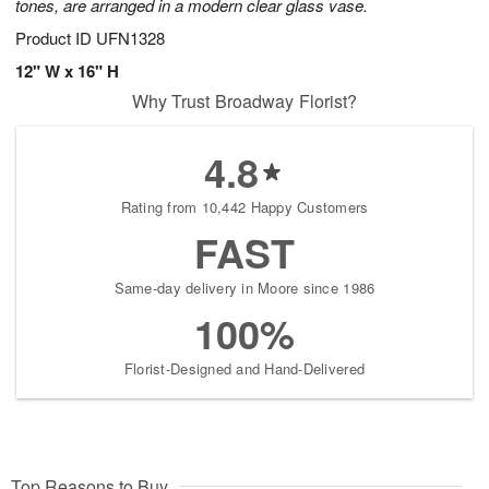
tones, are arranged in a modern clear glass vase.
Product ID
UFN1328
12" W x 16" H
Why Trust Broadway Florist?
4.8
Rating from 10,442 Happy Customers
FAST
Same-day delivery in Moore since 1986
100%
Florist-Designed and Hand-Delivered
Top Reasons to Buy