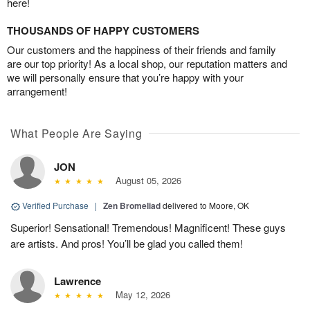
here!
THOUSANDS OF HAPPY CUSTOMERS
Our customers and the happiness of their friends and family
are our top priority! As a local shop, our reputation matters and
we will personally ensure that you’re happy with your
arrangement!
What People Are Saying
JON
August 05, 2026
Verified Purchase
|
Zen Bromeliad
delivered to Moore, OK
Superior! Sensational! Tremendous! Magnificent! These guys
are artists. And pros! You’ll be glad you called them!
Lawrence
May 12, 2026