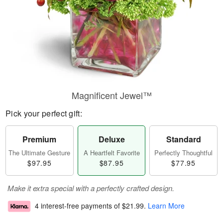
Magnificent Jewel™
Pick your perfect gift:
Premium
Deluxe
Standard
The Ultimate Gesture
A Heartfelt Favorite
Perfectly Thoughtful
$97.95
$87.95
$77.95
Make it extra special with a perfectly crafted design.
4 interest-free payments of
$21.99
.
Learn More