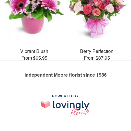
Vibrant Blush
Berry Perfection
From $65.95
From $87.95
Independent Moore florist since 1986
POWERED BY