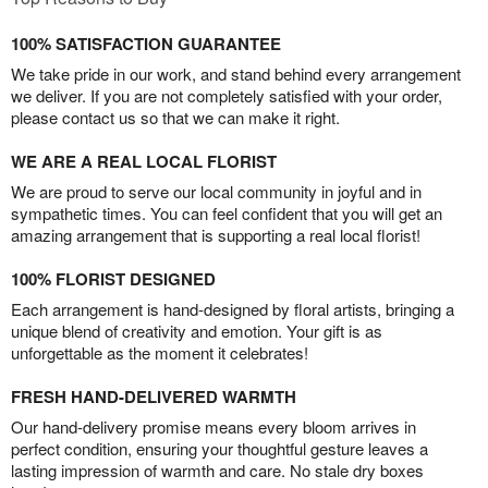
100% SATISFACTION GUARANTEE
We take pride in our work, and stand behind every arrangement
we deliver. If you are not completely satisfied with your order,
please contact us so that we can make it right.
WE ARE A REAL LOCAL FLORIST
We are proud to serve our local community in joyful and in
sympathetic times. You can feel confident that you will get an
amazing arrangement that is supporting a real local florist!
100% FLORIST DESIGNED
Each arrangement is hand-designed by floral artists, bringing a
unique blend of creativity and emotion. Your gift is as
unforgettable as the moment it celebrates!
FRESH HAND-DELIVERED WARMTH
Our hand-delivery promise means every bloom arrives in
perfect condition, ensuring your thoughtful gesture leaves a
lasting impression of warmth and care. No stale dry boxes