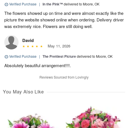
Verified Purchase
|
In the Pink™
delivered to Moore, OK
The flowers showed up on time and were almost exactly like the
picture the website showed online when ordering. Delivery driver
was extremely nice. Flowers are still doing well.
David
May 11, 2026
Verified Purchase
|
The Prettiest Picture
delivered to Moore, OK
Absolutely beautiful arrangement!!!!.
Reviews Sourced from Lovingly
You May Also Like