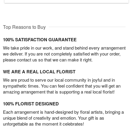
Top Reasons to Buy
100% SATISFACTION GUARANTEE
We take pride in our work, and stand behind every arrangement
we deliver. If you are not completely satisfied with your order,
please contact us so that we can make it right.
WE ARE A REAL LOCAL FLORIST
We are proud to serve our local community in joyful and in
sympathetic times. You can feel confident that you will get an
amazing arrangement that is supporting a real local florist!
100% FLORIST DESIGNED
Each arrangement is hand-designed by floral artists, bringing a
unique blend of creativity and emotion. Your gift is as
unforgettable as the moment it celebrates!