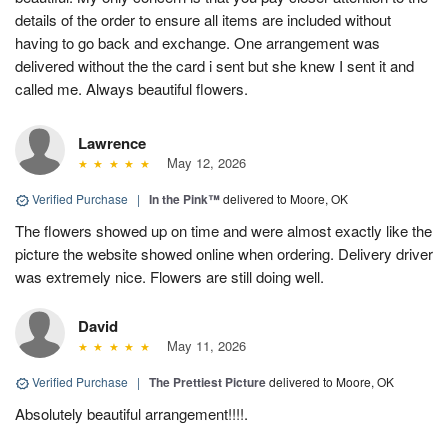
details of the order to ensure all items are included without
having to go back and exchange. One arrangement was
delivered without the the card i sent but she knew I sent it and
called me. Always beautiful flowers.
Lawrence
May 12, 2026
Verified Purchase
|
In the Pink™
delivered to Moore, OK
The flowers showed up on time and were almost exactly like the
picture the website showed online when ordering. Delivery driver
was extremely nice. Flowers are still doing well.
David
May 11, 2026
Verified Purchase
|
The Prettiest Picture
delivered to Moore, OK
Absolutely beautiful arrangement!!!!.