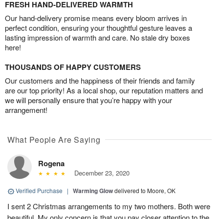
FRESH HAND-DELIVERED WARMTH
Our hand-delivery promise means every bloom arrives in
perfect condition, ensuring your thoughtful gesture leaves a
lasting impression of warmth and care. No stale dry boxes
here!
THOUSANDS OF HAPPY CUSTOMERS
Our customers and the happiness of their friends and family
are our top priority! As a local shop, our reputation matters and
we will personally ensure that you’re happy with your
arrangement!
What People Are Saying
Rogena
December 23, 2020
Verified Purchase
|
Warming Glow
delivered to Moore, OK
I sent 2 Christmas arrangements to my two mothers. Both were
beautiful. My only concern is that you pay closer attention to the