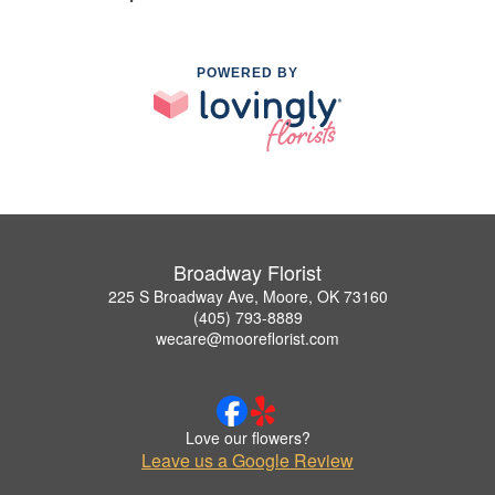
POWERED BY
Broadway Florist
225 S Broadway Ave, Moore, OK 73160
(405) 793-8889
wecare@mooreflorist.com
Love our flowers?
Leave us a Google Review