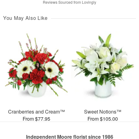
Reviews Sourced from Lovingly
You May Also Like
Cranberries and Cream™
Sweet Notions™
From $77.95
From $105.00
Independent Moore florist since 1986