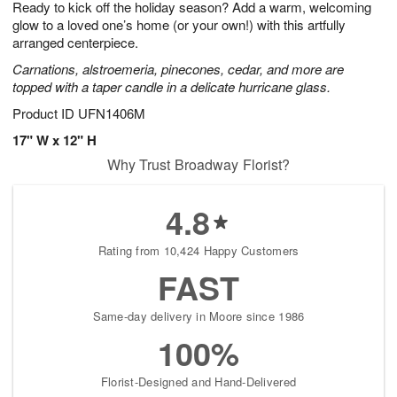
Ready to kick off the holiday season? Add a warm, welcoming
6
s
glow to a loved one’s home (or your own!) with this artfully
arranged centerpiece.
Carnations, alstroemeria, pinecones, cedar, and more are
topped with a taper candle in a delicate hurricane glass.
Product ID
UFN1406M
17" W x 12" H
Why Trust Broadway Florist?
4.8
Rating from 10,424 Happy Customers
FAST
Same-day delivery in Moore since 1986
100%
Florist-Designed and Hand-Delivered