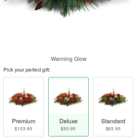
Warming Glow
Pick your perfect gift:
Premium
Deluxe
Standard
$103.95
$93.95
$83.95