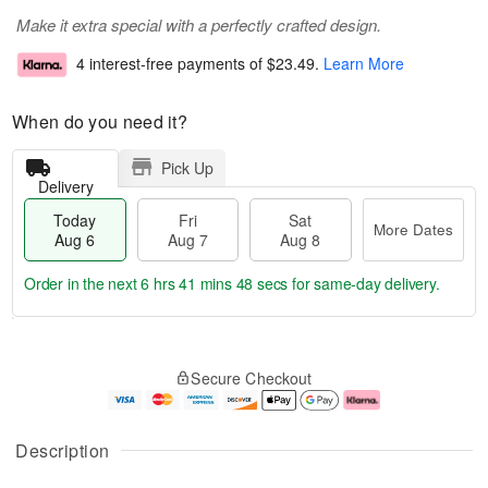
Make it extra special with a perfectly crafted design.
4 interest-free payments of
$23.49
.
Learn More
When do you need it?
Pick Up
Delivery
Today
Fri
Sat
More Dates
Aug 6
Aug 7
Aug 8
Order in the next
6 hrs 41 mins 48 secs
for same-day delivery.
T
M
o
S
o
F
Secure Checkout
d
a
r
ri
a
t
e
A
y
A
D
u
A
u
a
g
Description
u
g
t
7
g
8
e