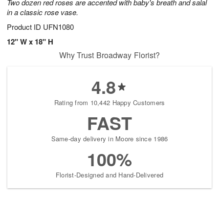
Two dozen red roses are accented with baby's breath and salal
in a classic rose vase.
Product ID
UFN1080
12" W x 18" H
Why Trust Broadway Florist?
4.8
Rating from 10,442 Happy Customers
FAST
Same-day delivery in Moore since 1986
100%
Florist-Designed and Hand-Delivered