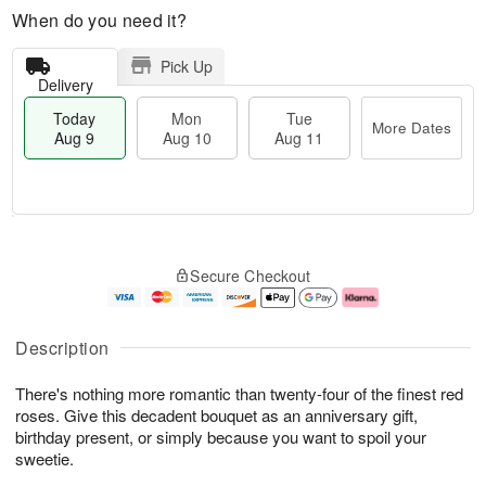
When do you need it?
Pick Up
Delivery
Today
Mon
Tue
More Dates
Aug 9
Aug 10
Aug 11
T
M
M
T
o
o
o
u
Secure Checkout
d
r
n
e
a
e
A
A
y
D
u
u
A
a
g
g
Description
u
t
1
1
g
e
0
1
There's nothing more romantic than twenty-four of the finest red
9
s
roses. Give this decadent bouquet as an anniversary gift,
birthday present, or simply because you want to spoil your
sweetie.