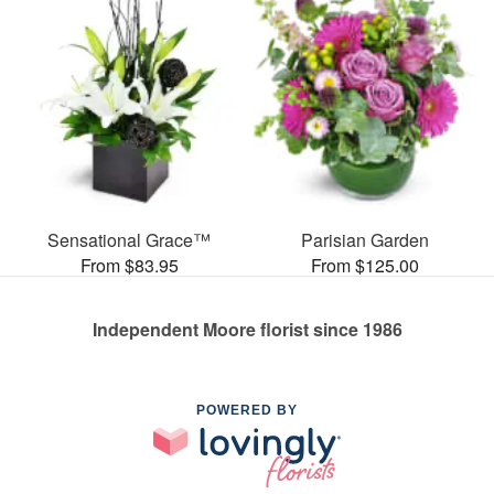
Sensational Grace™
Parisian Garden
From $83.95
From $125.00
Independent Moore florist since 1986
POWERED BY