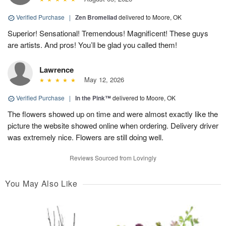
Verified Purchase
|
Zen Bromeliad
delivered to Moore, OK
Superior! Sensational! Tremendous! Magnificent! These guys
are artists. And pros! You’ll be glad you called them!
Lawrence
May 12, 2026
Verified Purchase
|
In the Pink™
delivered to Moore, OK
The flowers showed up on time and were almost exactly like the
picture the website showed online when ordering. Delivery driver
was extremely nice. Flowers are still doing well.
Reviews Sourced from Lovingly
You May Also Like