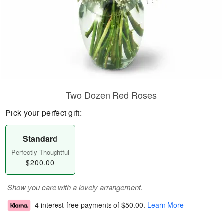
Two Dozen Red Roses
Pick your perfect gift:
Standard
Perfectly Thoughtful
$200.00
Show you care with a lovely arrangement.
4 interest-free payments of
$50.00
.
Learn More