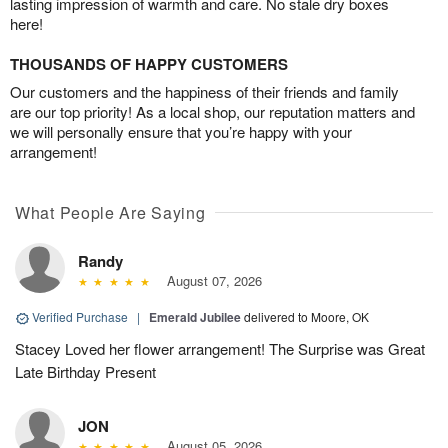
lasting impression of warmth and care. No stale dry boxes
here!
THOUSANDS OF HAPPY CUSTOMERS
Our customers and the happiness of their friends and family
are our top priority! As a local shop, our reputation matters and
we will personally ensure that you’re happy with your
arrangement!
What People Are Saying
Randy
August 07, 2026
Verified Purchase
|
Emerald Jubilee
delivered to Moore, OK
Stacey Loved her flower arrangement! The Surprise was Great
Late Birthday Present
JON
August 05, 2026