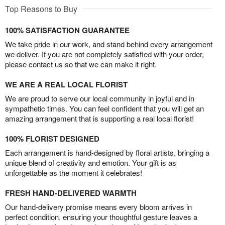
Top Reasons to Buy
100% SATISFACTION GUARANTEE
We take pride in our work, and stand behind every arrangement
we deliver. If you are not completely satisfied with your order,
please contact us so that we can make it right.
WE ARE A REAL LOCAL FLORIST
We are proud to serve our local community in joyful and in
sympathetic times. You can feel confident that you will get an
amazing arrangement that is supporting a real local florist!
100% FLORIST DESIGNED
Each arrangement is hand-designed by floral artists, bringing a
unique blend of creativity and emotion. Your gift is as
unforgettable as the moment it celebrates!
FRESH HAND-DELIVERED WARMTH
Our hand-delivery promise means every bloom arrives in
perfect condition, ensuring your thoughtful gesture leaves a