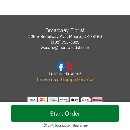
Broadway Florist
225 S Broadway Ave, Moore, OK 73160
(405) 793-8889
wecare@mooreflorist.com
Love our flowers?
Leave us a Google Review
Copyrighted images herein are used with permission by Broadway Florist.
© 2026 All Rights Reserved.
Start Order
Terms of Service
Privacy Policy
Accessibility Statement
Delivery Policy
100% Satisfaction Guarantee